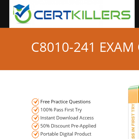
C8010-241 EXAM
Free Practice Questions
100% Pass First Try
Instant Download Access
50% Discount Pre-Applied
Portable Digital Product