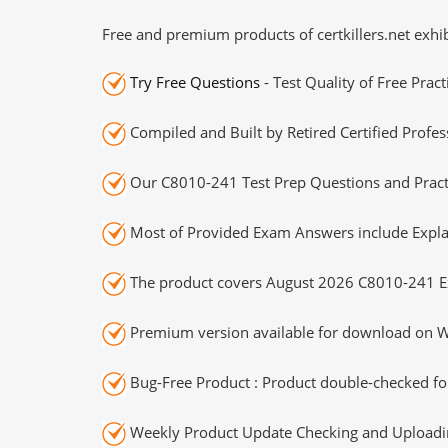
Free and premium products of certkillers.net exhib
Try Free Questions
- Test Quality of Free Prac
Compiled and Built by Retired Certified Profes
Our C8010-241 Test Prep Questions and Practi
Most of Provided Exam Answers include Expla
The product covers August 2026 C8010-241 E
Premium version available for download on Wi
Bug-Free Product : Product double-checked for
Weekly Product Update Checking and Uploading