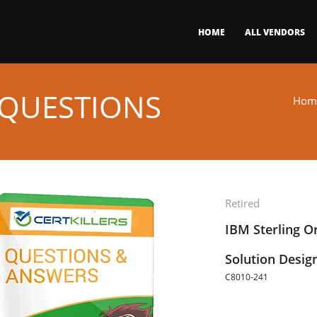
HOME
ALL VENDORS
 QUESTIONS
Hom
Retired
IBM Sterling 
Solution Desig
C8010-241