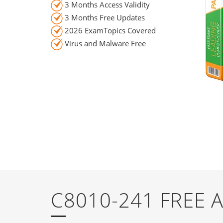
3 Months Access Validity
3 Months Free Updates
2026 ExamTopics Covered
Virus and Malware Free
C8010-241 FREE