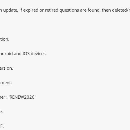
 update, if expired or retired questions are found, then deleted
tion.
ndroid and IOS devices.
ersion.
yment.
er : 'RENEW2026'
e.
F.