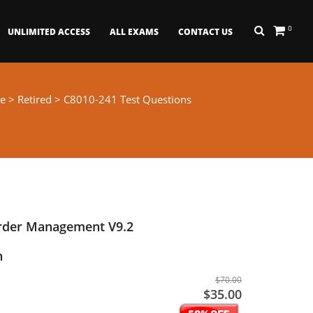
0
UNLIMITED ACCESS
ALL EXAMS
CONTACT US
e
>
Retired
> C8010-241 Test Questions
Order Management V9.2
n
$70.00
$35.00