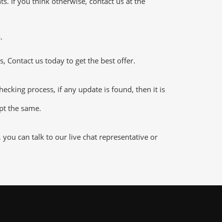
 If you think otherwise, contact us at the
.
 Contact us today to get the best offer.
king process, if any update is found, then it is
ept the same.
ou can talk to our live chat representative or