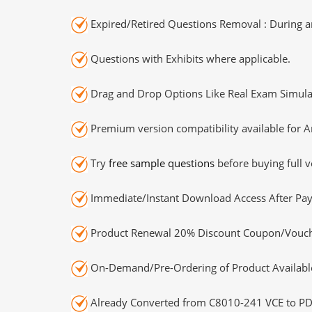
Expired/Retired Questions Removal : During an
Questions with Exhibits where applicable.
Drag and Drop Options Like Real Exam Simula
Premium version compatibility available for A
Try
free sample questions
before buying full v
Immediate/Instant Download Access After Pa
Product Renewal 20% Discount Coupon/Vouch
On-Demand/Pre-Ordering of Product Availabl
Already Converted from C8010-241 VCE to PD