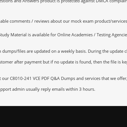
tions and Answers product is protected against DMCA complaints.
luable comments / reviews about our mock exam product/services
dy Material is available for Online Academies / Testing Agencies,
umps/files are updated on a weekly basis. During the update chec
tomer after payment but if no update is found, then the file is k
ut our C8010-241 VCE PDF Q&A Dumps and services that we offer, y
pport admin usually reply emails within 3 hours.