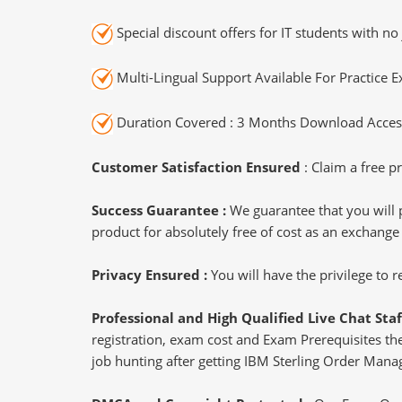
Special discount offers for IT students with no 
Multi-Lingual Support Available For Practice 
Duration Covered : 3 Months Download Access
Customer Satisfaction Ensured
: Claim a free pr
Success Guarantee :
We guarantee that you will 
product for absolutely free of cost as an exchange
Privacy Ensured :
You will have the privilege to
Professional and High Qualified Live Chat Staf
registration, exam cost and Exam Prerequisites then
job hunting after getting IBM Sterling Order Mana