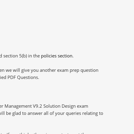
d section 5(b) in the
policies section
.
then we will give you another exam prep question
plied PDF Questions.
der Management V9.2 Solution Design exam
l be glad to answer all of your queries relating to