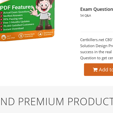
Exam Question
54 Q&A
Certkillers.net C
Solution Design Pr
success in the re
Question to get cer
Add t
 AND PREMIUM PRODUCT