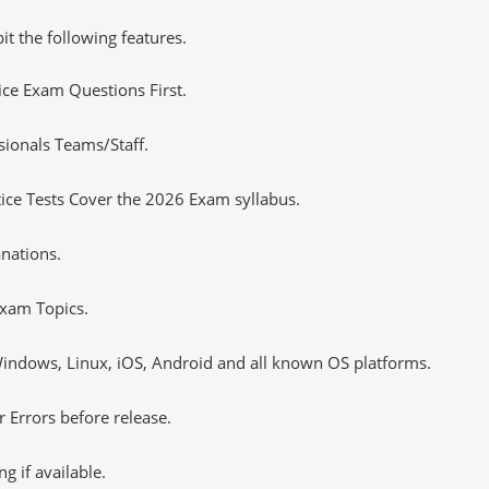
it the following features.
tice Exam Questions First.
sionals Teams/Staff.
ce Tests Cover the 2026 Exam syllabus.
nations.
xam Topics.
ndows, Linux, iOS, Android and all known OS platforms.
 Errors before release.
 if available.