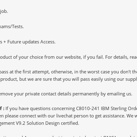
job.
Exams/Tests.
 + Future updates Access.
oduct of your choice from our website, if you fail. For details, rea
pass at the first attempt, otherwise, in the worst case you don't 
 product, but we are sure that you will pass easily using our sup
 remove your private contact details permanently by emailing us.
f :
If you have questions concerning C8010-241 IBM Sterling Or
 please connect with our livechat person to get assistance. We wil
gement V9.2 Solution Design certified.