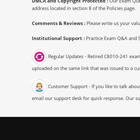
DMCA and Copyright Protected :
Our Exam Ques
address located in section 8 of the Policies page.
Comments & Reviews :
Please write us your va
Institutional Support :
Practice Exam Q&A and Stu
Regular Updates - Retired C8010-241 exam d
uploaded on the same link that was issued to a cus
Customer Support - If you like to talk abo
email our support desk for quick response. Our su