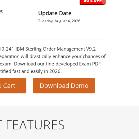
s
Update Date
Tuesday, August 4, 2026
8010-241 IBM Sterling Order Management V9.2
eparation will drastically enhance your chances of
al exam. Download our fine-developed Exam PDF
tified fast and easily in 2026.
o Cart
Download Demo
 FEATURES