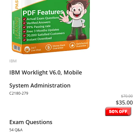
IBM
IBM Worklight V6.0, Mobile
System Administration
C2180-279
$70.00
$35.00
Exam Questions
54 Q&A