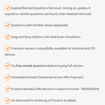
Expired/Retired Questions Removal : During an update, if
expired or retired questions are found, then deleted/removed.
Questions with Exhibits where applicable.
Drag and Drop Options Like Real Exam Simulation.
Premium version compatibility available for Android and IOS
devices.
Try
free sample questions
before buying full version.
Immediate/Instant Download Access After Payment.
Product Renewal 20% Discount Coupon/Voucher : 'RENEW2026'
On-Demand/Pre-Ordering of Product Available.