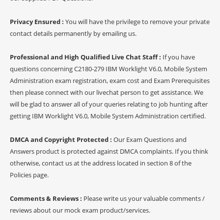
Privacy Ensured :
You will have the privilege to remove your private
contact details permanently by emailing us.
Professional and High Qualified Live Chat Staff :
If you have
questions concerning C2180-279 IBM Worklight V6.0, Mobile System
Administration exam registration, exam cost and Exam Prerequisites
then please connect with our livechat person to get assistance. We
will be glad to answer all of your queries relating to job hunting after
getting IBM Worklight V6.0, Mobile System Administration certified.
DMCA and Copyright Protected :
Our Exam Questions and
Answers product is protected against DMCA complaints. If you think
otherwise, contact us at the address located in section 8 of the
Policies page.
Comments & Reviews :
Please write us your valuable comments /
reviews about our mock exam product/services.