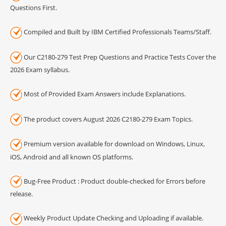
Questions First.
Compiled and Built by IBM Certified Professionals Teams/Staff.
Our C2180-279 Test Prep Questions and Practice Tests Cover the
2026 Exam syllabus.
Most of Provided Exam Answers include Explanations.
The product covers August 2026 C2180-279 Exam Topics.
Premium version available for download on Windows, Linux,
iOS, Android and all known OS platforms.
Bug-Free Product : Product double-checked for Errors before
release.
Weekly Product Update Checking and Uploading if available.