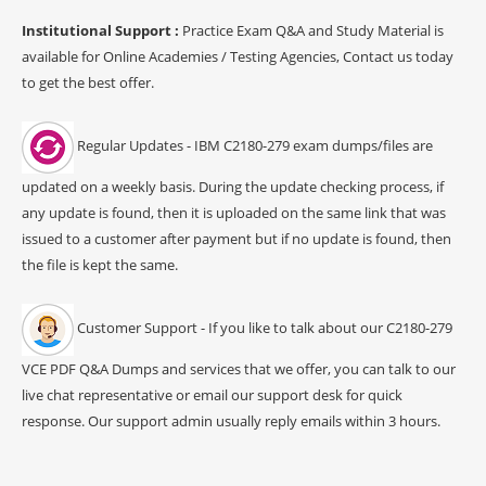
Institutional Support :
Practice Exam Q&A and Study Material is
available for Online Academies / Testing Agencies, Contact us today
to get the best offer.
Regular Updates - IBM C2180-279 exam dumps/files are
updated on a weekly basis. During the update checking process, if
any update is found, then it is uploaded on the same link that was
issued to a customer after payment but if no update is found, then
the file is kept the same.
Customer Support - If you like to talk about our C2180-279
VCE PDF Q&A Dumps and services that we offer, you can talk to our
live chat representative or email our support desk for quick
response. Our support admin usually reply emails within 3 hours.