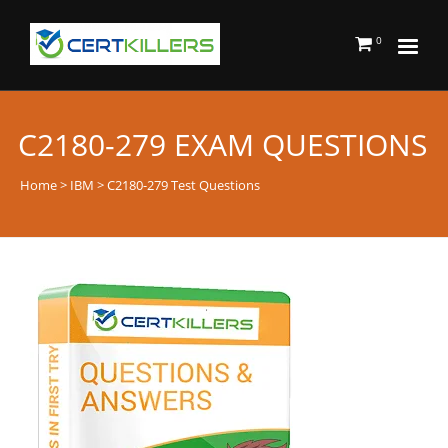
0
C2180-279 EXAM QUESTIONS
Home
>
IBM
> C2180-279 Test Questions