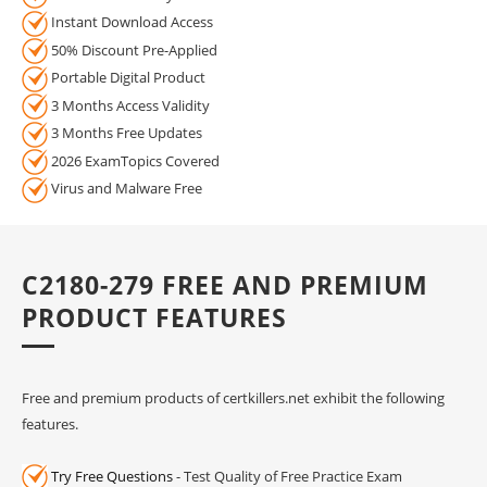
Instant Download Access
50% Discount Pre-Applied
Portable Digital Product
3 Months Access Validity
3 Months Free Updates
2026 ExamTopics Covered
Virus and Malware Free
C2180-279 FREE AND PREMIUM
PRODUCT FEATURES
Free and premium products of certkillers.net exhibit the following
features.
Try Free Questions
- Test Quality of Free Practice Exam