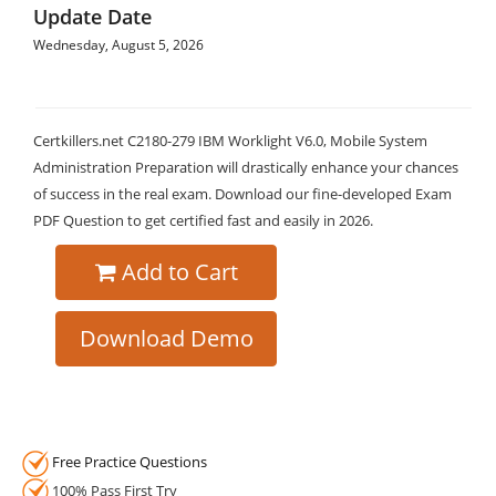
Update Date
Wednesday, August 5, 2026
Certkillers.net C2180-279 IBM Worklight V6.0, Mobile System
Administration Preparation will drastically enhance your chances
of success in the real exam. Download our fine-developed Exam
PDF Question to get certified fast and easily in 2026.
Add to Cart
Download Demo
Free Practice Questions
100% Pass First Try