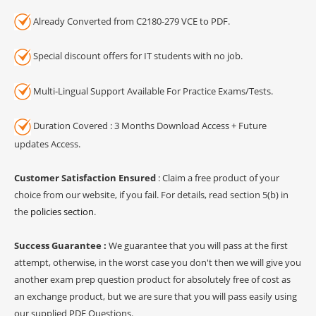
Already Converted from C2180-279 VCE to PDF.
Special discount offers for IT students with no job.
Multi-Lingual Support Available For Practice Exams/Tests.
Duration Covered : 3 Months Download Access + Future
updates Access.
Customer Satisfaction Ensured
: Claim a free product of your
choice from our website, if you fail. For details, read section 5(b) in
the
policies section
.
Success Guarantee :
We guarantee that you will pass at the first
attempt, otherwise, in the worst case you don't then we will give you
another exam prep question product for absolutely free of cost as
an exchange product, but we are sure that you will pass easily using
our supplied PDF Questions.