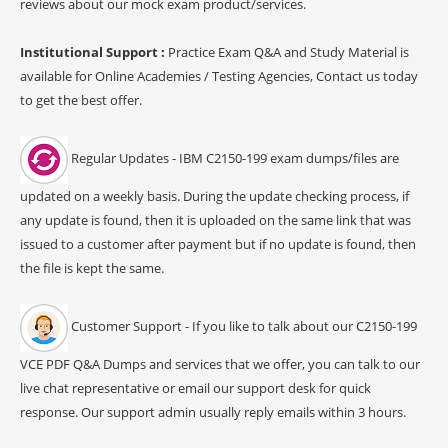
reviews about our mock exam product/services.
Institutional Support :
Practice Exam Q&A and Study Material is
available for Online Academies / Testing Agencies, Contact us today
to get the best offer.
Regular Updates - IBM C2150-199 exam dumps/files are
updated on a weekly basis. During the update checking process, if
any update is found, then it is uploaded on the same link that was
issued to a customer after payment but if no update is found, then
the file is kept the same.
Customer Support - If you like to talk about our C2150-199
VCE PDF Q&A Dumps and services that we offer, you can talk to our
live chat representative or email our support desk for quick
response. Our support admin usually reply emails within 3 hours.