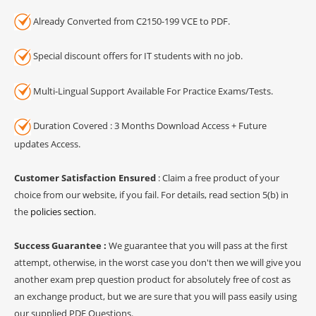
Already Converted from C2150-199 VCE to PDF.
Special discount offers for IT students with no job.
Multi-Lingual Support Available For Practice Exams/Tests.
Duration Covered : 3 Months Download Access + Future
updates Access.
Customer Satisfaction Ensured
: Claim a free product of your
choice from our website, if you fail. For details, read section 5(b) in
the
policies section
.
Success Guarantee :
We guarantee that you will pass at the first
attempt, otherwise, in the worst case you don't then we will give you
another exam prep question product for absolutely free of cost as
an exchange product, but we are sure that you will pass easily using
our supplied PDF Questions.