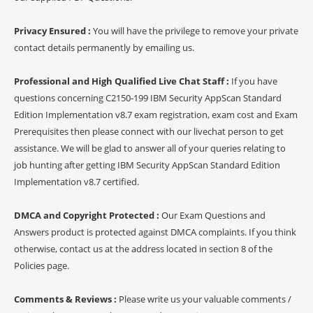
Privacy Ensured :
You will have the privilege to remove your private
contact details permanently by emailing us.
Professional and High Qualified Live Chat Staff :
If you have
questions concerning C2150-199 IBM Security AppScan Standard
Edition Implementation v8.7 exam registration, exam cost and Exam
Prerequisites then please connect with our livechat person to get
assistance. We will be glad to answer all of your queries relating to
job hunting after getting IBM Security AppScan Standard Edition
Implementation v8.7 certified.
DMCA and Copyright Protected :
Our Exam Questions and
Answers product is protected against DMCA complaints. If you think
otherwise, contact us at the address located in section 8 of the
Policies page.
Comments & Reviews :
Please write us your valuable comments /