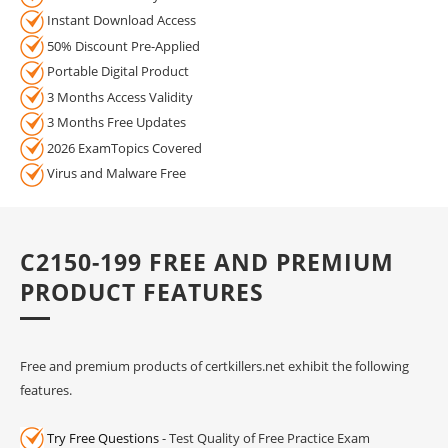
Instant Download Access
50% Discount Pre-Applied
Portable Digital Product
3 Months Access Validity
3 Months Free Updates
2026 ExamTopics Covered
Virus and Malware Free
C2150-199 FREE AND PREMIUM
PRODUCT FEATURES
Free and premium products of certkillers.net exhibit the following
features.
Try Free Questions
- Test Quality of Free Practice Exam