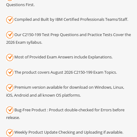
Questions First.
Compiled and Built by IBM Certified Professionals Teams/Staff.
Our C2150-199 Test Prep Questions and Practice Tests Cover the
2026 Exam syllabus.
Most of Provided Exam Answers include Explanations.
The product covers August 2026 C2150-199 Exam Topics.
Premium version available for download on Windows, Linux,
iOS, Android and all known OS platforms.
Bug-Free Product : Product double-checked for Errors before
release.
Weekly Product Update Checking and Uploading if available.