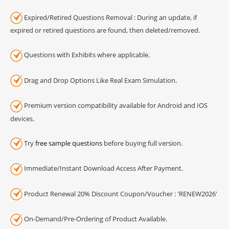
Expired/Retired Questions Removal : During an update, if
expired or retired questions are found, then deleted/removed.
Questions with Exhibits where applicable.
Drag and Drop Options Like Real Exam Simulation.
Premium version compatibility available for Android and IOS
devices.
Try
free sample questions
before buying full version.
Immediate/Instant Download Access After Payment.
Product Renewal 20% Discount Coupon/Voucher : 'RENEW2026'
On-Demand/Pre-Ordering of Product Available.