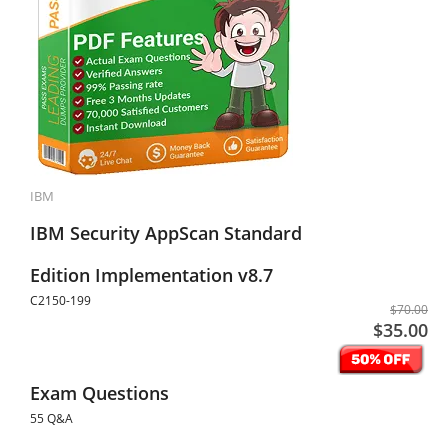
IBM
IBM Security AppScan Standard
Edition Implementation v8.7
C2150-199
$70.00
$35.00
Exam Questions
55 Q&A