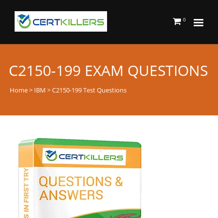
0
C2150-199 EXAM QUESTIONS
Home
>
IBM
> C2150-199 Test Questions