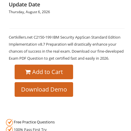
Update Date
Thursday, August 6, 2026
Certkillers.net C2150-199 IBM Security AppScan Standard Edition
Implementation v8.7 Preparation will drastically enhance your
chances of success in the real exam. Download our fine-developed
Exam PDF Question to get certified fast and easily in 2026.
Add to Cart
Download Demo
Free Practice Questions
100% Pass First Try