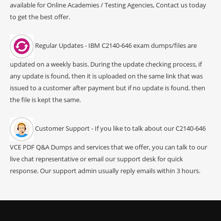
available for Online Academies / Testing Agencies, Contact us today
to get the best offer.
Regular Updates - IBM C2140-646 exam dumps/files are
updated on a weekly basis. During the update checking process, if
any update is found, then it is uploaded on the same link that was
issued to a customer after payment but if no update is found, then
the file is kept the same.
Customer Support - If you like to talk about our C2140-646
VCE PDF Q&A Dumps and services that we offer, you can talk to our
live chat representative or email our support desk for quick
response. Our support admin usually reply emails within 3 hours.