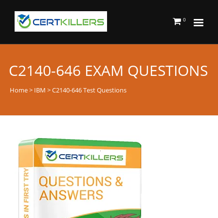
0
C2140-646 EXAM QUESTIONS
Home
>
IBM
> C2140-646 Test Questions