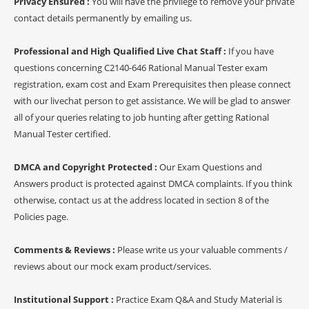
Privacy Ensured :
You will have the privilege to remove your private
contact details permanently by emailing us.
Professional and High Qualified Live Chat Staff :
If you have
questions concerning C2140-646 Rational Manual Tester exam
registration, exam cost and Exam Prerequisites then please connect
with our livechat person to get assistance. We will be glad to answer
all of your queries relating to job hunting after getting Rational
Manual Tester certified.
DMCA and Copyright Protected :
Our Exam Questions and
Answers product is protected against DMCA complaints. If you think
otherwise, contact us at the address located in section 8 of the
Policies page.
Comments & Reviews :
Please write us your valuable comments /
reviews about our mock exam product/services.
Institutional Support :
Practice Exam Q&A and Study Material is