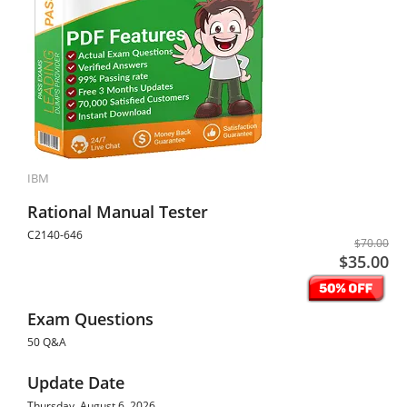
IBM
Rational Manual Tester
C2140-646
$70.00
$35.00
Exam Questions
50 Q&A
Update Date
Thursday, August 6, 2026