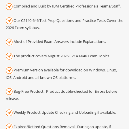
Compiled and Built by IBM Certified Professionals Teams/Staff.
Our C2140-646 Test Prep Questions and Practice Tests Cover the
2026 Exam syllabus.
Most of Provided Exam Answers include Explanations.
The product covers August 2026 C2140-646 Exam Topics.
Premium version available for download on Windows, Linux,
iOS, Android and all known OS platforms.
Bug-Free Product : Product double-checked for Errors before
release.
Weekly Product Update Checking and Uploading if available.
Expired/Retired Questions Removal : During an update, if