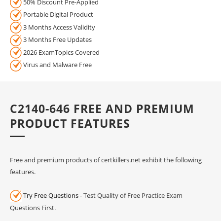
50% Discount Pre-Applied
Portable Digital Product
3 Months Access Validity
3 Months Free Updates
2026 ExamTopics Covered
Virus and Malware Free
C2140-646 FREE AND PREMIUM
PRODUCT FEATURES
Free and premium products of certkillers.net exhibit the following
features.
Try Free Questions
- Test Quality of Free Practice Exam
Questions First.