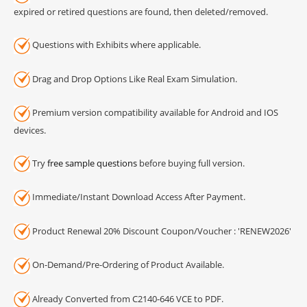
expired or retired questions are found, then deleted/removed.
Questions with Exhibits where applicable.
Drag and Drop Options Like Real Exam Simulation.
Premium version compatibility available for Android and IOS
devices.
Try
free sample questions
before buying full version.
Immediate/Instant Download Access After Payment.
Product Renewal 20% Discount Coupon/Voucher : 'RENEW2026'
On-Demand/Pre-Ordering of Product Available.
Already Converted from C2140-646 VCE to PDF.