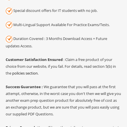
Special discount offers for IT students with no job.
Multi-Lingual Support Available For Practice Exams/Tests.
Duration Covered : 3 Months Download Access + Future
updates Access.
Customer Satisfaction Ensured
: Claim a free product of your
choice from our website, if you fail. For details, read section 5(b) in
the
policies section
.
Success Guarantee :
We guarantee that you will pass at the first
attempt, otherwise, in the worst case you don't then we will give you
another exam prep question product for absolutely free of cost as
an exchange product, but we are sure that you will pass easily using
our supplied PDF Questions.