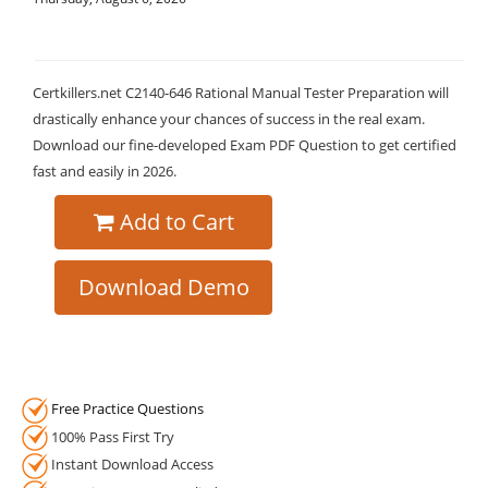
Certkillers.net C2140-646 Rational Manual Tester Preparation will
drastically enhance your chances of success in the real exam.
Download our fine-developed Exam PDF Question to get certified
fast and easily in 2026.
Add to Cart
Download Demo
Free Practice Questions
100% Pass First Try
Instant Download Access