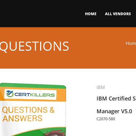
HOME
ALL VENDORS
 QUESTIONS
Hom
IBM
IBM Certified S
Manager V5.0
C2070-580