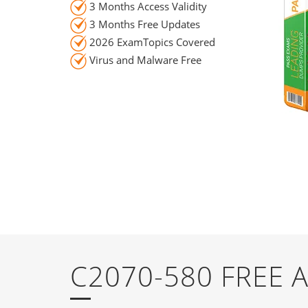
3 Months Access Validity
3 Months Free Updates
2026 ExamTopics Covered
Virus and Malware Free
C2070-580 FREE