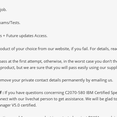
job.
Exams/Tests.
 + Future updates Access.
oduct of your choice from our website, if you fail. For details, rea
pass at the first attempt, otherwise, in the worst case you don't 
 product, but we are sure that you will pass easily using our sup
 remove your private contact details permanently by emailing us.
f :
If you have questions concerning C2070-580 IBM Certified Spe
ct with our livechat person to get assistance. We will be glad to 
anager V5.0 certified.