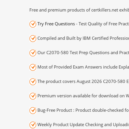
Free and premium products of certkillers.net exhib
Try Free Questions
- Test Quality of Free Prac
Compiled and Built by IBM Certified Professio
Our C2070-580 Test Prep Questions and Practi
Most of Provided Exam Answers include Expla
The product covers August 2026 C2070-580 E
Premium version available for download on Wi
Bug-Free Product : Product double-checked for
Weekly Product Update Checking and Uploading