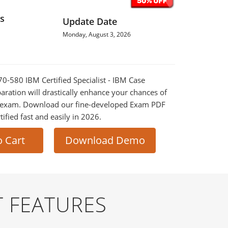
s
Update Date
Monday, August 3, 2026
70-580 IBM Certified Specialist - IBM Case
ration will drastically enhance your chances of
al exam. Download our fine-developed Exam PDF
tified fast and easily in 2026.
o Cart
Download Demo
 FEATURES