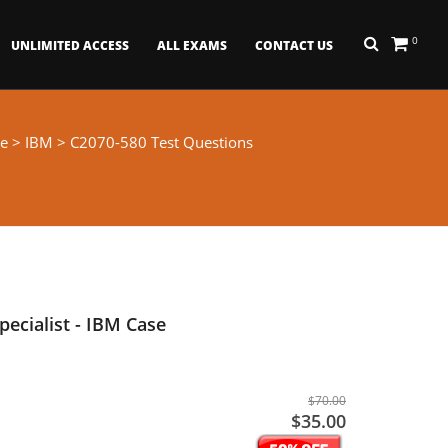
0
UNLIMITED ACCESS
ALL EXAMS
CONTACT US
e
>
IBM
> C2070-580 Test Questions
pecialist - IBM Case
$70.00
$35.00