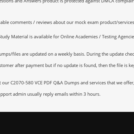
tions and Answers product is protected against DMCA complaints.
luable comments / reviews about our mock exam product/services
dy Material is available for Online Academies / Testing Agencies,
/files are updated on a weekly basis. During the update checkin
tomer after payment but if no update is found, then the file is k
ut our C2070-580 VCE PDF Q&A Dumps and services that we offer, y
pport admin usually reply emails within 3 hours.