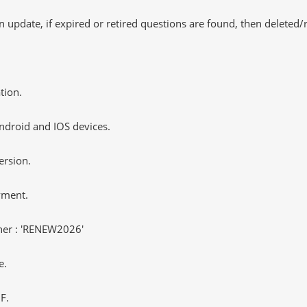
 update, if expired or retired questions are found, then deleted
tion.
ndroid and IOS devices.
ersion.
yment.
er : 'RENEW2026'
e.
F.