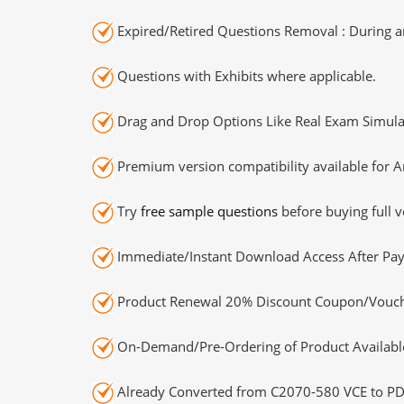
Expired/Retired Questions Removal : During an
Questions with Exhibits where applicable.
Drag and Drop Options Like Real Exam Simula
Premium version compatibility available for A
Try
free sample questions
before buying full v
Immediate/Instant Download Access After Pa
Product Renewal 20% Discount Coupon/Vouch
On-Demand/Pre-Ordering of Product Availabl
Already Converted from C2070-580 VCE to PD