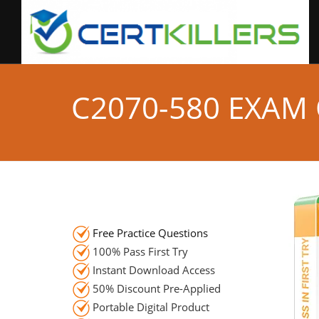
C2070-580 EXAM
Free Practice Questions
100% Pass First Try
Instant Download Access
50% Discount Pre-Applied
Portable Digital Product