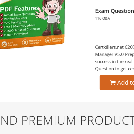
Exam Question
116 Q&A
Certkillers.net C20
Manager V5.0 Prepa
success in the re
Question to get cer
Add t
 AND PREMIUM PRODUCT