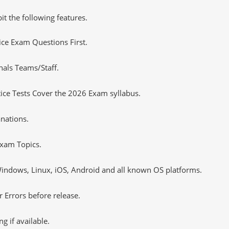
it the following features.
tice Exam Questions First.
nals Teams/Staff.
ce Tests Cover the 2026 Exam syllabus.
nations.
xam Topics.
ndows, Linux, iOS, Android and all known OS platforms.
 Errors before release.
 if available.