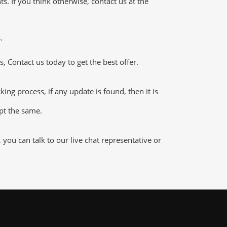
 If you think otherwise, contact us at the
.
 Contact us today to get the best offer.
g process, if any update is found, then it is
ept the same.
ou can talk to our live chat representative or