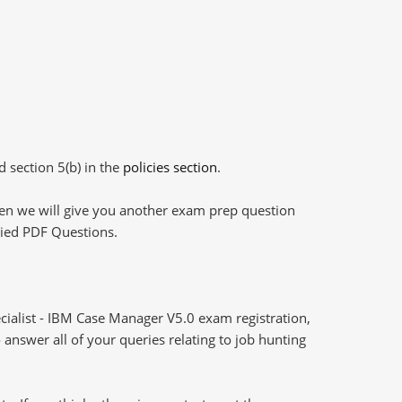
d section 5(b) in the
policies section
.
then we will give you another exam prep question
plied PDF Questions.
cialist - IBM Case Manager V5.0 exam registration,
answer all of your queries relating to job hunting