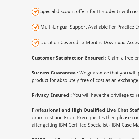
Special discount offers for IT students with no 
Multi-Lingual Support Available For Practice 
Duration Covered : 3 Months Download Access
Customer Satisfaction Ensured
: Claim a free pr
Success Guarantee :
We guarantee that you will 
product for absolutely free of cost as an exchange
Privacy Ensured :
You will have the privilege to
Professional and High Qualified Live Chat Staf
exam cost and Exam Prerequisites then please conne
after getting IBM Certified Specialist - IBM Case M