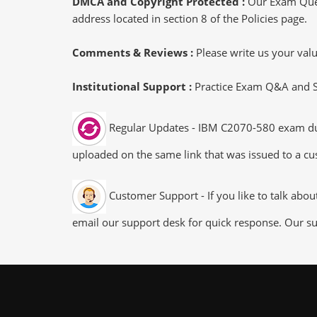
DMCA and Copyright Protected :
Our Exam Ques
address located in section 8 of the Policies page.
Comments & Reviews :
Please write us your va
Institutional Support :
Practice Exam Q&A and Stu
Regular Updates - IBM C2070-580 exam dumps
uploaded on the same link that was issued to a cus
Customer Support - If you like to talk abo
email our support desk for quick response. Our su