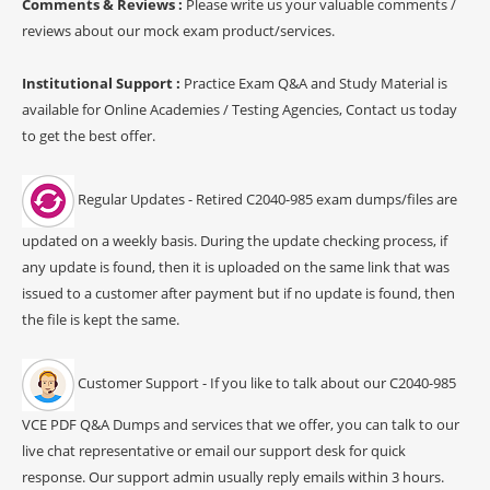
Comments & Reviews :
Please write us your valuable comments /
reviews about our mock exam product/services.
Institutional Support :
Practice Exam Q&A and Study Material is
available for Online Academies / Testing Agencies, Contact us today
to get the best offer.
Regular Updates - Retired C2040-985 exam dumps/files are
updated on a weekly basis. During the update checking process, if
any update is found, then it is uploaded on the same link that was
issued to a customer after payment but if no update is found, then
the file is kept the same.
Customer Support - If you like to talk about our C2040-985
VCE PDF Q&A Dumps and services that we offer, you can talk to our
live chat representative or email our support desk for quick
response. Our support admin usually reply emails within 3 hours.