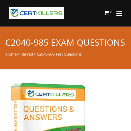
0
C2040-985 EXAM QUESTIONS
Home
>
Retired
> C2040-985 Test Questions