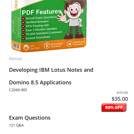
Retired
Developing IBM Lotus Notes and
Domino 8.5 Applications
C2040-985
$70.00
$35.00
Exam Questions
121 Q&A