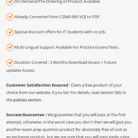
On-Demand/Pre-Ordering of Product Available.
Already Converted from C2040-985 VCE to PDF.
Special discount offers for IT students with no job.
Multi-Lingual Support Available For Practice Exams/Tests.
Duration Covered : 3 Months Download Access + Future
updates Access.
Customer Satisfaction Ensured
: Claim a free product of your
choice from our website, if you fail. For details, read section 5(b) in
the
policies section
.
Success Guarantee :
We guarantee that you will pass at the first
attempt, otherwise, in the worst case you don't then we will give you
another exam prep question product for absolutely free of cost as
an exchange product, but we are sure that you will pass easily using