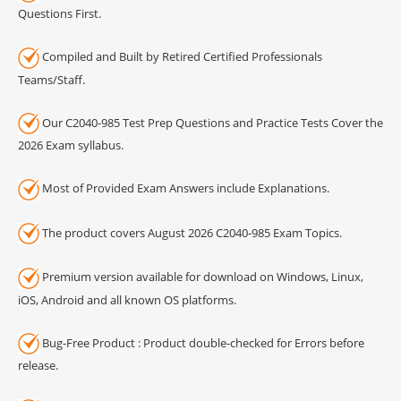
Questions First.
Compiled and Built by Retired Certified Professionals
Teams/Staff.
Our C2040-985 Test Prep Questions and Practice Tests Cover the
2026 Exam syllabus.
Most of Provided Exam Answers include Explanations.
The product covers August 2026 C2040-985 Exam Topics.
Premium version available for download on Windows, Linux,
iOS, Android and all known OS platforms.
Bug-Free Product : Product double-checked for Errors before
release.