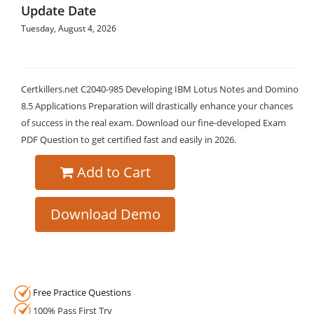
Update Date
Tuesday, August 4, 2026
Certkillers.net C2040-985 Developing IBM Lotus Notes and Domino
8.5 Applications Preparation will drastically enhance your chances
of success in the real exam. Download our fine-developed Exam
PDF Question to get certified fast and easily in 2026.
Add to Cart
Download Demo
Free Practice Questions
100% Pass First Try