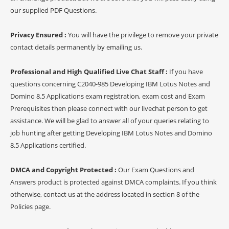
our supplied PDF Questions.
Privacy Ensured :
You will have the privilege to remove your private
contact details permanently by emailing us.
Professional and High Qualified Live Chat Staff :
If you have
questions concerning C2040-985 Developing IBM Lotus Notes and
Domino 8.5 Applications exam registration, exam cost and Exam
Prerequisites then please connect with our livechat person to get
assistance. We will be glad to answer all of your queries relating to
job hunting after getting Developing IBM Lotus Notes and Domino
8.5 Applications certified.
DMCA and Copyright Protected :
Our Exam Questions and
Answers product is protected against DMCA complaints. If you think
otherwise, contact us at the address located in section 8 of the
Policies page.