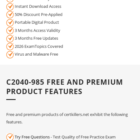
Instant Download Access
50% Discount Pre-Applied
Portable Digital Product
3 Months Access Validity
3 Months Free Updates
2026 ExamTopics Covered
Virus and Malware Free
C2040-985 FREE AND PREMIUM
PRODUCT FEATURES
Free and premium products of certkillers.net exhibit the following
features.
Try Free Questions
- Test Quality of Free Practice Exam