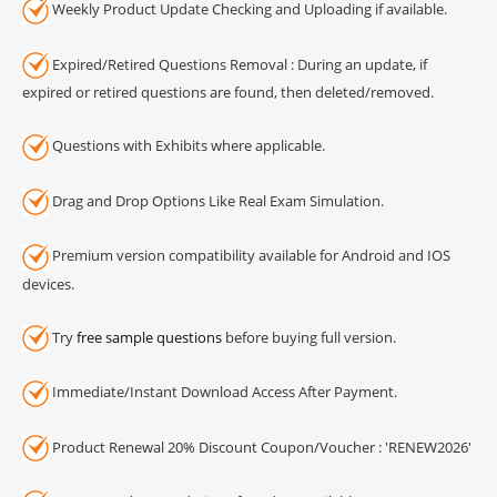
Weekly Product Update Checking and Uploading if available.
Expired/Retired Questions Removal : During an update, if
expired or retired questions are found, then deleted/removed.
Questions with Exhibits where applicable.
Drag and Drop Options Like Real Exam Simulation.
Premium version compatibility available for Android and IOS
devices.
Try
free sample questions
before buying full version.
Immediate/Instant Download Access After Payment.
Product Renewal 20% Discount Coupon/Voucher : 'RENEW2026'