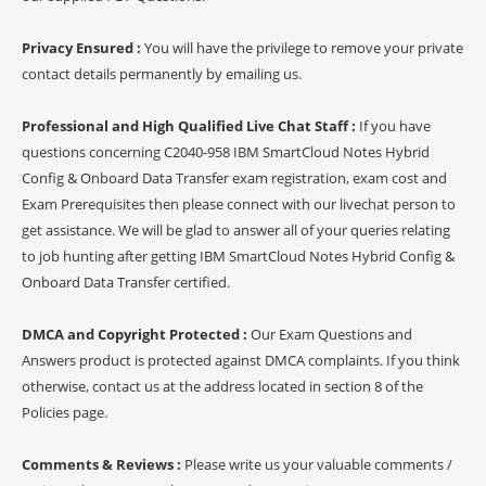
Privacy Ensured :
You will have the privilege to remove your private
contact details permanently by emailing us.
Professional and High Qualified Live Chat Staff :
If you have
questions concerning C2040-958 IBM SmartCloud Notes Hybrid
Config & Onboard Data Transfer exam registration, exam cost and
Exam Prerequisites then please connect with our livechat person to
get assistance. We will be glad to answer all of your queries relating
to job hunting after getting IBM SmartCloud Notes Hybrid Config &
Onboard Data Transfer certified.
DMCA and Copyright Protected :
Our Exam Questions and
Answers product is protected against DMCA complaints. If you think
otherwise, contact us at the address located in section 8 of the
Policies page.
Comments & Reviews :
Please write us your valuable comments /