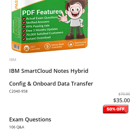
IBM
IBM SmartCloud Notes Hybrid
Config & Onboard Data Transfer
C2040-958
$70.00
$35.00
Exam Questions
106 Q&A