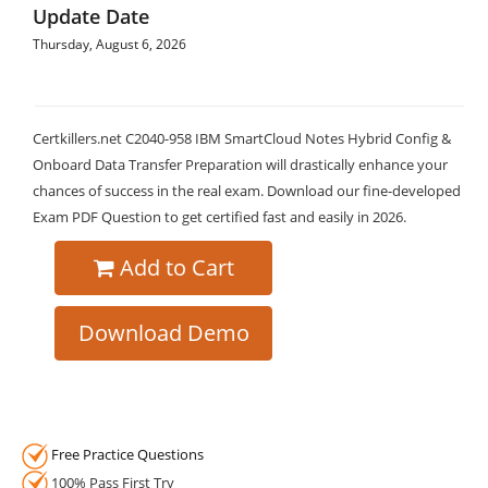
Update Date
Thursday, August 6, 2026
Certkillers.net C2040-958 IBM SmartCloud Notes Hybrid Config &
Onboard Data Transfer Preparation will drastically enhance your
chances of success in the real exam. Download our fine-developed
Exam PDF Question to get certified fast and easily in 2026.
Add to Cart
Download Demo
Free Practice Questions
100% Pass First Try