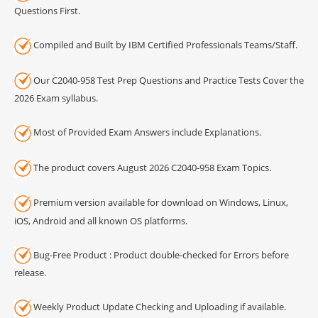
Questions First.
Compiled and Built by IBM Certified Professionals Teams/Staff.
Our C2040-958 Test Prep Questions and Practice Tests Cover the
2026 Exam syllabus.
Most of Provided Exam Answers include Explanations.
The product covers August 2026 C2040-958 Exam Topics.
Premium version available for download on Windows, Linux,
iOS, Android and all known OS platforms.
Bug-Free Product : Product double-checked for Errors before
release.
Weekly Product Update Checking and Uploading if available.