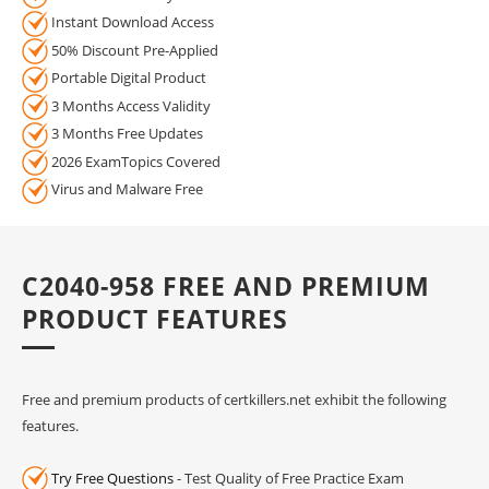
Instant Download Access
50% Discount Pre-Applied
Portable Digital Product
3 Months Access Validity
3 Months Free Updates
2026 ExamTopics Covered
Virus and Malware Free
C2040-958 FREE AND PREMIUM
PRODUCT FEATURES
Free and premium products of certkillers.net exhibit the following
features.
Try Free Questions
- Test Quality of Free Practice Exam