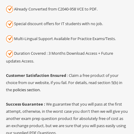
Already Converted from C2040-958 VCE to PDF.
Special discount offers for IT students with no job.
Multi-Lingual Support Available For Practice Exams/Tests.
Duration Covered : 3 Months Download Access + Future
updates Access.
Customer Satisfaction Ensured
: Claim a free product of your
choice from our website, if you fail. For details, read section 5(b) in
the
policies section
.
Success Guarantee :
We guarantee that you will pass at the first
attempt, otherwise, in the worst case you don't then we will give you
another exam prep question product for absolutely free of cost as
an exchange product, but we are sure that you will pass easily using
our supplied PDF Questions.