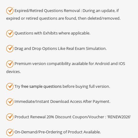
Expired/Retired Questions Removal : During an update, if
expired or retired questions are found, then deleted/removed.
Questions with Exhibits where applicable.
Drag and Drop Options Like Real Exam Simulation.
Premium version compatibility available for Android and IOS
devices.
Try
free sample questions
before buying full version.
Immediate/Instant Download Access After Payment.
Product Renewal 20% Discount Coupon/Voucher : 'RENEW2026'
On-Demand/Pre-Ordering of Product Available.