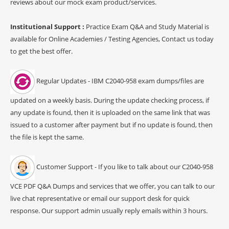
reviews about our mock exam product/services.
Institutional Support :
Practice Exam Q&A and Study Material is
available for Online Academies / Testing Agencies, Contact us today
to get the best offer.
Regular Updates - IBM C2040-958 exam dumps/files are
updated on a weekly basis. During the update checking process, if
any update is found, then it is uploaded on the same link that was
issued to a customer after payment but if no update is found, then
the file is kept the same.
Customer Support - If you like to talk about our C2040-958
VCE PDF Q&A Dumps and services that we offer, you can talk to our
live chat representative or email our support desk for quick
response. Our support admin usually reply emails within 3 hours.