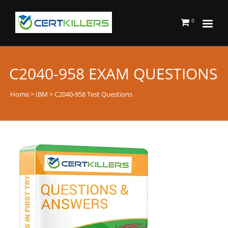
0
C2040-958 EXAM QUESTIONS
Home
>
IBM
> C2040-958 Test Questions