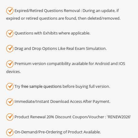
Expired/Retired Questions Removal : During an update, if
expired or retired questions are found, then deleted/removed.
Questions with Exhibits where applicable.
Drag and Drop Options Like Real Exam Simulation.
Premium version compatibility available for Android and IOS
devices.
Try
free sample questions
before buying full version.
Immediate/Instant Download Access After Payment.
Product Renewal 20% Discount Coupon/Voucher : 'RENEW2026'
On-Demand/Pre-Ordering of Product Available.