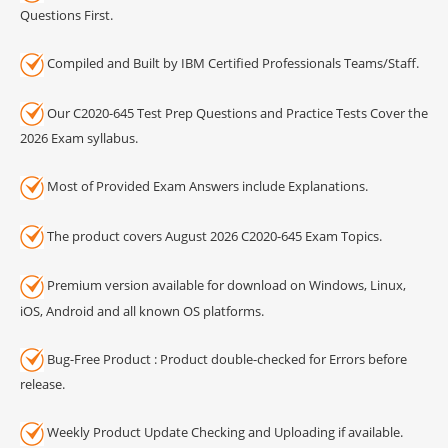
Questions First.
Compiled and Built by IBM Certified Professionals Teams/Staff.
Our C2020-645 Test Prep Questions and Practice Tests Cover the
2026 Exam syllabus.
Most of Provided Exam Answers include Explanations.
The product covers August 2026 C2020-645 Exam Topics.
Premium version available for download on Windows, Linux,
iOS, Android and all known OS platforms.
Bug-Free Product : Product double-checked for Errors before
release.
Weekly Product Update Checking and Uploading if available.