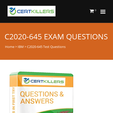
0
C2020-645 EXAM QUESTIONS
Home
>
IBM
> C2020-645 Test Questions