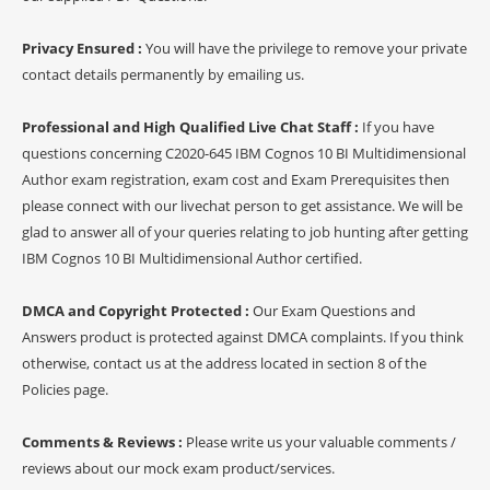
Privacy Ensured :
You will have the privilege to remove your private
contact details permanently by emailing us.
Professional and High Qualified Live Chat Staff :
If you have
questions concerning C2020-645 IBM Cognos 10 BI Multidimensional
Author exam registration, exam cost and Exam Prerequisites then
please connect with our livechat person to get assistance. We will be
glad to answer all of your queries relating to job hunting after getting
IBM Cognos 10 BI Multidimensional Author certified.
DMCA and Copyright Protected :
Our Exam Questions and
Answers product is protected against DMCA complaints. If you think
otherwise, contact us at the address located in section 8 of the
Policies page.
Comments & Reviews :
Please write us your valuable comments /
reviews about our mock exam product/services.