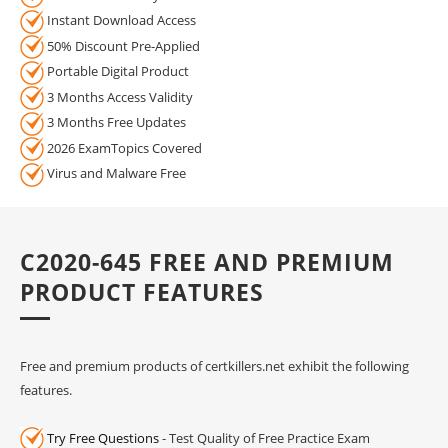
Instant Download Access
50% Discount Pre-Applied
Portable Digital Product
3 Months Access Validity
3 Months Free Updates
2026 ExamTopics Covered
Virus and Malware Free
C2020-645 FREE AND PREMIUM
PRODUCT FEATURES
Free and premium products of certkillers.net exhibit the following
features.
Try Free Questions
- Test Quality of Free Practice Exam