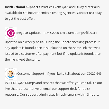
Institutional Support :
Practice Exam Q&A and Study Material is
available for Online Academies / Testing Agencies, Contact us today
to get the best offer.
Regular Updates - IBM C2020-645 exam dumps/files are
updated on a weekly basis. During the update checking process, if
any update is found, then it is uploaded on the same link that was
issued to a customer after payment but if no update is found, then
the file is kept the same.
Customer Support - If you like to talk about our C2020-645
VCE PDF Q&A Dumps and services that we offer, you can talk to our
live chat representative or email our support desk for quick
response. Our support admin usually reply emails within 3 hours.