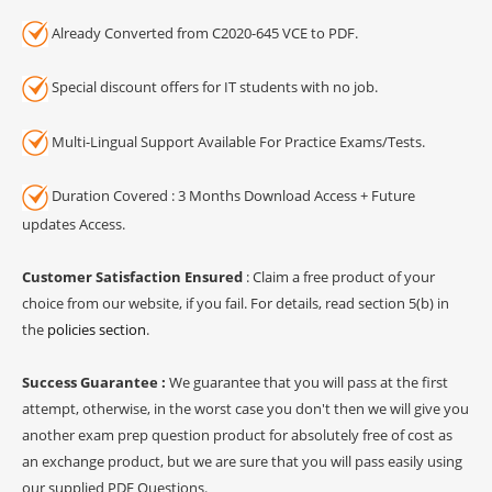
Already Converted from C2020-645 VCE to PDF.
Special discount offers for IT students with no job.
Multi-Lingual Support Available For Practice Exams/Tests.
Duration Covered : 3 Months Download Access + Future
updates Access.
Customer Satisfaction Ensured
: Claim a free product of your
choice from our website, if you fail. For details, read section 5(b) in
the
policies section
.
Success Guarantee :
We guarantee that you will pass at the first
attempt, otherwise, in the worst case you don't then we will give you
another exam prep question product for absolutely free of cost as
an exchange product, but we are sure that you will pass easily using
our supplied PDF Questions.