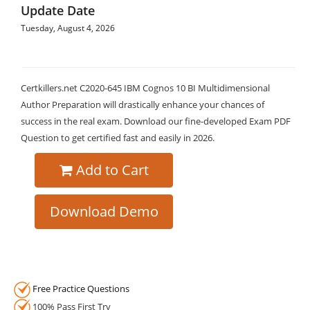
Update Date
Tuesday, August 4, 2026
Certkillers.net C2020-645 IBM Cognos 10 BI Multidimensional
Author Preparation will drastically enhance your chances of
success in the real exam. Download our fine-developed Exam PDF
Question to get certified fast and easily in 2026.
Add to Cart
Download Demo
Free Practice Questions
100% Pass First Try