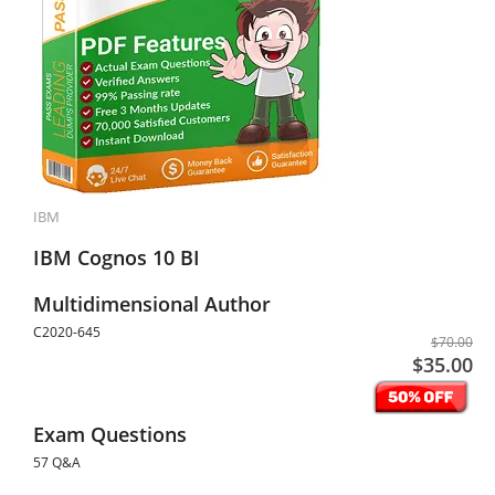
IBM
IBM Cognos 10 BI
Multidimensional Author
C2020-645
$70.00
$35.00
Exam Questions
57 Q&A