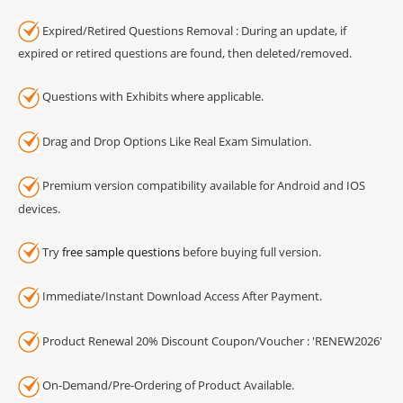
Expired/Retired Questions Removal : During an update, if
expired or retired questions are found, then deleted/removed.
Questions with Exhibits where applicable.
Drag and Drop Options Like Real Exam Simulation.
Premium version compatibility available for Android and IOS
devices.
Try
free sample questions
before buying full version.
Immediate/Instant Download Access After Payment.
Product Renewal 20% Discount Coupon/Voucher : 'RENEW2026'
On-Demand/Pre-Ordering of Product Available.