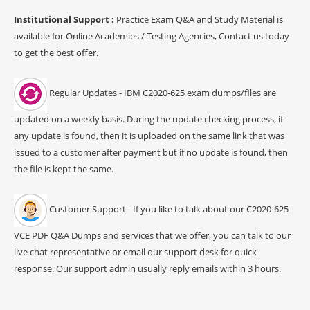
Institutional Support :
Practice Exam Q&A and Study Material is
available for Online Academies / Testing Agencies, Contact us today
to get the best offer.
Regular Updates - IBM C2020-625 exam dumps/files are
updated on a weekly basis. During the update checking process, if
any update is found, then it is uploaded on the same link that was
issued to a customer after payment but if no update is found, then
the file is kept the same.
Customer Support - If you like to talk about our C2020-625
VCE PDF Q&A Dumps and services that we offer, you can talk to our
live chat representative or email our support desk for quick
response. Our support admin usually reply emails within 3 hours.