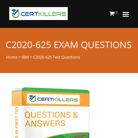
0
C2020-625 EXAM QUESTIONS
Home
>
IBM
> C2020-625 Test Questions