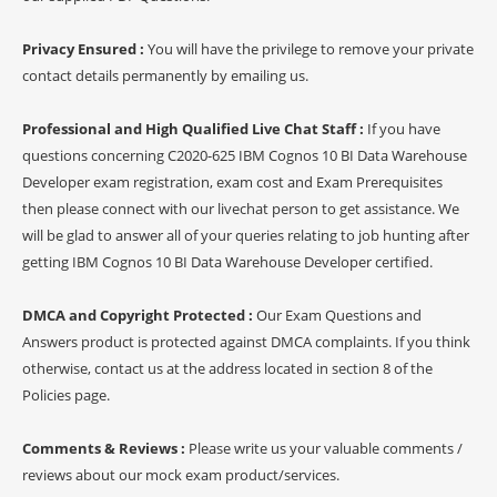
Privacy Ensured :
You will have the privilege to remove your private
contact details permanently by emailing us.
Professional and High Qualified Live Chat Staff :
If you have
questions concerning C2020-625 IBM Cognos 10 BI Data Warehouse
Developer exam registration, exam cost and Exam Prerequisites
then please connect with our livechat person to get assistance. We
will be glad to answer all of your queries relating to job hunting after
getting IBM Cognos 10 BI Data Warehouse Developer certified.
DMCA and Copyright Protected :
Our Exam Questions and
Answers product is protected against DMCA complaints. If you think
otherwise, contact us at the address located in section 8 of the
Policies page.
Comments & Reviews :
Please write us your valuable comments /
reviews about our mock exam product/services.