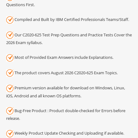
Questions First.
Compiled and Built by IBM Certified Professionals Teams/Staff.
Our C2020-625 Test Prep Questions and Practice Tests Cover the
2026 Exam syllabus.
Most of Provided Exam Answers include Explanations.
The product covers August 2026 C2020-625 Exam Topics.
Premium version available for download on Windows, Linux,
iOS, Android and all known OS platforms.
Bug-Free Product : Product double-checked for Errors before
release.
Weekly Product Update Checking and Uploading if available.