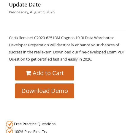
Update Date
Wednesday, August 5, 2026
Certkillers.net C2020-625 IBM Cognos 10 BI Data Warehouse
Developer Preparation will drastically enhance your chances of
success in the real exam. Download our fine-developed Exam PDF
Question to get certified fast and easily in 2026.
Add to Cart
Download Demo
Free Practice Questions
100% Pass First Try