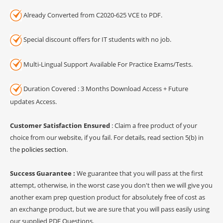
Already Converted from C2020-625 VCE to PDF.
Special discount offers for IT students with no job.
Multi-Lingual Support Available For Practice Exams/Tests.
Duration Covered : 3 Months Download Access + Future
updates Access.
Customer Satisfaction Ensured
: Claim a free product of your
choice from our website, if you fail. For details, read section 5(b) in
the
policies section
.
Success Guarantee :
We guarantee that you will pass at the first
attempt, otherwise, in the worst case you don't then we will give you
another exam prep question product for absolutely free of cost as
an exchange product, but we are sure that you will pass easily using
our supplied PDF Questions.