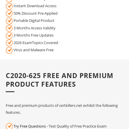
Instant Download Access
50% Discount Pre-Applied
Portable Digital Product
3 Months Access Validity
3 Months Free Updates
2026 ExamTopics Covered
Virus and Malware Free
C2020-625 FREE AND PREMIUM
PRODUCT FEATURES
Free and premium products of certkillers.net exhibit the following
features.
Try Free Questions
- Test Quality of Free Practice Exam