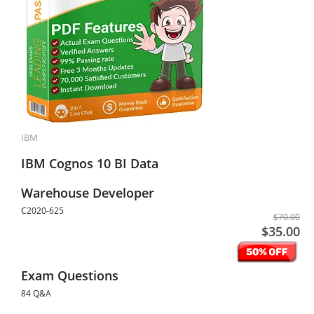
IBM
IBM Cognos 10 BI Data
Warehouse Developer
C2020-625
$70.00
$35.00
Exam Questions
84 Q&A