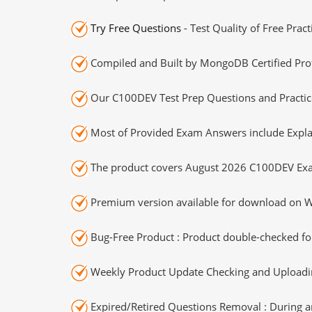
Try Free Questions
- Test Quality of Free Prac
Compiled and Built by MongoDB Certified Prof
Our C100DEV Test Prep Questions and Practice
Most of Provided Exam Answers include Expla
The product covers August 2026 C100DEV Exa
Premium version available for download on Wi
Bug-Free Product : Product double-checked for
Weekly Product Update Checking and Uploading
Expired/Retired Questions Removal : During an