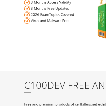
3 Months Access Validity
3 Months Free Updates
2026 ExamTopics Covered
Virus and Malware Free
C100DEV FREE A
Free and premium products of certkillers.net exhib