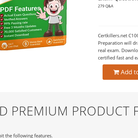
279 Q&A
Certkillers.net C
Preparation will dr
real exam. Downlo
certified fast and e
Add t
ND PREMIUM PRODUCT 
it the following features.