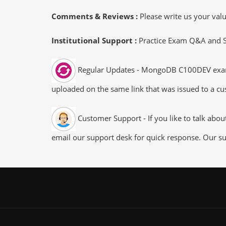
Comments & Reviews :
Please write us your va
Institutional Support :
Practice Exam Q&A and Stu
Regular Updates - MongoDB C100DEV exam du
uploaded on the same link that was issued to a cus
Customer Support - If you like to talk abo
email our support desk for quick response. Our su