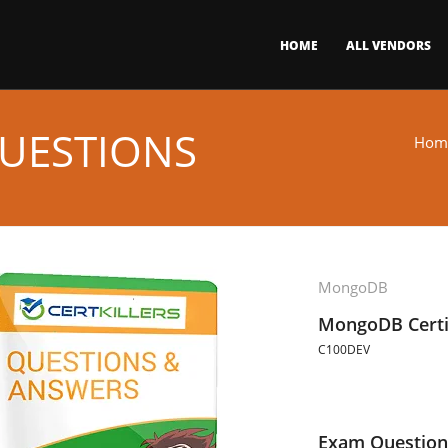
HOME
ALL VENDORS
UESTIONS
Hom
MongoDB
MongoDB Certi
C100DEV
Exam Question