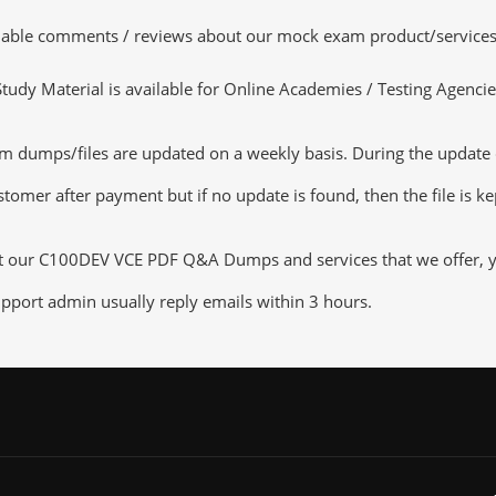
luable comments / reviews about our mock exam product/services
dy Material is available for Online Academies / Testing Agencies,
mps/files are updated on a weekly basis. During the update chec
tomer after payment but if no update is found, then the file is k
ut our C100DEV VCE PDF Q&A Dumps and services that we offer, you
pport admin usually reply emails within 3 hours.