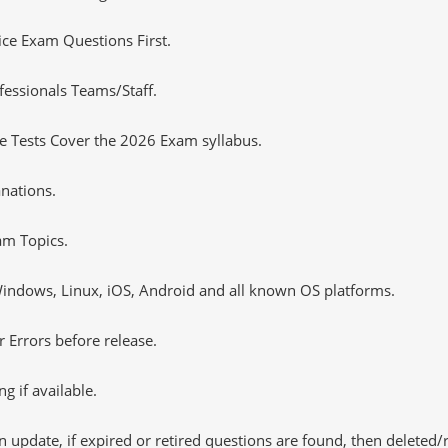
tice Exam Questions First.
essionals Teams/Staff.
 Tests Cover the 2026 Exam syllabus.
nations.
m Topics.
ndows, Linux, iOS, Android and all known OS platforms.
 Errors before release.
 if available.
 update, if expired or retired questions are found, then deleted