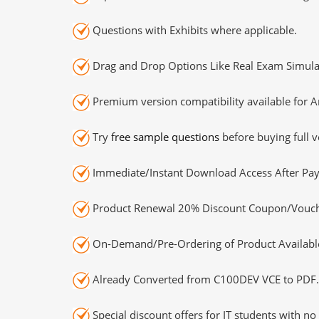
Questions with Exhibits where applicable.
Drag and Drop Options Like Real Exam Simula
Premium version compatibility available for A
Try
free sample questions
before buying full v
Immediate/Instant Download Access After Pa
Product Renewal 20% Discount Coupon/Vouch
On-Demand/Pre-Ordering of Product Availabl
Already Converted from C100DEV VCE to PDF.
Special discount offers for IT students with no 