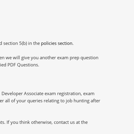
d section 5(b) in the
policies section
.
then we will give you another exam prep question
plied PDF Questions.
 Developer Associate exam registration, exam
 all of your queries relating to job hunting after
 If you think otherwise, contact us at the