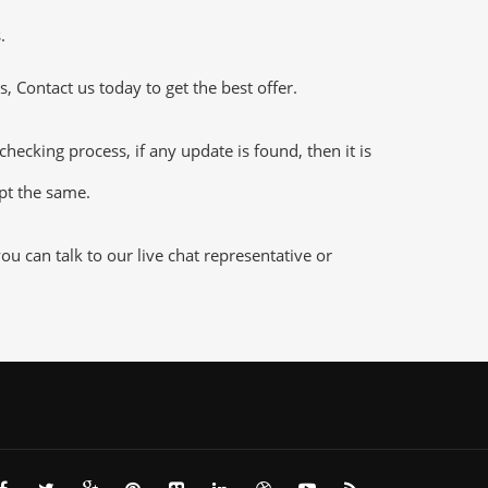
.
 Contact us today to get the best offer.
king process, if any update is found, then it is
ept the same.
 can talk to our live chat representative or