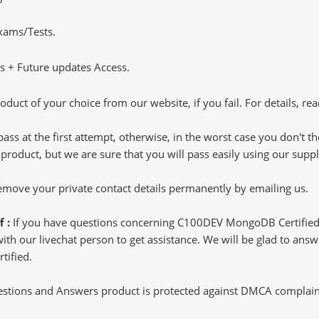
Exams/Tests.
 + Future updates Access.
oduct of your choice from our website, if you fail. For details, rea
pass at the first attempt, otherwise, in the worst case you don't 
 product, but we are sure that you will pass easily using our sup
 remove your private contact details permanently by emailing us.
f :
If you have questions concerning C100DEV MongoDB Certified
h our livechat person to get assistance. We will be glad to answer
tified.
tions and Answers product is protected against DMCA complaints.