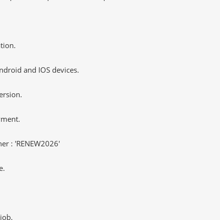
tion.
ndroid and IOS devices.
ersion.
yment.
er : 'RENEW2026'
e.
job.