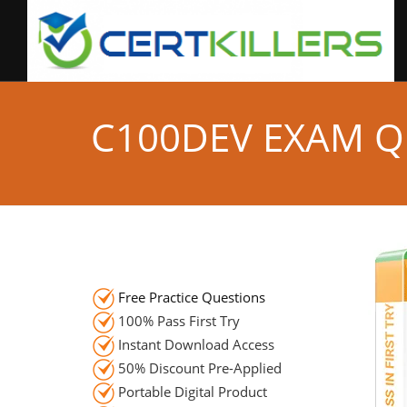
C100DEV EXAM Q
Free Practice Questions
100% Pass First Try
Instant Download Access
50% Discount Pre-Applied
Portable Digital Product