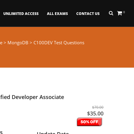
0
UNLIMITED ACCESS
ALL EXAMS
CONTACT US
e
>
MongoDB
> C100DEV Test Questions
fied Developer Associate
$70.00
$35.00
s