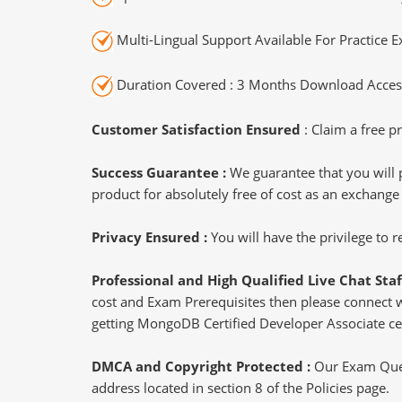
Multi-Lingual Support Available For Practice 
Duration Covered : 3 Months Download Access
Customer Satisfaction Ensured
: Claim a free pr
Success Guarantee :
We guarantee that you will 
product for absolutely free of cost as an exchange
Privacy Ensured :
You will have the privilege to
Professional and High Qualified Live Chat Staf
cost and Exam Prerequisites then please connect wit
getting MongoDB Certified Developer Associate cer
DMCA and Copyright Protected :
Our Exam Ques
address located in section 8 of the Policies page.