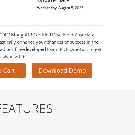
Update Date
Wednesday, August 5, 2026
100DEV MongoDB Certified Developer Associate
astically enhance your chances of success in the
ad our fine-developed Exam PDF Question to get
asily in 2026.
o Cart
Download Demo
FEATURES