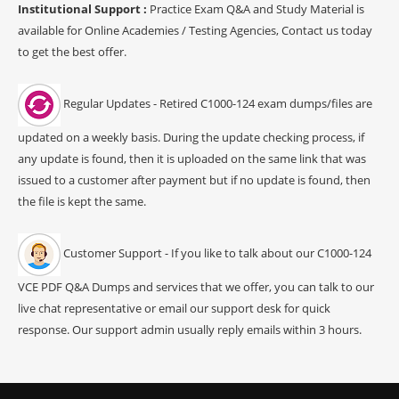
Institutional Support :
Practice Exam Q&A and Study Material is
available for Online Academies / Testing Agencies, Contact us today
to get the best offer.
Regular Updates - Retired C1000-124 exam dumps/files are
updated on a weekly basis. During the update checking process, if
any update is found, then it is uploaded on the same link that was
issued to a customer after payment but if no update is found, then
the file is kept the same.
Customer Support - If you like to talk about our C1000-124
VCE PDF Q&A Dumps and services that we offer, you can talk to our
live chat representative or email our support desk for quick
response. Our support admin usually reply emails within 3 hours.