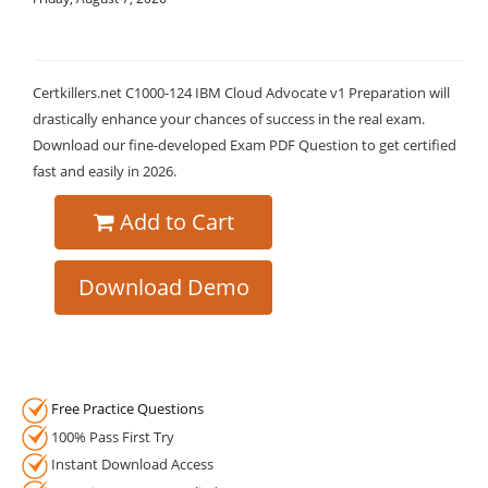
Certkillers.net C1000-124 IBM Cloud Advocate v1 Preparation will
drastically enhance your chances of success in the real exam.
Download our fine-developed Exam PDF Question to get certified
fast and easily in 2026.
Add to Cart
Download Demo
Free Practice Questions
100% Pass First Try
Instant Download Access