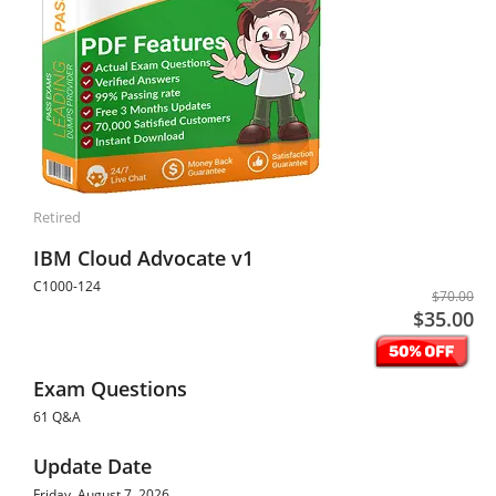
Retired
IBM Cloud Advocate v1
C1000-124
$70.00
$35.00
Exam Questions
61 Q&A
Update Date
Friday, August 7, 2026