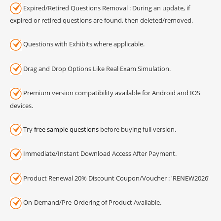
Expired/Retired Questions Removal : During an update, if
expired or retired questions are found, then deleted/removed.
Questions with Exhibits where applicable.
Drag and Drop Options Like Real Exam Simulation.
Premium version compatibility available for Android and IOS
devices.
Try
free sample questions
before buying full version.
Immediate/Instant Download Access After Payment.
Product Renewal 20% Discount Coupon/Voucher : 'RENEW2026'
On-Demand/Pre-Ordering of Product Available.