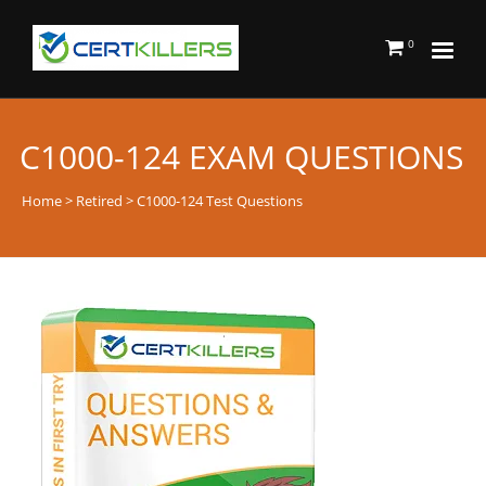
0
C1000-124 EXAM QUESTIONS
Home
>
Retired
> C1000-124 Test Questions