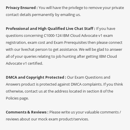
Privacy Ensured :
You will have the privilege to remove your private
contact details permanently by emailing us.
Professional and High Qualified Live Chat Staff :
If you have
questions concerning C1000-124 IBM Cloud Advocate v1 exam
registration, exam cost and Exam Prerequisites then please connect
with our livechat person to get assistance. We will be glad to answer
all of your queries relating to job hunting after getting IBM Cloud
Advocate v1 certified.
DMCA and Copyright Protected :
Our Exam Questions and
Answers product is protected against DMCA complaints. If you think
otherwise, contact us at the address located in section 8 of the
Policies page.
Comments & Reviews :
Please write us your valuable comments /
reviews about our mock exam product/services.