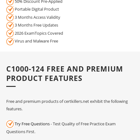
50% Discount Pre-Applied
Portable Digital Product
3 Months Access Validity
3 Months Free Updates
2026 ExamTopics Covered
Virus and Malware Free
C1000-124 FREE AND PREMIUM
PRODUCT FEATURES
Free and premium products of certkillers.net exhibit the following
features.
Try Free Questions
- Test Quality of Free Practice Exam
Questions First.