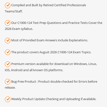
Compiled and Built by Retired Certified Professionals
Teams/Staff.
Our C1000-124 Test Prep Questions and Practice Tests Cover the
2026 Exam syllabus.
Most of Provided Exam Answers include Explanations.
The product covers August 2026 C1000-124 Exam Topics.
Premium version available for download on Windows, Linux,
iOS, Android and all known OS platforms.
Bug-Free Product : Product double-checked for Errors before
release.
Weekly Product Update Checking and Uploading if available.