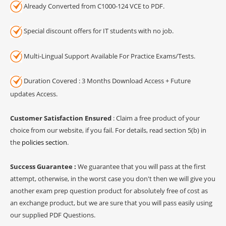
Already Converted from C1000-124 VCE to PDF.
Special discount offers for IT students with no job.
Multi-Lingual Support Available For Practice Exams/Tests.
Duration Covered : 3 Months Download Access + Future
updates Access.
Customer Satisfaction Ensured
: Claim a free product of your
choice from our website, if you fail. For details, read section 5(b) in
the
policies section
.
Success Guarantee :
We guarantee that you will pass at the first
attempt, otherwise, in the worst case you don't then we will give you
another exam prep question product for absolutely free of cost as
an exchange product, but we are sure that you will pass easily using
our supplied PDF Questions.