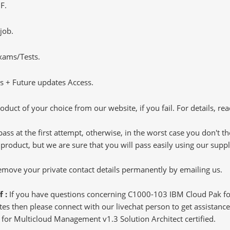
F.
job.
Exams/Tests.
 + Future updates Access.
oduct of your choice from our website, if you fail. For details, rea
pass at the first attempt, otherwise, in the worst case you don't 
 product, but we are sure that you will pass easily using our sup
 remove your private contact details permanently by emailing us.
f :
If you have questions concerning C1000-103 IBM Cloud Pak fo
s then please connect with our livechat person to get assistance.
k for Multicloud Management v1.3 Solution Architect certified.