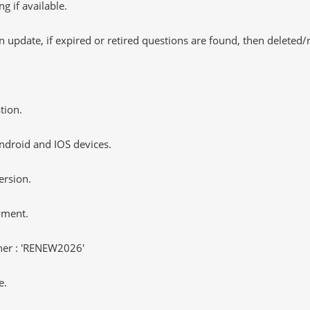
 if available.
 update, if expired or retired questions are found, then deleted
tion.
ndroid and IOS devices.
ersion.
yment.
er : 'RENEW2026'
e.