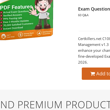
Exam Question
60 Q&A
Certkillers.net C1
Management v1.3 So
enhance your chan
fine-developed Exa
2026.
Add t
 AND PREMIUM PRODUCT