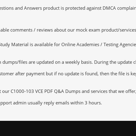
tions and Answers product is protected against DMCA complaints.
luable comments / reviews about our mock exam product/services
dy Material is available for Online Academies / Testing Agencies,
umps/files are updated on a weekly basis. During the update chec
tomer after payment but if no update is found, then the file is k
ut our C1000-103 VCE PDF Q&A Dumps and services that we offer, y
pport admin usually reply emails within 3 hours.