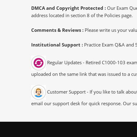
DMCA and Copyright Protected :
Our Exam Ques
address located in section 8 of the Policies page.
Comments & Reviews :
Please write us your va
Institutional Support :
Practice Exam Q&A and Stu
Regular Updates - Retired C1000-103 exam d
uploaded on the same link that was issued to a cus
Customer Support - If you like to talk abo
email our support desk for quick response. Our su