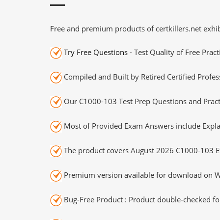
Free and premium products of certkillers.net exhib
Try Free Questions
- Test Quality of Free Prac
Compiled and Built by Retired Certified Profes
Our C1000-103 Test Prep Questions and Practi
Most of Provided Exam Answers include Expla
The product covers August 2026 C1000-103 E
Premium version available for download on Wi
Bug-Free Product : Product double-checked for