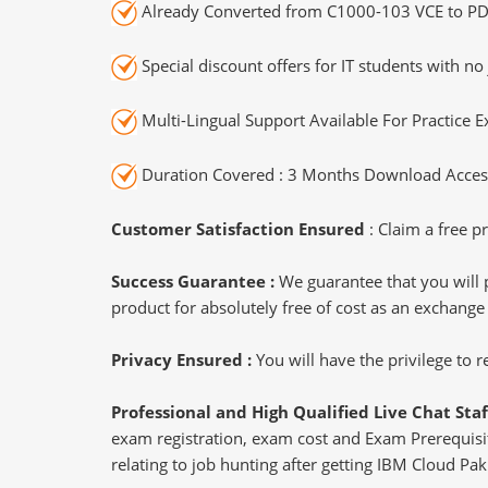
Already Converted from C1000-103 VCE to PD
Special discount offers for IT students with no 
Multi-Lingual Support Available For Practice 
Duration Covered : 3 Months Download Access
Customer Satisfaction Ensured
: Claim a free pr
Success Guarantee :
We guarantee that you will 
product for absolutely free of cost as an exchange
Privacy Ensured :
You will have the privilege to
Professional and High Qualified Live Chat Staf
exam registration, exam cost and Exam Prerequisite
relating to job hunting after getting IBM Cloud Pa