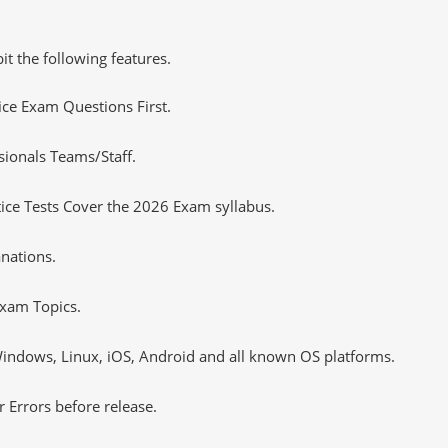
it the following features.
tice Exam Questions First.
sionals Teams/Staff.
ce Tests Cover the 2026 Exam syllabus.
nations.
xam Topics.
ndows, Linux, iOS, Android and all known OS platforms.
 Errors before release.