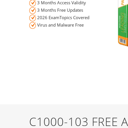
3 Months Access Validity
3 Months Free Updates
2026 ExamTopics Covered
Virus and Malware Free
C1000-103 FREE