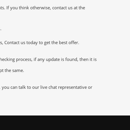
 If you think otherwise, contact us at the
.
 Contact us today to get the best offer.
king process, if any update is found, then it is
ept the same.
ou can talk to our live chat representative or