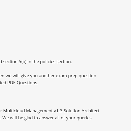
d section 5(b) in the
policies section
.
then we will give you another exam prep question
plied PDF Questions.
r Multicloud Management v1.3 Solution Architect
 We will be glad to answer all of your queries