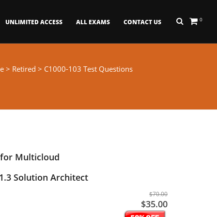
0
UNLIMITED ACCESS
ALL EXAMS
CONTACT US
e
>
Retired
> C1000-103 Test Questions
for Multicloud
3 Solution Architect
$70.00
$35.00