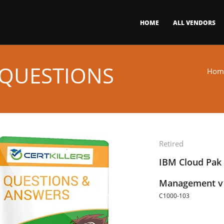
HOME
ALL VENDORS
 QUESTIONS
Hom
Retired
IBM Cloud Pak 
Management v1.
C1000-103