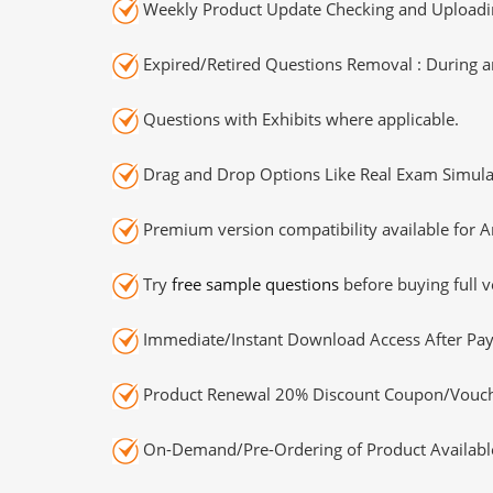
Weekly Product Update Checking and Uploading
Expired/Retired Questions Removal : During an
Questions with Exhibits where applicable.
Drag and Drop Options Like Real Exam Simula
Premium version compatibility available for A
Try
free sample questions
before buying full v
Immediate/Instant Download Access After Pa
Product Renewal 20% Discount Coupon/Vouch
On-Demand/Pre-Ordering of Product Availabl