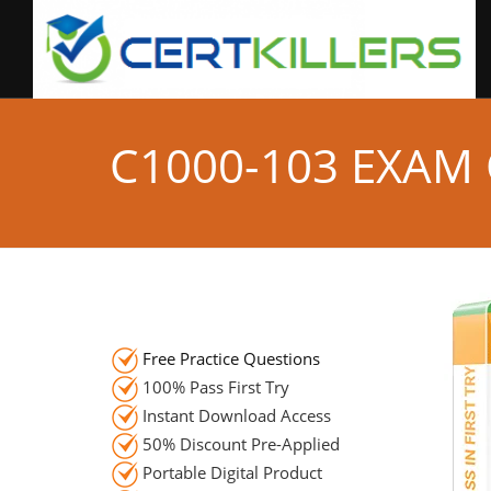
C1000-103 EXAM
Free Practice Questions
100% Pass First Try
Instant Download Access
50% Discount Pre-Applied
Portable Digital Product