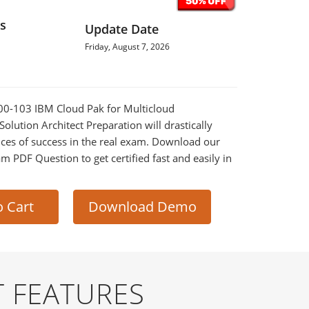
s
Update Date
Friday, August 7, 2026
000-103 IBM Cloud Pak for Multicloud
lution Architect Preparation will drastically
ces of success in the real exam. Download our
m PDF Question to get certified fast and easily in
o Cart
Download Demo
 FEATURES