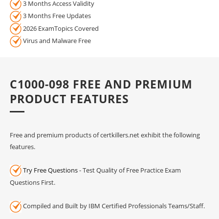
3 Months Access Validity
3 Months Free Updates
2026 ExamTopics Covered
Virus and Malware Free
C1000-098 FREE AND PREMIUM
PRODUCT FEATURES
Free and premium products of certkillers.net exhibit the following
features.
Try Free Questions
- Test Quality of Free Practice Exam
Questions First.
Compiled and Built by IBM Certified Professionals Teams/Staff.