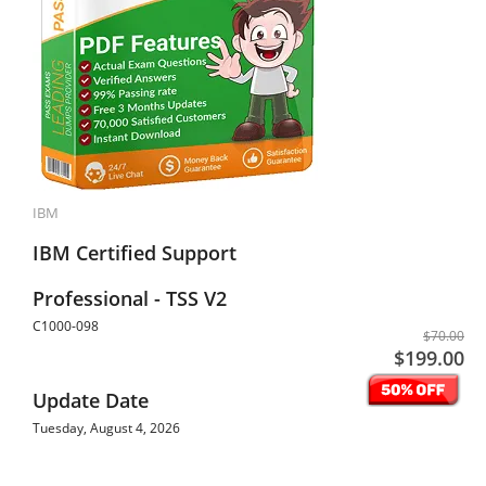
IBM
IBM Certified Support
Professional - TSS V2
C1000-098
$70.00
$199.00
Update Date
Tuesday, August 4, 2026