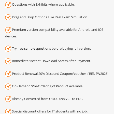
Questions with Exhibits where applicable.
Drag and Drop Options Like Real Exam Simulation.
Premium version compatibility available for Android and IOS
devices.
Try
free sample questions
before buying full version.
Immediate/Instant Download Access After Payment.
Product Renewal 20% Discount Coupon/Voucher : 'RENEW2026'
On-Demand/Pre-Ordering of Product Available.
Already Converted from C1000-098 VCE to PDF.
Special discount offers for IT students with no job.