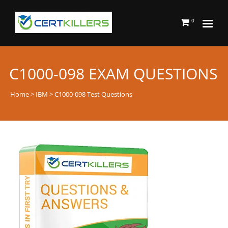
0
C1000-098 EXAM QUESTIONS
Home
>
IBM
> C1000-098 Test Questions