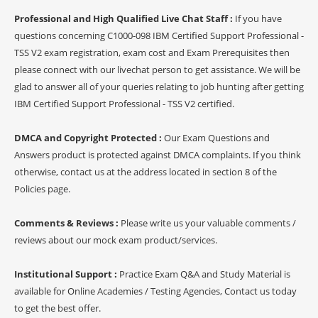
Professional and High Qualified Live Chat Staff :
If you have
questions concerning C1000-098 IBM Certified Support Professional -
TSS V2 exam registration, exam cost and Exam Prerequisites then
please connect with our livechat person to get assistance. We will be
glad to answer all of your queries relating to job hunting after getting
IBM Certified Support Professional - TSS V2 certified.
DMCA and Copyright Protected :
Our Exam Questions and
Answers product is protected against DMCA complaints. If you think
otherwise, contact us at the address located in section 8 of the
Policies page.
Comments & Reviews :
Please write us your valuable comments /
reviews about our mock exam product/services.
Institutional Support :
Practice Exam Q&A and Study Material is
available for Online Academies / Testing Agencies, Contact us today
to get the best offer.