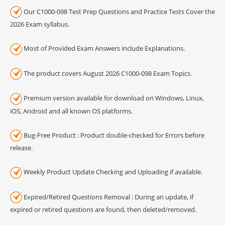
Our C1000-098 Test Prep Questions and Practice Tests Cover the
2026 Exam syllabus.
Most of Provided Exam Answers include Explanations.
The product covers August 2026 C1000-098 Exam Topics.
Premium version available for download on Windows, Linux,
iOS, Android and all known OS platforms.
Bug-Free Product : Product double-checked for Errors before
release.
Weekly Product Update Checking and Uploading if available.
Expired/Retired Questions Removal : During an update, if
expired or retired questions are found, then deleted/removed.