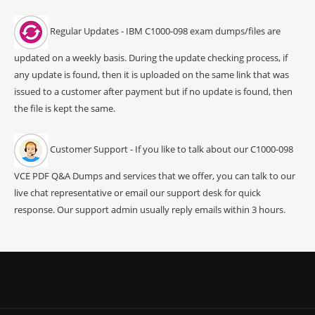
Regular Updates - IBM C1000-098 exam dumps/files are
updated on a weekly basis. During the update checking process, if
any update is found, then it is uploaded on the same link that was
issued to a customer after payment but if no update is found, then
the file is kept the same.
Customer Support - If you like to talk about our C1000-098
VCE PDF Q&A Dumps and services that we offer, you can talk to our
live chat representative or email our support desk for quick
response. Our support admin usually reply emails within 3 hours.