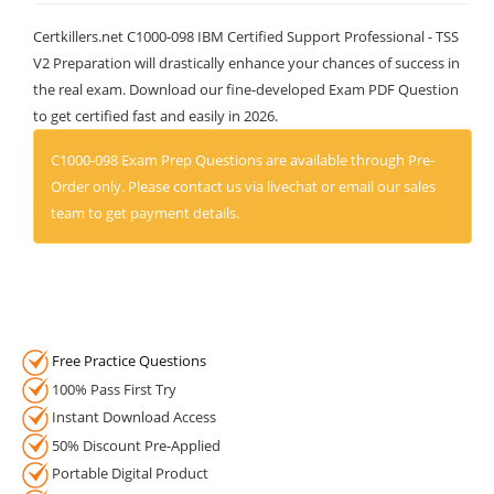
Certkillers.net C1000-098 IBM Certified Support Professional - TSS
V2 Preparation will drastically enhance your chances of success in
the real exam. Download our fine-developed Exam PDF Question
to get certified fast and easily in 2026.
C1000-098 Exam Prep Questions are available through Pre-
Order only. Please contact us via livechat or email our sales
team to get payment details.
Free Practice Questions
100% Pass First Try
Instant Download Access
50% Discount Pre-Applied
Portable Digital Product