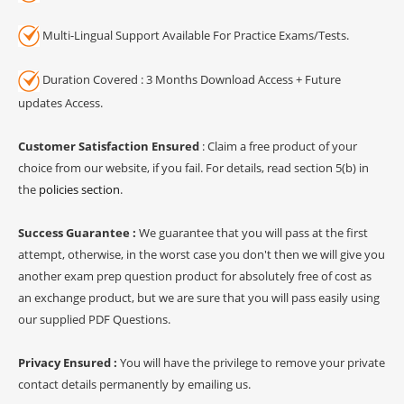
Multi-Lingual Support Available For Practice Exams/Tests.
Duration Covered : 3 Months Download Access + Future
updates Access.
Customer Satisfaction Ensured
: Claim a free product of your
choice from our website, if you fail. For details, read section 5(b) in
the
policies section
.
Success Guarantee :
We guarantee that you will pass at the first
attempt, otherwise, in the worst case you don't then we will give you
another exam prep question product for absolutely free of cost as
an exchange product, but we are sure that you will pass easily using
our supplied PDF Questions.
Privacy Ensured :
You will have the privilege to remove your private
contact details permanently by emailing us.