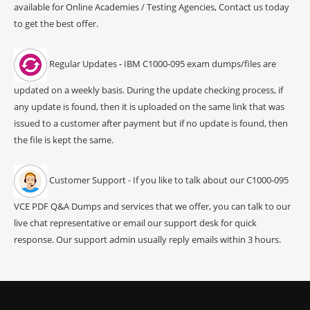
available for Online Academies / Testing Agencies, Contact us today
to get the best offer.
Regular Updates - IBM C1000-095 exam dumps/files are
updated on a weekly basis. During the update checking process, if
any update is found, then it is uploaded on the same link that was
issued to a customer after payment but if no update is found, then
the file is kept the same.
Customer Support - If you like to talk about our C1000-095
VCE PDF Q&A Dumps and services that we offer, you can talk to our
live chat representative or email our support desk for quick
response. Our support admin usually reply emails within 3 hours.