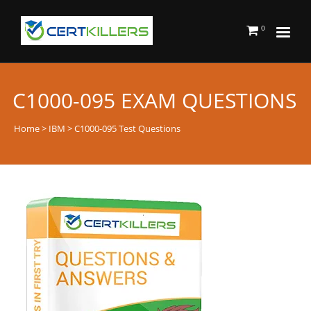
0
C1000-095 EXAM QUESTIONS
Home
>
IBM
> C1000-095 Test Questions