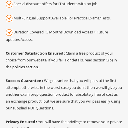
Special discount offers for IT students with no job.
Multi-Lingual Support Available For Practice Exams/Tests.
Duration Covered : 3 Months Download Access + Future
updates Access.
Customer Satisfaction Ensured
: Claim a free product of your
choice from our website, if you fail. For details, read section 5(b) in
the
policies section
.
Success Guarantee :
We guarantee that you will pass at the first
attempt, otherwise, in the worst case you don't then we will give you
another exam prep question product for absolutely free of cost as
an exchange product, but we are sure that you will pass easily using
our supplied PDF Questions.
Privacy Ensured :
You will have the privilege to remove your private