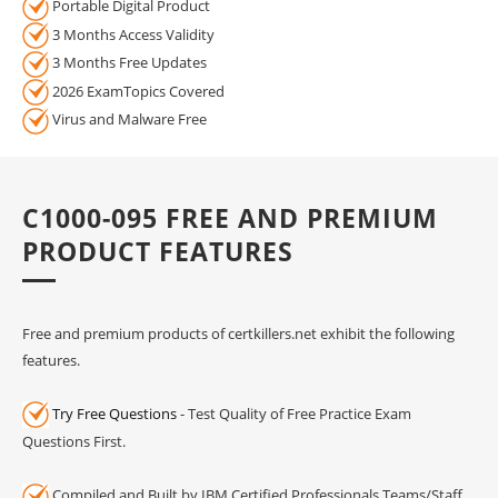
Portable Digital Product
3 Months Access Validity
3 Months Free Updates
2026 ExamTopics Covered
Virus and Malware Free
C1000-095 FREE AND PREMIUM
PRODUCT FEATURES
Free and premium products of certkillers.net exhibit the following
features.
Try Free Questions
- Test Quality of Free Practice Exam
Questions First.
Compiled and Built by IBM Certified Professionals Teams/Staff.