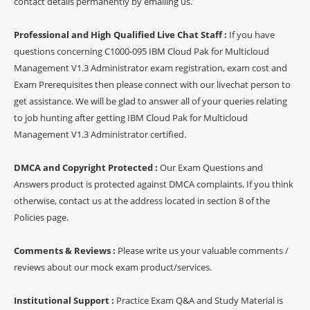
contact details permanently by emailing us.
Professional and High Qualified Live Chat Staff :
If you have
questions concerning C1000-095 IBM Cloud Pak for Multicloud
Management V1.3 Administrator exam registration, exam cost and
Exam Prerequisites then please connect with our livechat person to
get assistance. We will be glad to answer all of your queries relating
to job hunting after getting IBM Cloud Pak for Multicloud
Management V1.3 Administrator certified.
DMCA and Copyright Protected :
Our Exam Questions and
Answers product is protected against DMCA complaints. If you think
otherwise, contact us at the address located in section 8 of the
Policies page.
Comments & Reviews :
Please write us your valuable comments /
reviews about our mock exam product/services.
Institutional Support :
Practice Exam Q&A and Study Material is