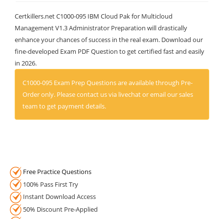
Certkillers.net C1000-095 IBM Cloud Pak for Multicloud
Management V1.3 Administrator Preparation will drastically
enhance your chances of success in the real exam. Download our
fine-developed Exam PDF Question to get certified fast and easily
in 2026.
C1000-095 Exam Prep Questions are available through Pre-
Order only. Please contact us via livechat or email our sales
team to get payment details.
Free Practice Questions
100% Pass First Try
Instant Download Access
50% Discount Pre-Applied