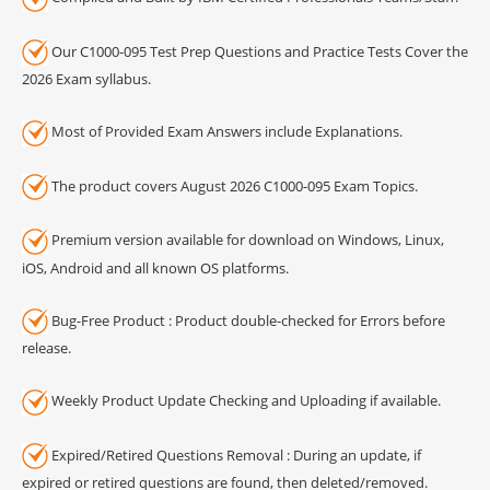
Our C1000-095 Test Prep Questions and Practice Tests Cover the
2026 Exam syllabus.
Most of Provided Exam Answers include Explanations.
The product covers August 2026 C1000-095 Exam Topics.
Premium version available for download on Windows, Linux,
iOS, Android and all known OS platforms.
Bug-Free Product : Product double-checked for Errors before
release.
Weekly Product Update Checking and Uploading if available.
Expired/Retired Questions Removal : During an update, if
expired or retired questions are found, then deleted/removed.