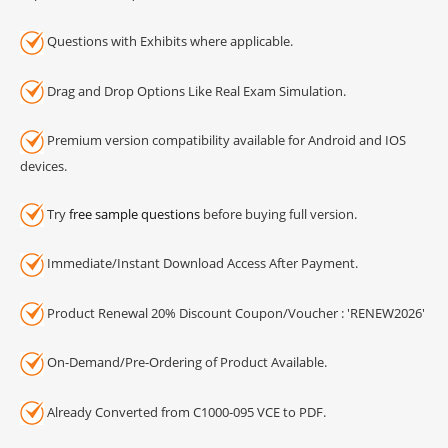
Questions with Exhibits where applicable.
Drag and Drop Options Like Real Exam Simulation.
Premium version compatibility available for Android and IOS
devices.
Try
free sample questions
before buying full version.
Immediate/Instant Download Access After Payment.
Product Renewal 20% Discount Coupon/Voucher : 'RENEW2026'
On-Demand/Pre-Ordering of Product Available.
Already Converted from C1000-095 VCE to PDF.