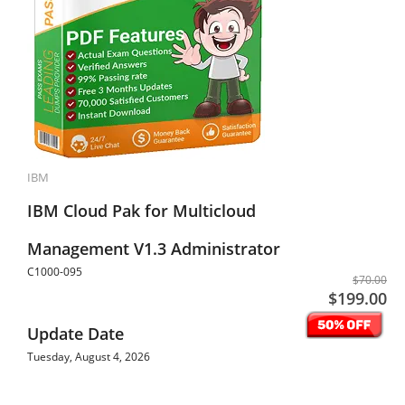
IBM
IBM Cloud Pak for Multicloud
Management V1.3 Administrator
C1000-095
$70.00
$199.00
Update Date
Tuesday, August 4, 2026