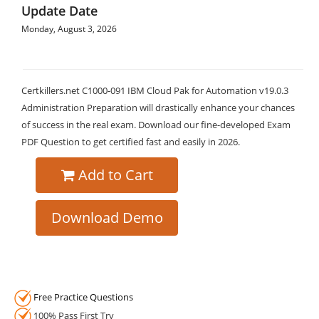
Update Date
Monday, August 3, 2026
Certkillers.net C1000-091 IBM Cloud Pak for Automation v19.0.3
Administration Preparation will drastically enhance your chances
of success in the real exam. Download our fine-developed Exam
PDF Question to get certified fast and easily in 2026.
Add to Cart
Download Demo
Free Practice Questions
100% Pass First Try