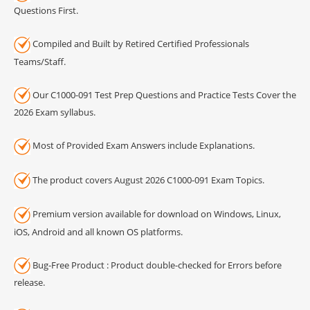
Questions First.
Compiled and Built by Retired Certified Professionals
Teams/Staff.
Our C1000-091 Test Prep Questions and Practice Tests Cover the
2026 Exam syllabus.
Most of Provided Exam Answers include Explanations.
The product covers August 2026 C1000-091 Exam Topics.
Premium version available for download on Windows, Linux,
iOS, Android and all known OS platforms.
Bug-Free Product : Product double-checked for Errors before
release.