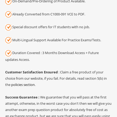
On-Demand/Pre-Ordering of Product Available.
Already Converted from C1000-091 VCE to PDF.
Special discount offers for IT students with no job.
Multi-Lingual Support Available For Practice Exams/Tests.
Duration Covered : 3 Months Download Access + Future
updates Access.
Customer Satisfaction Ensured
: Claim a free product of your
choice from our website, if you fail. For details, read section 5(b) in
the
policies section
.
Success Guarantee :
We guarantee that you will pass at the first
attempt, otherwise, in the worst case you don't then we will give you
another exam prep question product for absolutely free of cost as
an exchange product, but we are sure that you will pass easily using