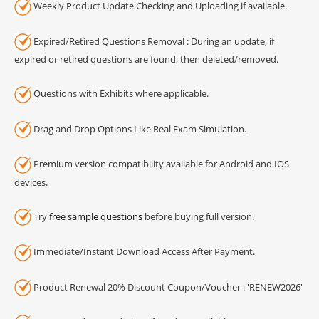
Weekly Product Update Checking and Uploading if available.
Expired/Retired Questions Removal : During an update, if
expired or retired questions are found, then deleted/removed.
Questions with Exhibits where applicable.
Drag and Drop Options Like Real Exam Simulation.
Premium version compatibility available for Android and IOS
devices.
Try
free sample questions
before buying full version.
Immediate/Instant Download Access After Payment.
Product Renewal 20% Discount Coupon/Voucher : 'RENEW2026'