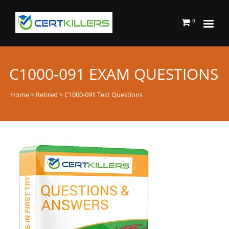
0
C1000-091 EXAM QUESTIONS
Home
>
Retired
> C1000-091 Test Questions