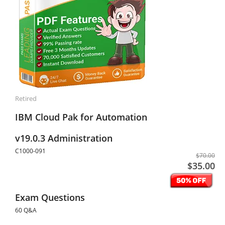
Retired
IBM Cloud Pak for Automation
v19.0.3 Administration
C1000-091
$70.00
$35.00
Exam Questions
60 Q&A