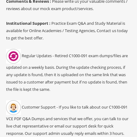
Comments & Reviews :
Please write us your valuable comments /
reviews about our mock exam product/services.
Institutional Support :
Practice Exam Q&A and Study Material is
available for Online Academies / Testing Agencies, Contact us today
to get the best offer.
Regular Updates - Retired C1000-091 exam dumps/files are
updated on a weekly basis. During the update checking process, if
any update is found, then it is uploaded on the same link that was
issued to a customer after payment but if no update is found, then
the file is kept the same.
Customer Support - If you like to talk about our C1000-091
VCE PDF Q&A Dumps and services that we offer, you can talk to our
live chat representative or email our support desk for quick
response. Our support admin usually reply emails within 3 hours.