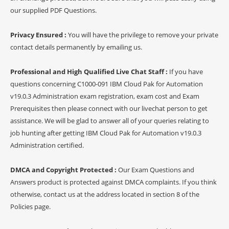
our supplied PDF Questions.
Privacy Ensured :
You will have the privilege to remove your private
contact details permanently by emailing us.
Professional and High Qualified Live Chat Staff :
If you have
questions concerning C1000-091 IBM Cloud Pak for Automation
v19.0.3 Administration exam registration, exam cost and Exam
Prerequisites then please connect with our livechat person to get
assistance. We will be glad to answer all of your queries relating to
job hunting after getting IBM Cloud Pak for Automation v19.0.3
Administration certified.
DMCA and Copyright Protected :
Our Exam Questions and
Answers product is protected against DMCA complaints. If you think
otherwise, contact us at the address located in section 8 of the
Policies page.