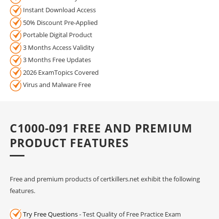
Instant Download Access
50% Discount Pre-Applied
Portable Digital Product
3 Months Access Validity
3 Months Free Updates
2026 ExamTopics Covered
Virus and Malware Free
C1000-091 FREE AND PREMIUM
PRODUCT FEATURES
Free and premium products of certkillers.net exhibit the following
features.
Try Free Questions
- Test Quality of Free Practice Exam