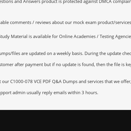
tions and Answers product is protected against DMCA complaints.
luable comments / reviews about our mock exam product/services
dy Material is available for Online Academies / Testing Agencies,
/files are updated on a weekly basis. During the update checkin
tomer after payment but if no update is found, then the file is k
ut our C1000-078 VCE PDF Q&A Dumps and services that we offer, y
pport admin usually reply emails within 3 hours.