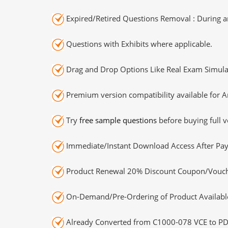
Expired/Retired Questions Removal : During an
Questions with Exhibits where applicable.
Drag and Drop Options Like Real Exam Simula
Premium version compatibility available for A
Try
free sample questions
before buying full v
Immediate/Instant Download Access After Pa
Product Renewal 20% Discount Coupon/Vouch
On-Demand/Pre-Ordering of Product Availabl
Already Converted from C1000-078 VCE to PD