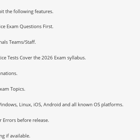
it the following features.
tice Exam Questions First.
nals Teams/Staff.
ce Tests Cover the 2026 Exam syllabus.
nations.
xam Topics.
ndows, Linux, iOS, Android and all known OS platforms.
 Errors before release.
 if available.