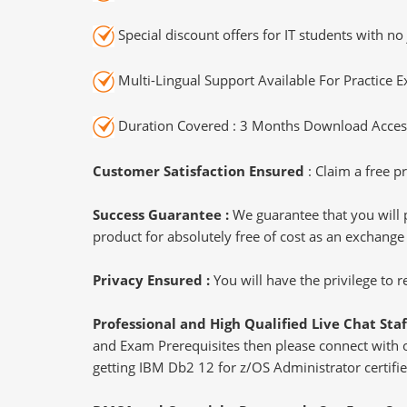
Special discount offers for IT students with no 
Multi-Lingual Support Available For Practice 
Duration Covered : 3 Months Download Access
Customer Satisfaction Ensured
: Claim a free pr
Success Guarantee :
We guarantee that you will 
product for absolutely free of cost as an exchange
Privacy Ensured :
You will have the privilege to
Professional and High Qualified Live Chat Staf
and Exam Prerequisites then please connect with our
getting IBM Db2 12 for z/OS Administrator certifie