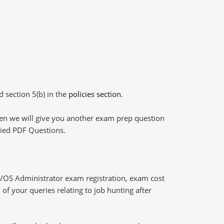
d section 5(b) in the
policies section
.
then we will give you another exam prep question
plied PDF Questions.
/OS Administrator exam registration, exam cost
of your queries relating to job hunting after