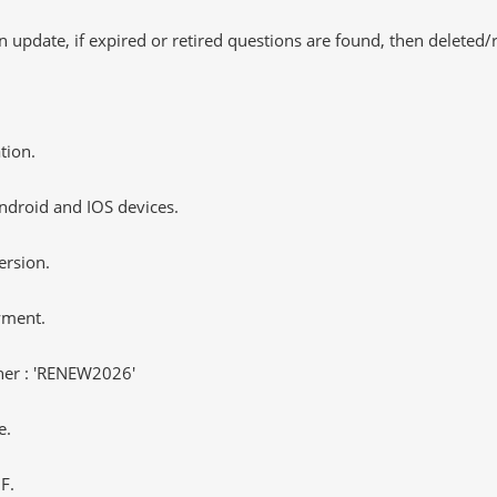
 update, if expired or retired questions are found, then deleted
tion.
ndroid and IOS devices.
ersion.
yment.
er : 'RENEW2026'
e.
F.