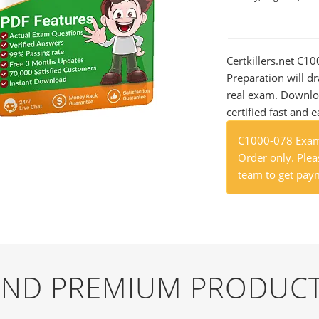
Certkillers.net C1
Preparation will dr
real exam. Downlo
certified fast and e
C1000-078 Exam 
Order only. Pleas
team to get paym
 AND PREMIUM PRODUCT