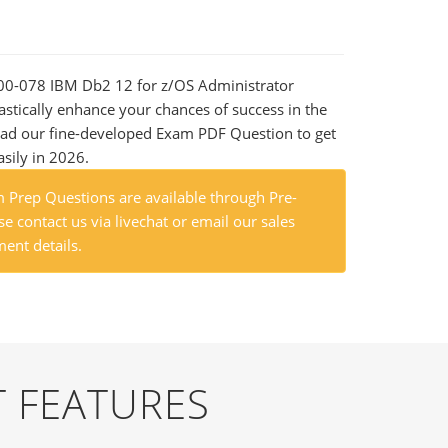
000-078 IBM Db2 12 for z/OS Administrator
astically enhance your chances of success in the
ad our fine-developed Exam PDF Question to get
asily in 2026.
Prep Questions are available through Pre-
e contact us via livechat or email our sales
ent details.
 FEATURES