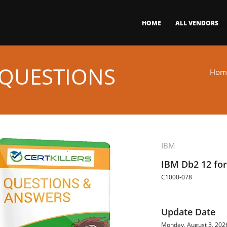
HOME
ALL VENDORS
 QUESTIONS
Hom
IBM
IBM Db2 12 for
C1000-078
Update Date
Monday, August 3, 202