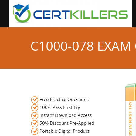
C1000-078 EXAM
Free Practice Questions
100% Pass First Try
Instant Download Access
50% Discount Pre-Applied
Portable Digital Product