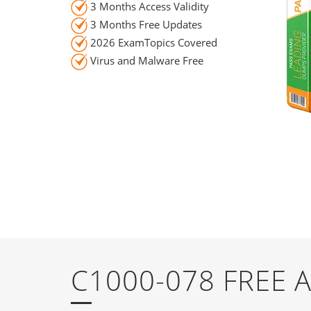
3 Months Access Validity
3 Months Free Updates
2026 ExamTopics Covered
Virus and Malware Free
C1000-078 FREE