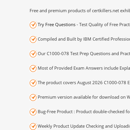
Free and premium products of certkillers.net exhib
Try Free Questions
- Test Quality of Free Prac
Compiled and Built by IBM Certified Professio
Our C1000-078 Test Prep Questions and Practi
Most of Provided Exam Answers include Expla
The product covers August 2026 C1000-078 E
Premium version available for download on Wi
Bug-Free Product : Product double-checked for
Weekly Product Update Checking and Uploading