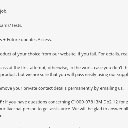
job.
Exams/Tests.
 + Future updates Access.
oduct of your choice from our website, if you fail. For details, rea
pass at the first attempt, otherwise, in the worst case you don't 
 product, but we are sure that you will pass easily using our sup
 remove your private contact details permanently by emailing us.
f :
If you have questions concerning C1000-078 IBM Db2 12 for z
 livechat person to get assistance. We will be glad to answer all 
d.