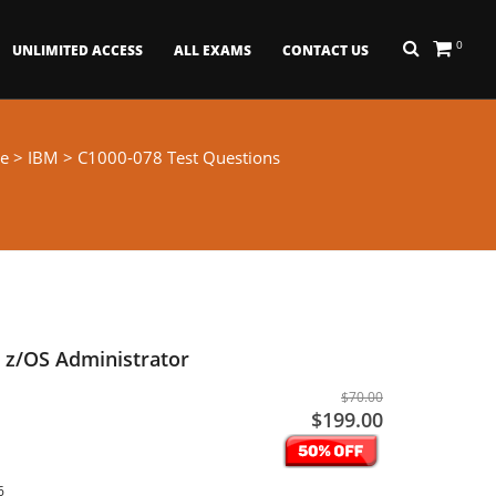
0
UNLIMITED ACCESS
ALL EXAMS
CONTACT US
e
>
IBM
> C1000-078 Test Questions
 z/OS Administrator
$70.00
$199.00
6