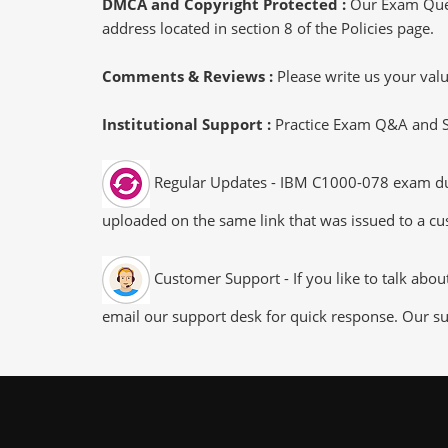
DMCA and Copyright Protected :
Our Exam Ques
address located in section 8 of the Policies page.
Comments & Reviews :
Please write us your va
Institutional Support :
Practice Exam Q&A and Stu
Regular Updates - IBM C1000-078 exam dumps
uploaded on the same link that was issued to a cus
Customer Support - If you like to talk abo
email our support desk for quick response. Our su