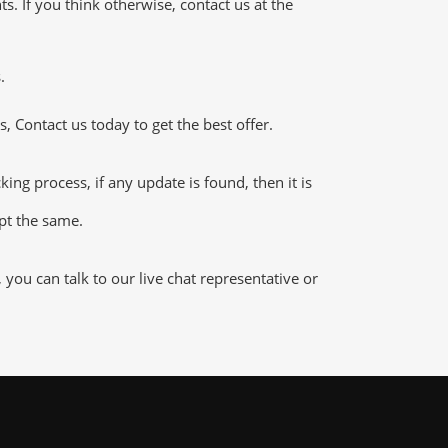
 If you think otherwise, contact us at the
.
 Contact us today to get the best offer.
g process, if any update is found, then it is
ept the same.
ou can talk to our live chat representative or