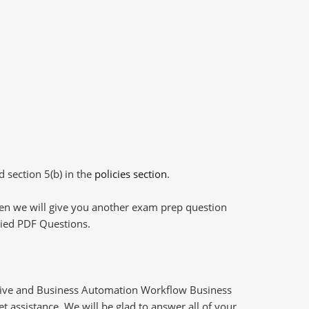
d section 5(b) in the
policies section
.
then we will give you another exam prep question
plied PDF Questions.
Live and Business Automation Workflow Business
 assistance. We will be glad to answer all of your