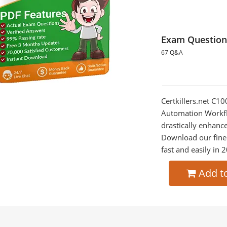
Exam Question
67 Q&A
Certkillers.net C
Automation Workfl
drastically enhanc
Download our fine
fast and easily in 
Add t