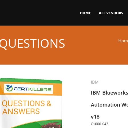
HOME
ALL VENDORS
 QUESTIONS
Hom
IBM
IBM Blueworks
Automation Wo
v18
C1000-043