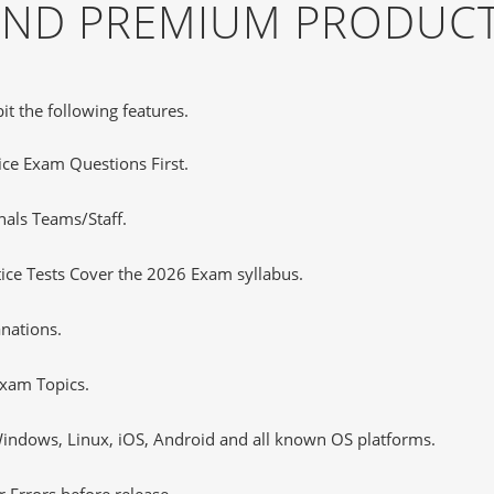
 AND PREMIUM PRODUCT
it the following features.
tice Exam Questions First.
nals Teams/Staff.
ce Tests Cover the 2026 Exam syllabus.
nations.
xam Topics.
ndows, Linux, iOS, Android and all known OS platforms.
 Errors before release.