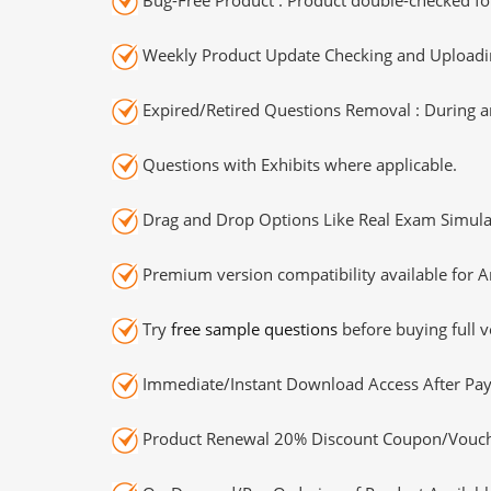
Weekly Product Update Checking and Uploading
Expired/Retired Questions Removal : During an
Questions with Exhibits where applicable.
Drag and Drop Options Like Real Exam Simula
Premium version compatibility available for A
Try
free sample questions
before buying full v
Immediate/Instant Download Access After Pa
Product Renewal 20% Discount Coupon/Vouch