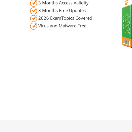
3 Months Access Validity
3 Months Free Updates
2026 ExamTopics Covered
Virus and Malware Free