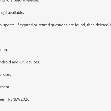
 if available.
 update, if expired or retired questions are found, then deleted
tion.
ndroid and IOS devices.
ersion.
yment.
er : 'RENEW2026'