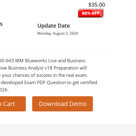
$35.00
s
Update Date
Monday, August 3, 2026
1000-043 IBM Blueworks Live and Business
ow Business Analyst v18 Preparation will
e your chances of success in the real exam.
-developed Exam PDF Question to get certified
2026.
o Cart
Download Demo