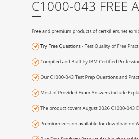
C1000-043 FREE
Free and premium products of certkillers.net exhib
Try Free Questions
- Test Quality of Free Prac
Compiled and Built by IBM Certified Professio
Our C1000-043 Test Prep Questions and Practi
Most of Provided Exam Answers include Expla
The product covers August 2026 C1000-043 E
Premium version available for download on Wi
Bug-Free Product : Product double-checked for