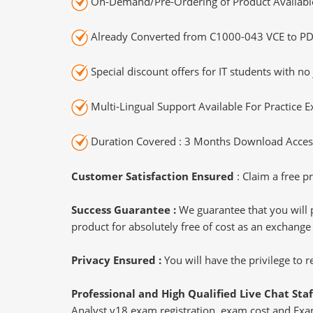
On-Demand/Pre-Ordering of Product Availabl
Already Converted from C1000-043 VCE to PD
Special discount offers for IT students with no 
Multi-Lingual Support Available For Practice 
Duration Covered : 3 Months Download Access
Customer Satisfaction Ensured
: Claim a free pr
Success Guarantee :
We guarantee that you will 
product for absolutely free of cost as an exchange
Privacy Ensured :
You will have the privilege to
Professional and High Qualified Live Chat Staf
Analyst v18 exam registration, exam cost and Exam 