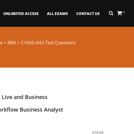
0
UNLIMITED ACCESS
ALL EXAMS
CONTACT US
e
>
IBM
> C1000-043 Test Questions
 Live and Business
rkflow Business Analyst
$70.00