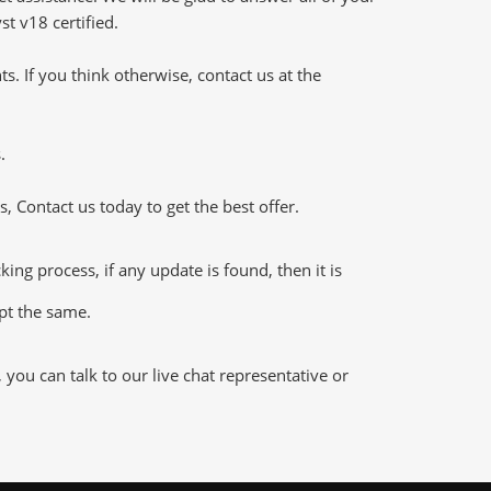
t v18 certified.
 If you think otherwise, contact us at the
.
 Contact us today to get the best offer.
g process, if any update is found, then it is
ept the same.
ou can talk to our live chat representative or