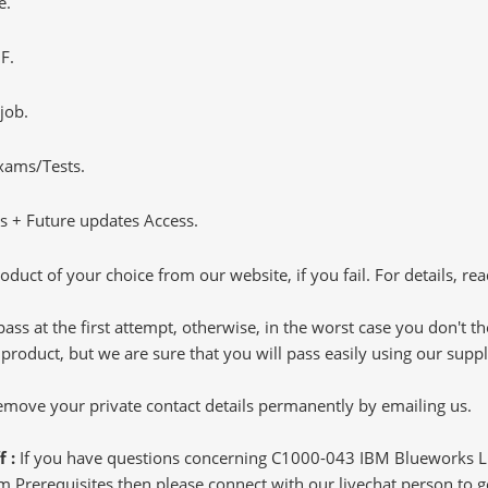
e.
F.
job.
Exams/Tests.
 + Future updates Access.
oduct of your choice from our website, if you fail. For details, rea
pass at the first attempt, otherwise, in the worst case you don't 
 product, but we are sure that you will pass easily using our sup
 remove your private contact details permanently by emailing us.
f :
If you have questions concerning C1000-043 IBM Blueworks 
Prerequisites then please connect with our livechat person to get