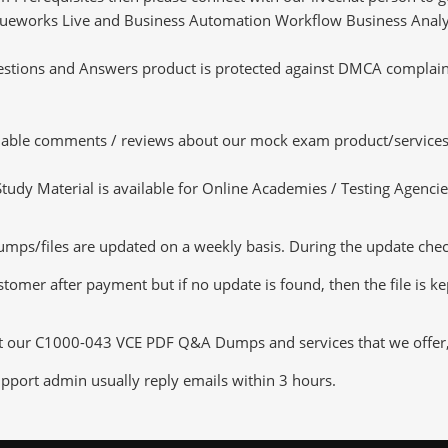
 Blueworks Live and Business Automation Workflow Business Analys
tions and Answers product is protected against DMCA complaints.
luable comments / reviews about our mock exam product/services
dy Material is available for Online Academies / Testing Agencies,
/files are updated on a weekly basis. During the update checkin
tomer after payment but if no update is found, then the file is k
ut our C1000-043 VCE PDF Q&A Dumps and services that we offer, y
pport admin usually reply emails within 3 hours.