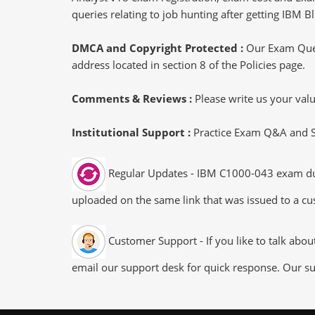
queries relating to job hunting after getting IBM
DMCA and Copyright Protected :
Our Exam Ques
address located in section 8 of the Policies page.
Comments & Reviews :
Please write us your va
Institutional Support :
Practice Exam Q&A and Stu
Regular Updates - IBM C1000-043 exam dumps
uploaded on the same link that was issued to a cus
Customer Support - If you like to talk abo
email our support desk for quick response. Our su