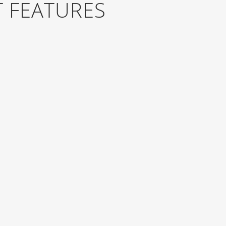
 FEATURES