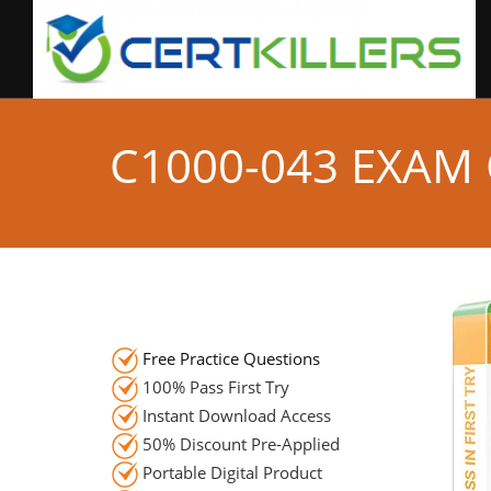
C1000-043 EXAM
Free Practice Questions
100% Pass First Try
Instant Download Access
50% Discount Pre-Applied
Portable Digital Product