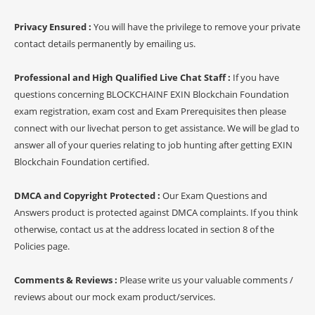
Privacy Ensured :
You will have the privilege to remove your private
contact details permanently by emailing us.
Professional and High Qualified Live Chat Staff :
If you have
questions concerning BLOCKCHAINF EXIN Blockchain Foundation
exam registration, exam cost and Exam Prerequisites then please
connect with our livechat person to get assistance. We will be glad to
answer all of your queries relating to job hunting after getting EXIN
Blockchain Foundation certified.
DMCA and Copyright Protected :
Our Exam Questions and
Answers product is protected against DMCA complaints. If you think
otherwise, contact us at the address located in section 8 of the
Policies page.
Comments & Reviews :
Please write us your valuable comments /
reviews about our mock exam product/services.