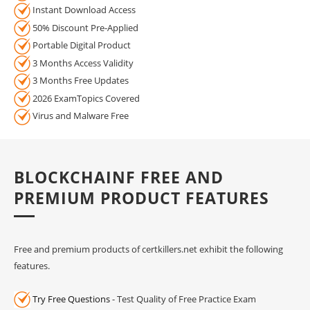
Instant Download Access
50% Discount Pre-Applied
Portable Digital Product
3 Months Access Validity
3 Months Free Updates
2026 ExamTopics Covered
Virus and Malware Free
BLOCKCHAINF FREE AND
PREMIUM PRODUCT FEATURES
Free and premium products of certkillers.net exhibit the following
features.
Try Free Questions
- Test Quality of Free Practice Exam