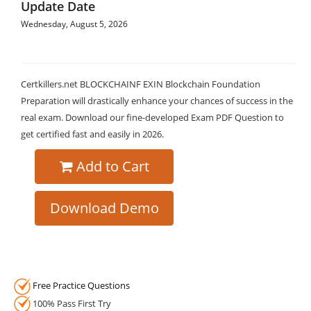
Update Date
Wednesday, August 5, 2026
Certkillers.net BLOCKCHAINF EXIN Blockchain Foundation
Preparation will drastically enhance your chances of success in the
real exam. Download our fine-developed Exam PDF Question to
get certified fast and easily in 2026.
Add to Cart
Download Demo
Free Practice Questions
100% Pass First Try