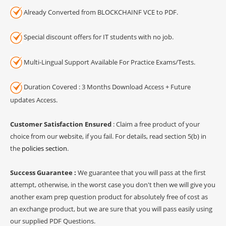
Already Converted from BLOCKCHAINF VCE to PDF.
Special discount offers for IT students with no job.
Multi-Lingual Support Available For Practice Exams/Tests.
Duration Covered : 3 Months Download Access + Future
updates Access.
Customer Satisfaction Ensured
: Claim a free product of your
choice from our website, if you fail. For details, read section 5(b) in
the
policies section
.
Success Guarantee :
We guarantee that you will pass at the first
attempt, otherwise, in the worst case you don't then we will give you
another exam prep question product for absolutely free of cost as
an exchange product, but we are sure that you will pass easily using
our supplied PDF Questions.