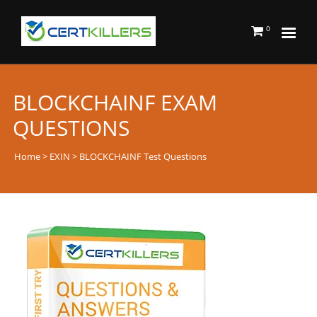
0
BLOCKCHAINF EXAM
QUESTIONS
Home
>
EXIN
> BLOCKCHAINF Test Questions