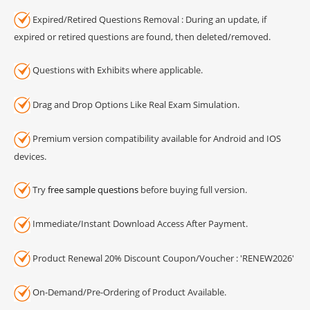
Expired/Retired Questions Removal : During an update, if
expired or retired questions are found, then deleted/removed.
Questions with Exhibits where applicable.
Drag and Drop Options Like Real Exam Simulation.
Premium version compatibility available for Android and IOS
devices.
Try
free sample questions
before buying full version.
Immediate/Instant Download Access After Payment.
Product Renewal 20% Discount Coupon/Voucher : 'RENEW2026'
On-Demand/Pre-Ordering of Product Available.