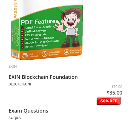
EXIN
EXIN Blockchain Foundation
BLOCKCHAINF
$70.00
$35.00
Exam Questions
84 Q&A