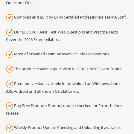
Questions First.
Compiled and Built by EXIN Certified Professionals Teams/Staff.
Our BLOCKCHAINF Test Prep Questions and Practice Tests
Cover the 2026 Exam syllabus.
Most of Provided Exam Answers include Explanations.
The product covers August 2026 BLOCKCHAINF Exam Topics.
Premium version available for download on Windows, Linux,
iOS, Android and all known OS platforms.
Bug-Free Product : Product double-checked for Errors before
release.
Weekly Product Update Checking and Uploading if available.