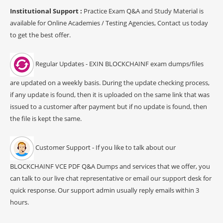
Institutional Support :
Practice Exam Q&A and Study Material is
available for Online Academies / Testing Agencies, Contact us today
to get the best offer.
Regular Updates - EXIN BLOCKCHAINF exam dumps/files
are updated on a weekly basis. During the update checking process,
if any update is found, then it is uploaded on the same link that was
issued to a customer after payment but if no update is found, then
the file is kept the same.
Customer Support - If you like to talk about our
BLOCKCHAINF VCE PDF Q&A Dumps and services that we offer, you
can talk to our live chat representative or email our support desk for
quick response. Our support admin usually reply emails within 3
hours.