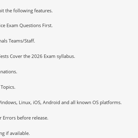
it the following features.
tice Exam Questions First.
nals Teams/Staff.
ests Cover the 2026 Exam syllabus.
nations.
Topics.
ndows, Linux, iOS, Android and all known OS platforms.
 Errors before release.
 if available.