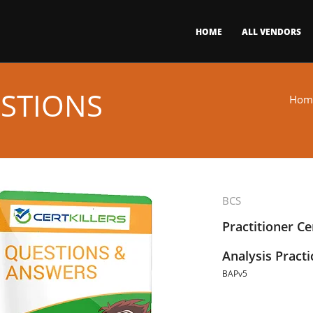
HOME
ALL VENDORS
STIONS
Hom
BCS
Practitioner Ce
Analysis Practi
BAPv5