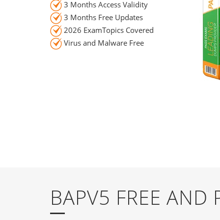
3 Months Access Validity
3 Months Free Updates
2026 ExamTopics Covered
Virus and Malware Free
BAPV5 FREE AND