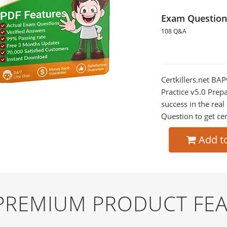
Exam Question
108 Q&A
Certkillers.net BAP
Practice v5.0 Prepa
success in the re
Question to get cer
Add t
 PREMIUM PRODUCT FE