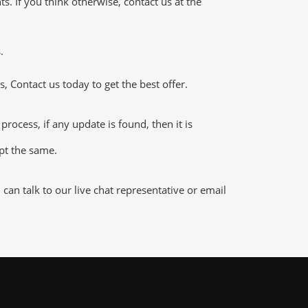
 If you think otherwise, contact us at the
.
 Contact us today to get the best offer.
cess, if any update is found, then it is
ept the same.
an talk to our live chat representative or email