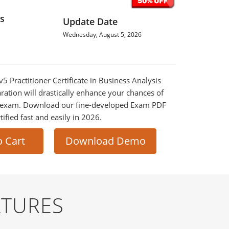
s
Update Date
Wednesday, August 5, 2026
v5 Practitioner Certificate in Business Analysis
ration will drastically enhance your chances of
al exam. Download our fine-developed Exam PDF
tified fast and easily in 2026.
o Cart
Download Demo
ATURES