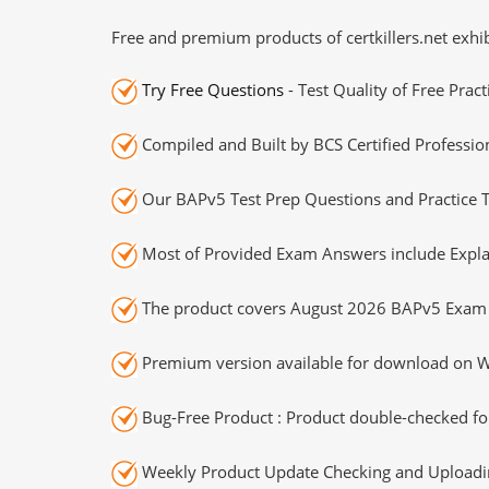
Free and premium products of certkillers.net exhib
Try Free Questions
- Test Quality of Free Prac
Compiled and Built by BCS Certified Professio
Our BAPv5 Test Prep Questions and Practice T
Most of Provided Exam Answers include Expla
The product covers August 2026 BAPv5 Exam 
Premium version available for download on Wi
Bug-Free Product : Product double-checked for
Weekly Product Update Checking and Uploading