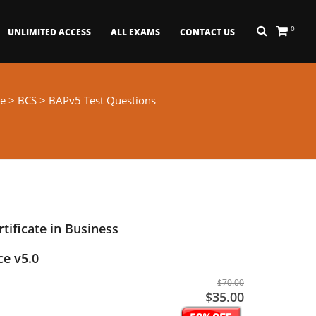
0
UNLIMITED ACCESS
ALL EXAMS
CONTACT US
e
>
BCS
> BAPv5 Test Questions
rtificate in Business
ce v5.0
$70.00
$35.00