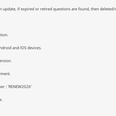
 update, if expired or retired questions are found, then deleted
tion.
ndroid and IOS devices.
ersion.
yment.
er : 'RENEW2026'
e.