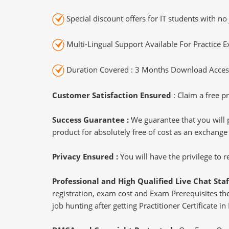
Special discount offers for IT students with no 
Multi-Lingual Support Available For Practice 
Duration Covered : 3 Months Download Access
Customer Satisfaction Ensured
: Claim a free pr
Success Guarantee :
We guarantee that you will 
product for absolutely free of cost as an exchange
Privacy Ensured :
You will have the privilege to
Professional and High Qualified Live Chat Staf
registration, exam cost and Exam Prerequisites then
job hunting after getting Practitioner Certificate in