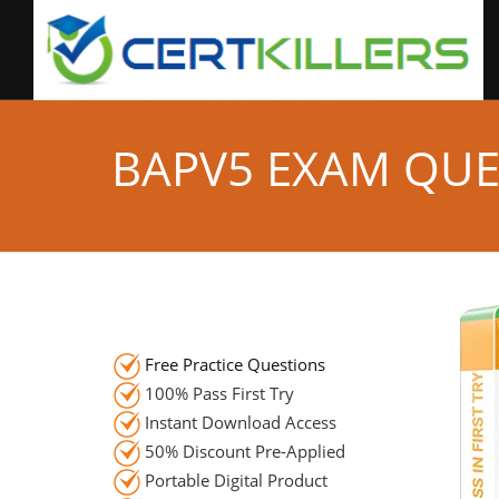
BAPV5 EXAM QUE
Free Practice Questions
100% Pass First Try
Instant Download Access
50% Discount Pre-Applied
Portable Digital Product