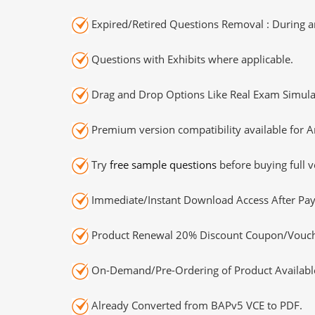
Expired/Retired Questions Removal : During an
Questions with Exhibits where applicable.
Drag and Drop Options Like Real Exam Simula
Premium version compatibility available for A
Try
free sample questions
before buying full v
Immediate/Instant Download Access After Pa
Product Renewal 20% Discount Coupon/Vouch
On-Demand/Pre-Ordering of Product Availabl
Already Converted from BAPv5 VCE to PDF.