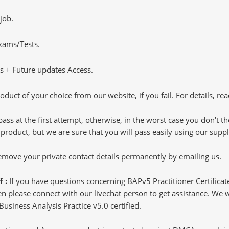
job.
Exams/Tests.
 + Future updates Access.
oduct of your choice from our website, if you fail. For details, rea
pass at the first attempt, otherwise, in the worst case you don't 
 product, but we are sure that you will pass easily using our sup
 remove your private contact details permanently by emailing us.
f :
If you have questions concerning BAPv5 Practitioner Certificat
 please connect with our livechat person to get assistance. We wil
 Business Analysis Practice v5.0 certified.