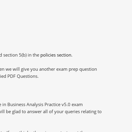
d section 5(b) in the
policies section
.
then we will give you another exam prep question
plied PDF Questions.
e in Business Analysis Practice v5.0 exam
l be glad to answer all of your queries relating to