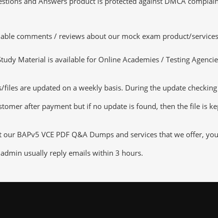
tions and Answers product is protected against DMCA complaints.
luable comments / reviews about our mock exam product/services
dy Material is available for Online Academies / Testing Agencies,
es are updated on a weekly basis. During the update checking pro
tomer after payment but if no update is found, then the file is k
ut our BAPv5 VCE PDF Q&A Dumps and services that we offer, you c
admin usually reply emails within 3 hours.