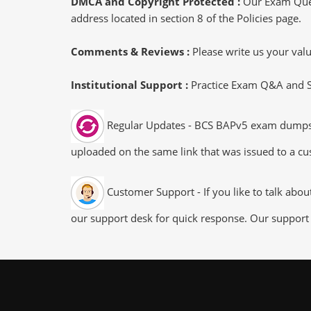
DMCA and Copyright Protected :
Our Exam Ques
address located in section 8 of the Policies page.
Comments & Reviews :
Please write us your va
Institutional Support :
Practice Exam Q&A and Stu
Regular Updates - BCS BAPv5 exam dumps/fil
uploaded on the same link that was issued to a cus
Customer Support - If you like to talk abo
our support desk for quick response. Our support 