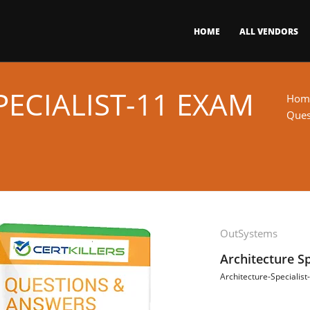
HOME
ALL VENDORS
ECIALIST-11 EXAM
Hom
Ques
OutSystems
Architecture S
Architecture-Specialist