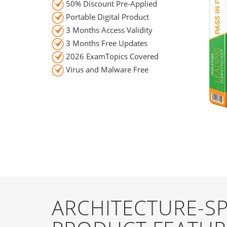
50% Discount Pre-Applied
Portable Digital Product
3 Months Access Validity
3 Months Free Updates
2026 ExamTopics Covered
Virus and Malware Free
ARCHITECTURE-SP