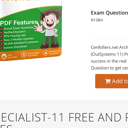
Exam Question
83 Q&A
Certkillers.net Arc
(OutSystems 11) Pr
success in the re
Question to get cer
Add t
ECIALIST-11 FREE AND