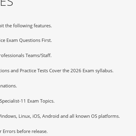
ES
it the following features.
tice Exam Questions First.
ofessionals Teams/Staff.
tions and Practice Tests Cover the 2026 Exam syllabus.
nations.
Specialist-11 Exam Topics.
ndows, Linux, iOS, Android and all known OS platforms.
 Errors before release.