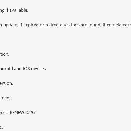
 if available.
 update, if expired or retired questions are found, then deleted
tion.
ndroid and IOS devices.
ersion.
yment.
er : 'RENEW2026'
e.