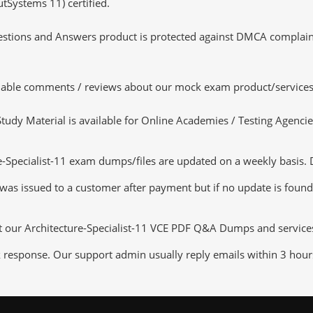
utSystems 11) certified.
tions and Answers product is protected against DMCA complaints.
luable comments / reviews about our mock exam product/services
dy Material is available for Online Academies / Testing Agencies,
Specialist-11 exam dumps/files are updated on a weekly basis. D
 was issued to a customer after payment but if no update is found,
t our Architecture-Specialist-11 VCE PDF Q&A Dumps and services t
k response. Our support admin usually reply emails within 3 hour