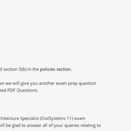
d section 5(b) in the
policies section
.
then we will give you another exam prep question
plied PDF Questions.
rchitecture Specialist (OutSystems 11) exam
l be glad to answer all of your queries relating to