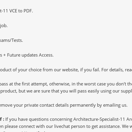
t-11 VCE to PDF.
job.
Exams/Tests.
 + Future updates Access.
oduct of your choice from our website, if you fail. For details, rea
pass at the first attempt, otherwise, in the worst case you don't 
 product, but we are sure that you will pass easily using our sup
 remove your private contact details permanently by emailing us.
f :
If you have questions concerning Architecture-Specialist-11 A
 please connect with our livechat person to get assistance. We wil