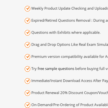
Weekly Product Update Checking and Uploading
Expired/Retired Questions Removal : During an
Questions with Exhibits where applicable.
Drag and Drop Options Like Real Exam Simula
Premium version compatibility available for A
Try
free sample questions
before buying full v
Immediate/Instant Download Access After Pa
Product Renewal 20% Discount Coupon/Vouch
On-Demand/Pre-Ordering of Product Availabl