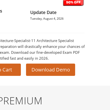
s
Update Date
Tuesday, August 4, 2026
hitecture-Specialist-11 Architecture Specialist
eparation will drastically enhance your chances of
al exam. Download our fine-developed Exam PDF
tified fast and easily in 2026.
o Cart
Download Demo
 PREMIUM