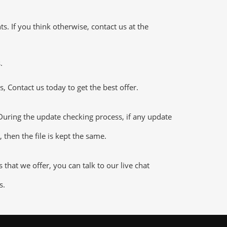
 If you think otherwise, contact us at the
.
 Contact us today to get the best offer.
uring the update checking process, if any update
 then the file is kept the same.
hat we offer, you can talk to our live chat
s.