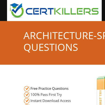
ARCHITECTURE-SP
QUESTIONS
Free Practice Questions
100% Pass First Try
Instant Download Access