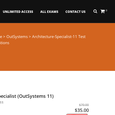
0
UNLIMITED ACCESS
ALL EXAMS
CONTACT US
e
>
OutSystems
> Architecture-Specialist-11 Test
tions
pecialist (OutSystems 11)
-11
$70.00
$35.00