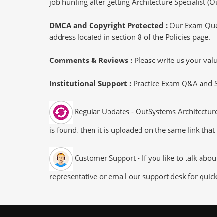
job hunting after getting Architecture Specialist (O
DMCA and Copyright Protected :
Our Exam Ques
address located in section 8 of the Policies page.
Comments & Reviews :
Please write us your va
Institutional Support :
Practice Exam Q&A and Stu
Regular Updates - OutSystems Architecture-
is found, then it is uploaded on the same link that
Customer Support - If you like to talk abou
representative or email our support desk for quic