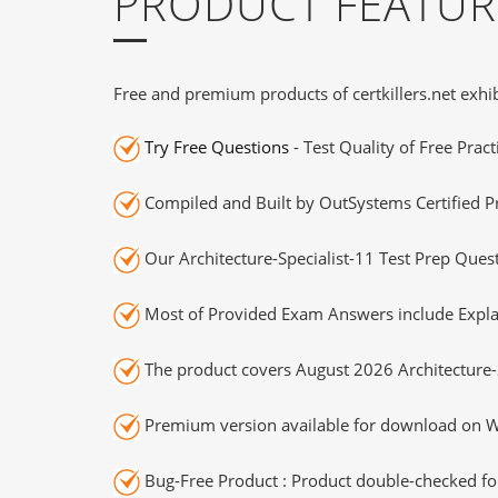
PRODUCT FEATUR
Free and premium products of certkillers.net exhib
Try Free Questions
- Test Quality of Free Prac
Compiled and Built by OutSystems Certified Pr
Our Architecture-Specialist-11 Test Prep Ques
Most of Provided Exam Answers include Expla
The product covers August 2026 Architecture-
Premium version available for download on Wi
Bug-Free Product : Product double-checked for