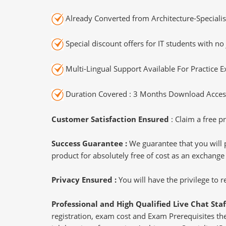
Already Converted from Architecture-Specialis
Special discount offers for IT students with no 
Multi-Lingual Support Available For Practice 
Duration Covered : 3 Months Download Access
Customer Satisfaction Ensured
: Claim a free pr
Success Guarantee :
We guarantee that you will 
product for absolutely free of cost as an exchange
Privacy Ensured :
You will have the privilege to
Professional and High Qualified Live Chat Staf
registration, exam cost and Exam Prerequisites then