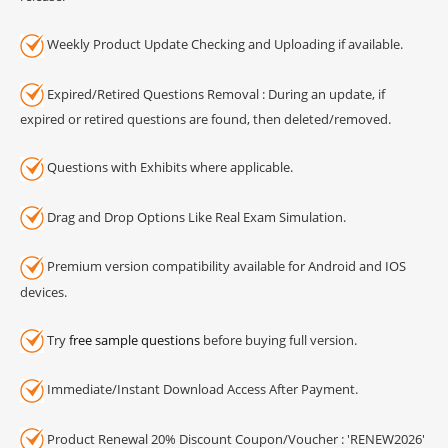
Weekly Product Update Checking and Uploading if available.
Expired/Retired Questions Removal : During an update, if
expired or retired questions are found, then deleted/removed.
Questions with Exhibits where applicable.
Drag and Drop Options Like Real Exam Simulation.
Premium version compatibility available for Android and IOS
devices.
Try
free sample questions
before buying full version.
Immediate/Instant Download Access After Payment.
Product Renewal 20% Discount Coupon/Voucher : 'RENEW2026'