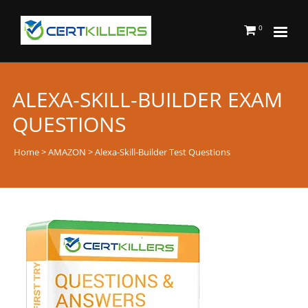
0
ALEXA-SKILL-BUILDER EXAM
QUESTIONS
Home
>
AMAZON
> Alexa-Skill-Builder Test Questions