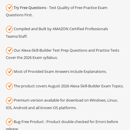
Try Free Questions
- Test Quality of Free Practice Exam
Questions First.
Compiled and Built by AMAZON Certified Professionals
Teams/Staff.
Our Alexa-Skill-Builder Test Prep Questions and Practice Tests
Cover the 2026 Exam syllabus.
Most of Provided Exam Answers include Explanations.
The product covers August 2026 Alexa-Skill-Builder Exam Topics.
Premium version available for download on Windows, Linux,
iOS, Android and all known OS platforms.
Bug-Free Product : Product double-checked for Errors before
release.