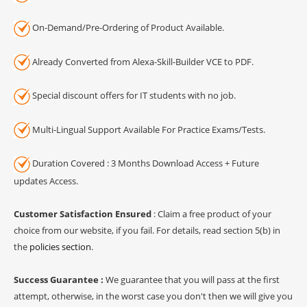
On-Demand/Pre-Ordering of Product Available.
Already Converted from Alexa-Skill-Builder VCE to PDF.
Special discount offers for IT students with no job.
Multi-Lingual Support Available For Practice Exams/Tests.
Duration Covered : 3 Months Download Access + Future
updates Access.
Customer Satisfaction Ensured
: Claim a free product of your
choice from our website, if you fail. For details, read section 5(b) in
the
policies section
.
Success Guarantee :
We guarantee that you will pass at the first
attempt, otherwise, in the worst case you don't then we will give you