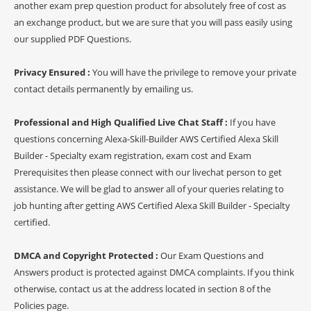
another exam prep question product for absolutely free of cost as
an exchange product, but we are sure that you will pass easily using
our supplied PDF Questions.
Privacy Ensured :
You will have the privilege to remove your private
contact details permanently by emailing us.
Professional and High Qualified Live Chat Staff :
If you have
questions concerning Alexa-Skill-Builder AWS Certified Alexa Skill
Builder - Specialty exam registration, exam cost and Exam
Prerequisites then please connect with our livechat person to get
assistance. We will be glad to answer all of your queries relating to
job hunting after getting AWS Certified Alexa Skill Builder - Specialty
certified.
DMCA and Copyright Protected :
Our Exam Questions and
Answers product is protected against DMCA complaints. If you think
otherwise, contact us at the address located in section 8 of the
Policies page.