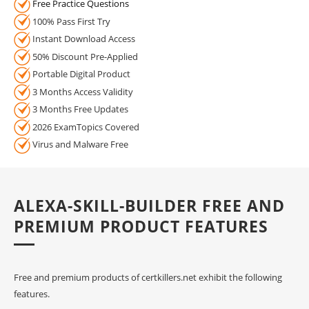
Free Practice Questions
100% Pass First Try
Instant Download Access
50% Discount Pre-Applied
Portable Digital Product
3 Months Access Validity
3 Months Free Updates
2026 ExamTopics Covered
Virus and Malware Free
ALEXA-SKILL-BUILDER FREE AND
PREMIUM PRODUCT FEATURES
Free and premium products of certkillers.net exhibit the following
features.