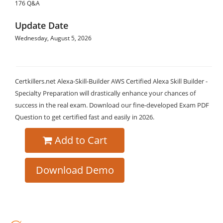
176 Q&A
Update Date
Wednesday, August 5, 2026
Certkillers.net Alexa-Skill-Builder AWS Certified Alexa Skill Builder -
Specialty Preparation will drastically enhance your chances of
success in the real exam. Download our fine-developed Exam PDF
Question to get certified fast and easily in 2026.
Add to Cart
Download Demo