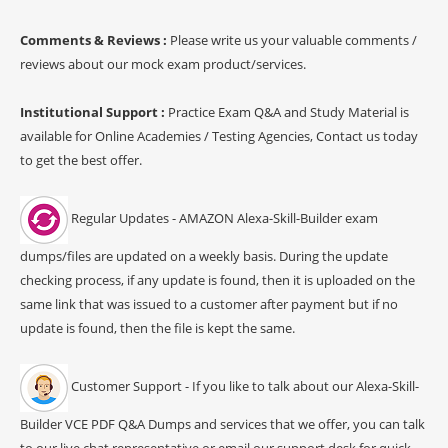
Comments & Reviews :
Please write us your valuable comments /
reviews about our mock exam product/services.
Institutional Support :
Practice Exam Q&A and Study Material is
available for Online Academies / Testing Agencies, Contact us today
to get the best offer.
Regular Updates - AMAZON Alexa-Skill-Builder exam
dumps/files are updated on a weekly basis. During the update
checking process, if any update is found, then it is uploaded on the
same link that was issued to a customer after payment but if no
update is found, then the file is kept the same.
Customer Support - If you like to talk about our Alexa-Skill-
Builder VCE PDF Q&A Dumps and services that we offer, you can talk
to our live chat representative or email our support desk for quick