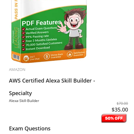
AMAZON
AWS Certified Alexa Skill Builder -
Specialty
Alexa-Skill-Builder
$70.00
$35.00
Exam Questions