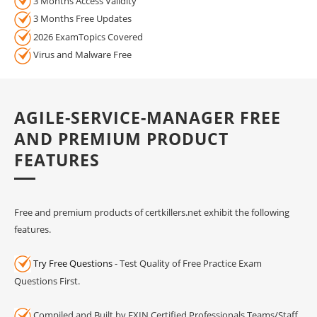
3 Months Access Validity
3 Months Free Updates
2026 ExamTopics Covered
Virus and Malware Free
AGILE-SERVICE-MANAGER FREE
AND PREMIUM PRODUCT
FEATURES
Free and premium products of certkillers.net exhibit the following
features.
Try Free Questions
- Test Quality of Free Practice Exam
Questions First.
Compiled and Built by EXIN Certified Professionals Teams/Staff.