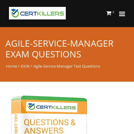
0
AGILE-SERVICE-MANAGER
EXAM QUESTIONS
Home
>
EXIN
> Agile-Service-Manager Test Questions