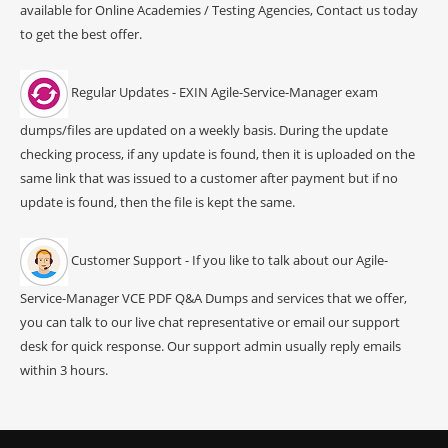
available for Online Academies / Testing Agencies, Contact us today
to get the best offer.
Regular Updates - EXIN Agile-Service-Manager exam
dumps/files are updated on a weekly basis. During the update
checking process, if any update is found, then it is uploaded on the
same link that was issued to a customer after payment but if no
update is found, then the file is kept the same.
Customer Support - If you like to talk about our Agile-
Service-Manager VCE PDF Q&A Dumps and services that we offer,
you can talk to our live chat representative or email our support
desk for quick response. Our support admin usually reply emails
within 3 hours.