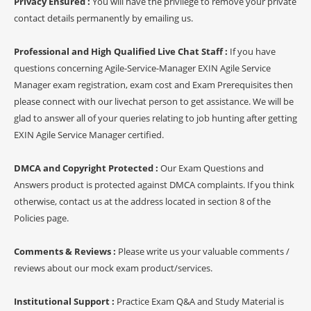
Privacy Ensured :
You will have the privilege to remove your private
contact details permanently by emailing us.
Professional and High Qualified Live Chat Staff :
If you have
questions concerning Agile-Service-Manager EXIN Agile Service
Manager exam registration, exam cost and Exam Prerequisites then
please connect with our livechat person to get assistance. We will be
glad to answer all of your queries relating to job hunting after getting
EXIN Agile Service Manager certified.
DMCA and Copyright Protected :
Our Exam Questions and
Answers product is protected against DMCA complaints. If you think
otherwise, contact us at the address located in section 8 of the
Policies page.
Comments & Reviews :
Please write us your valuable comments /
reviews about our mock exam product/services.
Institutional Support :
Practice Exam Q&A and Study Material is