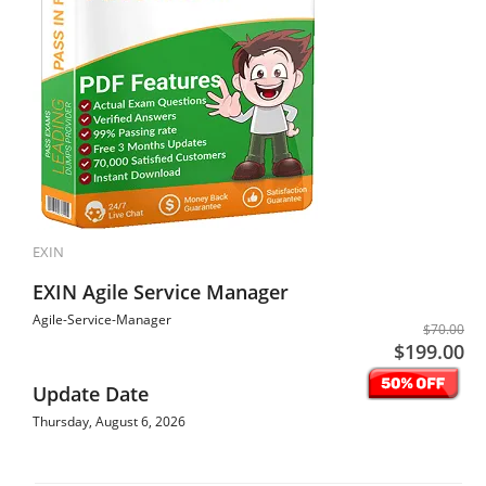
EXIN
EXIN Agile Service Manager
Agile-Service-Manager
$70.00
$199.00
Update Date
Thursday, August 6, 2026