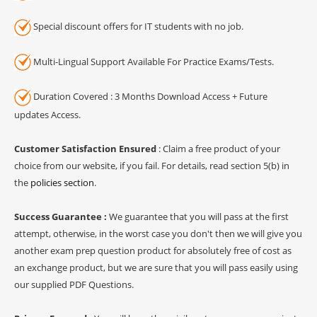
Special discount offers for IT students with no job.
Multi-Lingual Support Available For Practice Exams/Tests.
Duration Covered : 3 Months Download Access + Future
updates Access.
Customer Satisfaction Ensured
: Claim a free product of your
choice from our website, if you fail. For details, read section 5(b) in
the
policies section
.
Success Guarantee :
We guarantee that you will pass at the first
attempt, otherwise, in the worst case you don't then we will give you
another exam prep question product for absolutely free of cost as
an exchange product, but we are sure that you will pass easily using
our supplied PDF Questions.