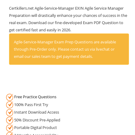
Certkillers.net Agile-Service-Manager EXIN Agile Service Manager
Preparation will drastically enhance your chances of success in the
real exam. Download our fine-developed Exam PDF Question to
get certified fast and easily in 2026.
Agile-Service-Manager Exam Prep Questions are available
through Pre-Order only. Please contact us via livechat or
email our sales team to get payment details.
Free Practice Questions
100% Pass First Try
Instant Download Access
50% Discount Pre-Applied
Portable Digital Product