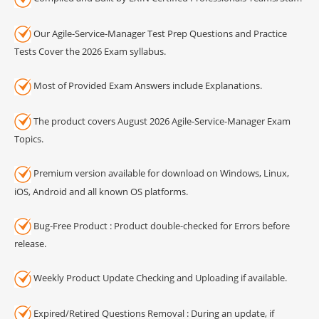
Our Agile-Service-Manager Test Prep Questions and Practice
Tests Cover the 2026 Exam syllabus.
Most of Provided Exam Answers include Explanations.
The product covers August 2026 Agile-Service-Manager Exam
Topics.
Premium version available for download on Windows, Linux,
iOS, Android and all known OS platforms.
Bug-Free Product : Product double-checked for Errors before
release.
Weekly Product Update Checking and Uploading if available.
Expired/Retired Questions Removal : During an update, if