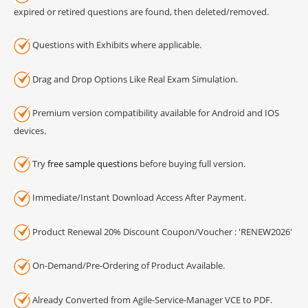
expired or retired questions are found, then deleted/removed.
Questions with Exhibits where applicable.
Drag and Drop Options Like Real Exam Simulation.
Premium version compatibility available for Android and IOS
devices.
Try
free sample questions
before buying full version.
Immediate/Instant Download Access After Payment.
Product Renewal 20% Discount Coupon/Voucher : 'RENEW2026'
On-Demand/Pre-Ordering of Product Available.
Already Converted from Agile-Service-Manager VCE to PDF.