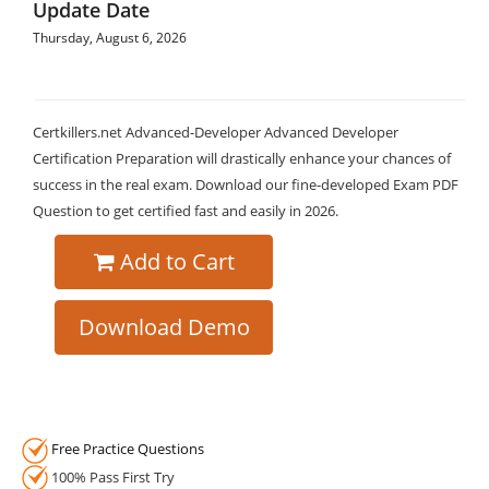
Update Date
Thursday, August 6, 2026
Certkillers.net Advanced-Developer Advanced Developer
Certification Preparation will drastically enhance your chances of
success in the real exam. Download our fine-developed Exam PDF
Question to get certified fast and easily in 2026.
Add to Cart
Download Demo
Free Practice Questions
100% Pass First Try