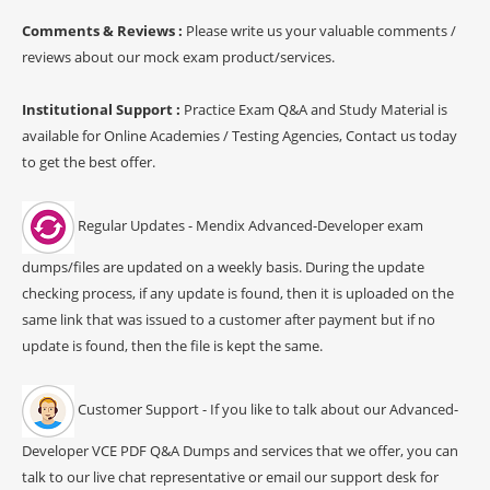
Comments & Reviews :
Please write us your valuable comments /
reviews about our mock exam product/services.
Institutional Support :
Practice Exam Q&A and Study Material is
available for Online Academies / Testing Agencies, Contact us today
to get the best offer.
Regular Updates - Mendix Advanced-Developer exam
dumps/files are updated on a weekly basis. During the update
checking process, if any update is found, then it is uploaded on the
same link that was issued to a customer after payment but if no
update is found, then the file is kept the same.
Customer Support - If you like to talk about our Advanced-
Developer VCE PDF Q&A Dumps and services that we offer, you can
talk to our live chat representative or email our support desk for