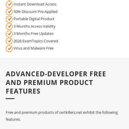
Instant Download Access
50% Discount Pre-Applied
Portable Digital Product
3 Months Access Validity
3 Months Free Updates
2026 ExamTopics Covered
Virus and Malware Free
ADVANCED-DEVELOPER FREE
AND PREMIUM PRODUCT
FEATURES
Free and premium products of certkillers.net exhibit the following
features.