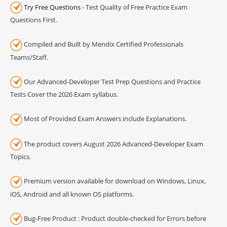
Try Free Questions
- Test Quality of Free Practice Exam
Questions First.
Compiled and Built by Mendix Certified Professionals
Teams/Staff.
Our Advanced-Developer Test Prep Questions and Practice
Tests Cover the 2026 Exam syllabus.
Most of Provided Exam Answers include Explanations.
The product covers August 2026 Advanced-Developer Exam
Topics.
Premium version available for download on Windows, Linux,
iOS, Android and all known OS platforms.
Bug-Free Product : Product double-checked for Errors before