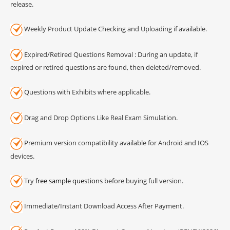
release.
Weekly Product Update Checking and Uploading if available.
Expired/Retired Questions Removal : During an update, if
expired or retired questions are found, then deleted/removed.
Questions with Exhibits where applicable.
Drag and Drop Options Like Real Exam Simulation.
Premium version compatibility available for Android and IOS
devices.
Try
free sample questions
before buying full version.
Immediate/Instant Download Access After Payment.