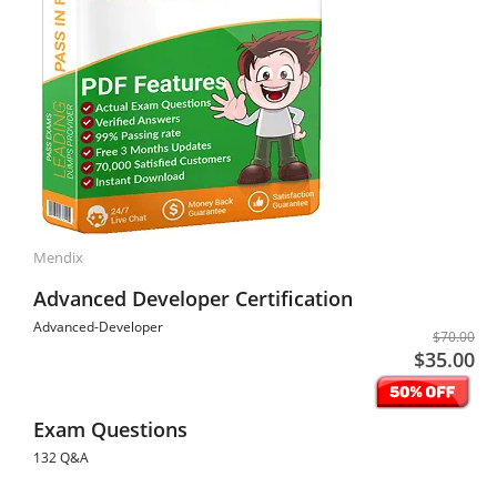
Mendix
Advanced Developer Certification
Advanced-Developer
$70.00
$35.00
Exam Questions
132 Q&A