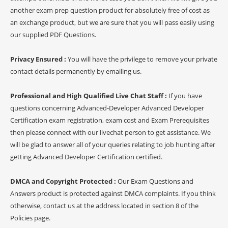
another exam prep question product for absolutely free of cost as
an exchange product, but we are sure that you will pass easily using
our supplied PDF Questions.
Privacy Ensured :
You will have the privilege to remove your private
contact details permanently by emailing us.
Professional and High Qualified Live Chat Staff :
If you have
questions concerning Advanced-Developer Advanced Developer
Certification exam registration, exam cost and Exam Prerequisites
then please connect with our livechat person to get assistance. We
will be glad to answer all of your queries relating to job hunting after
getting Advanced Developer Certification certified.
DMCA and Copyright Protected :
Our Exam Questions and
Answers product is protected against DMCA complaints. If you think
otherwise, contact us at the address located in section 8 of the
Policies page.