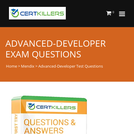
0
ADVANCED-DEVELOPER
EXAM QUESTIONS
Home
>
Mendix
> Advanced-Developer Test Questions