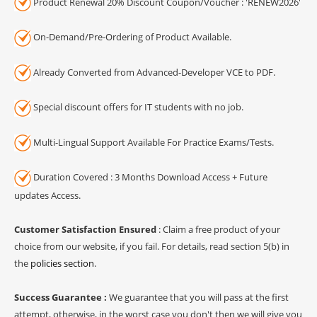
Product Renewal 20% Discount Coupon/Voucher : 'RENEW2026'
On-Demand/Pre-Ordering of Product Available.
Already Converted from Advanced-Developer VCE to PDF.
Special discount offers for IT students with no job.
Multi-Lingual Support Available For Practice Exams/Tests.
Duration Covered : 3 Months Download Access + Future
updates Access.
Customer Satisfaction Ensured
: Claim a free product of your
choice from our website, if you fail. For details, read section 5(b) in
the
policies section
.
Success Guarantee :
We guarantee that you will pass at the first
attempt, otherwise, in the worst case you don't then we will give you