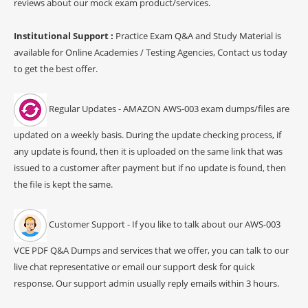
reviews about our mock exam product/services.
Institutional Support :
Practice Exam Q&A and Study Material is
available for Online Academies / Testing Agencies, Contact us today
to get the best offer.
Regular Updates - AMAZON AWS-003 exam dumps/files are
updated on a weekly basis. During the update checking process, if
any update is found, then it is uploaded on the same link that was
issued to a customer after payment but if no update is found, then
the file is kept the same.
Customer Support - If you like to talk about our AWS-003
VCE PDF Q&A Dumps and services that we offer, you can talk to our
live chat representative or email our support desk for quick
response. Our support admin usually reply emails within 3 hours.