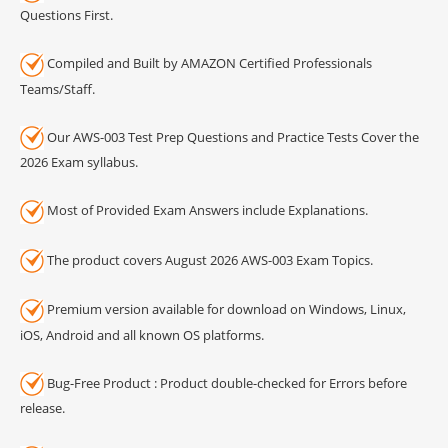
Questions First.
Compiled and Built by AMAZON Certified Professionals
Teams/Staff.
Our AWS-003 Test Prep Questions and Practice Tests Cover the
2026 Exam syllabus.
Most of Provided Exam Answers include Explanations.
The product covers August 2026 AWS-003 Exam Topics.
Premium version available for download on Windows, Linux,
iOS, Android and all known OS platforms.
Bug-Free Product : Product double-checked for Errors before
release.