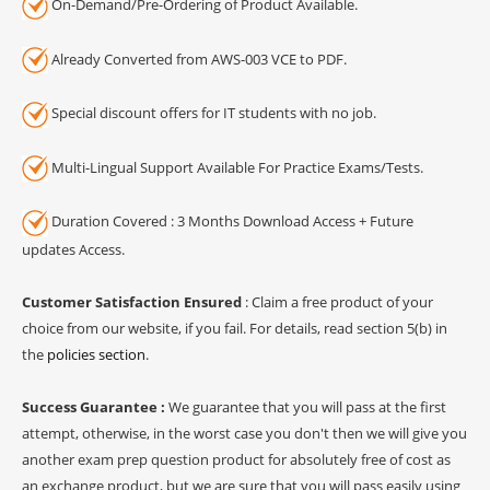
On-Demand/Pre-Ordering of Product Available.
Already Converted from AWS-003 VCE to PDF.
Special discount offers for IT students with no job.
Multi-Lingual Support Available For Practice Exams/Tests.
Duration Covered : 3 Months Download Access + Future
updates Access.
Customer Satisfaction Ensured
: Claim a free product of your
choice from our website, if you fail. For details, read section 5(b) in
the
policies section
.
Success Guarantee :
We guarantee that you will pass at the first
attempt, otherwise, in the worst case you don't then we will give you
another exam prep question product for absolutely free of cost as
an exchange product, but we are sure that you will pass easily using