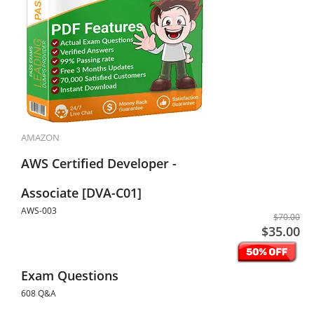
AMAZON
AWS Certified Developer -
Associate [DVA-C01]
AWS-003
$70.00
$35.00
Exam Questions
608 Q&A