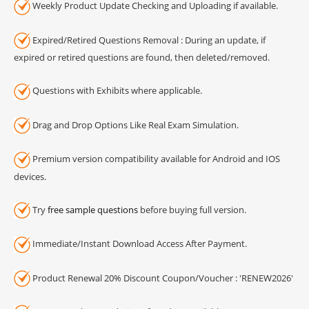
Weekly Product Update Checking and Uploading if available.
Expired/Retired Questions Removal : During an update, if
expired or retired questions are found, then deleted/removed.
Questions with Exhibits where applicable.
Drag and Drop Options Like Real Exam Simulation.
Premium version compatibility available for Android and IOS
devices.
Try
free sample questions
before buying full version.
Immediate/Instant Download Access After Payment.
Product Renewal 20% Discount Coupon/Voucher : 'RENEW2026'