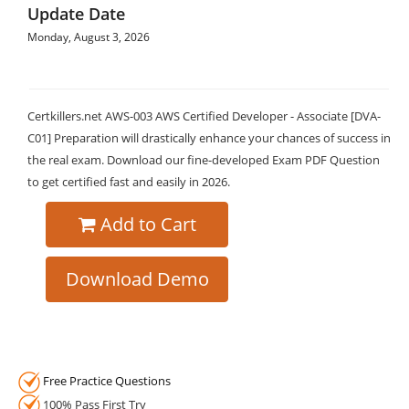
Update Date
Monday, August 3, 2026
Certkillers.net AWS-003 AWS Certified Developer - Associate [DVA-
C01] Preparation will drastically enhance your chances of success in
the real exam. Download our fine-developed Exam PDF Question
to get certified fast and easily in 2026.
Add to Cart
Download Demo
Free Practice Questions
100% Pass First Try