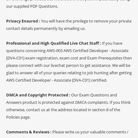
our supplied PDF Questions.
Privacy Ensured :
You will have the privilege to remove your private
contact details permanently by emailing us.
Professional and High Qualified Live Chat Staff :
If you have
questions concerning AWS-003 AWS Certified Developer - Associate
[DVA-C01] exam registration, exam cost and Exam Prerequisites then
please connect with our livechat person to get assistance. We will be
glad to answer all of your queries relating to job hunting after getting
AWS Certified Developer - Associate [DVA-C01] certified.
DMCA and Copyright Protected :
Our Exam Questions and
Answers product is protected against DMCA complaints. If you think
otherwise, contact us at the address located in section 8 of the
Policies page.
Comments & Reviews :
Please write us your valuable comments /