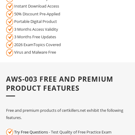
Instant Download Access
50% Discount Pre-Applied
Portable Digital Product
3 Months Access Validity
3 Months Free Updates
2026 ExamTopics Covered
Virus and Malware Free
AWS-003 FREE AND PREMIUM
PRODUCT FEATURES
Free and premium products of certkillers.net exhibit the following
features.
Try Free Questions
- Test Quality of Free Practice Exam