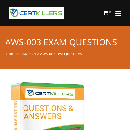
0
AWS-003 EXAM QUESTIONS
Home
>
AMAZON
> AWS-003 Test Questions