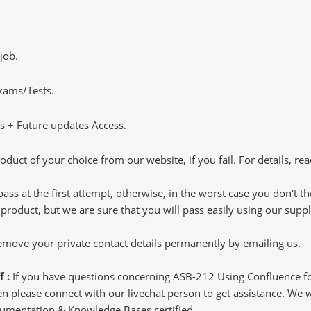
job.
Exams/Tests.
 + Future updates Access.
oduct of your choice from our website, if you fail. For details, rea
pass at the first attempt, otherwise, in the worst case you don't 
 product, but we are sure that you will pass easily using our sup
 remove your private contact details permanently by emailing us.
f :
If you have questions concerning ASB-212 Using Confluence
 please connect with our livechat person to get assistance. We wil
cumentation & Knowledge Bases certified.