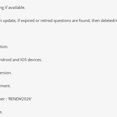
 if available.
 update, if expired or retired questions are found, then deleted
tion.
ndroid and IOS devices.
ersion.
yment.
er : 'RENEW2026'
e.