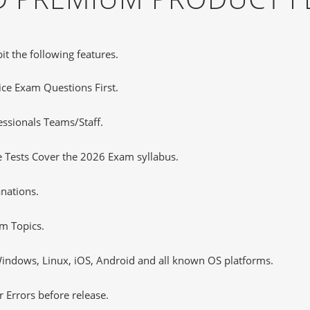
it the following features.
tice Exam Questions First.
essionals Teams/Staff.
 Tests Cover the 2026 Exam syllabus.
nations.
m Topics.
ndows, Linux, iOS, Android and all known OS platforms.
 Errors before release.