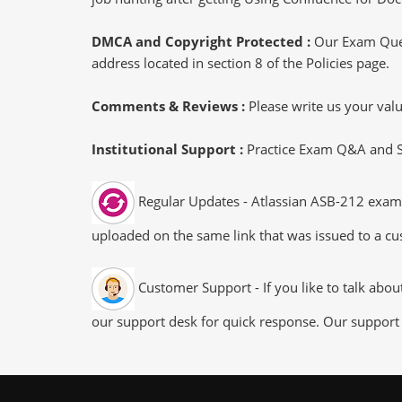
DMCA and Copyright Protected :
Our Exam Ques
address located in section 8 of the Policies page.
Comments & Reviews :
Please write us your va
Institutional Support :
Practice Exam Q&A and Stu
Regular Updates - Atlassian ASB-212 exam d
uploaded on the same link that was issued to a cus
Customer Support - If you like to talk abo
our support desk for quick response. Our support 