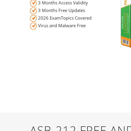
3 Months Access Validity
3 Months Free Updates
2026 ExamTopics Covered
Virus and Malware Free
ASB-212 FREE A