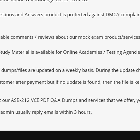
tions and Answers product is protected against DMCA complaints.
luable comments / reviews about our mock exam product/services
dy Material is available for Online Academies / Testing Agencies,
umps/files are updated on a weekly basis. During the update chec
tomer after payment but if no update is found, then the file is k
ut our ASB-212 VCE PDF Q&A Dumps and services that we offer, you
admin usually reply emails within 3 hours.