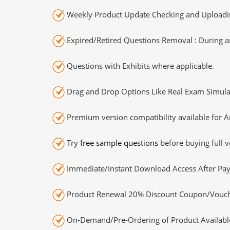
Weekly Product Update Checking and Uploading
Expired/Retired Questions Removal : During an
Questions with Exhibits where applicable.
Drag and Drop Options Like Real Exam Simula
Premium version compatibility available for A
Try
free sample questions
before buying full v
Immediate/Instant Download Access After Pa
Product Renewal 20% Discount Coupon/Vouch
On-Demand/Pre-Ordering of Product Availabl