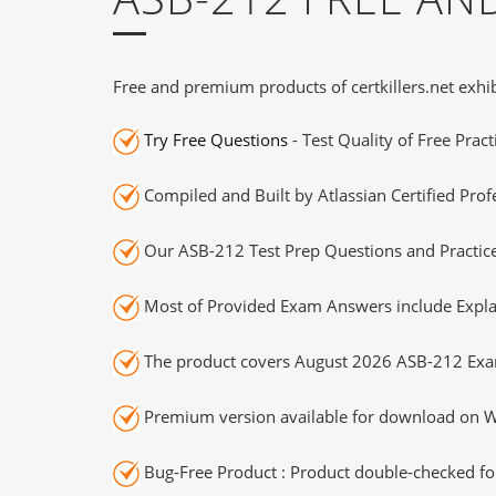
Free and premium products of certkillers.net exhib
Try Free Questions
- Test Quality of Free Prac
Compiled and Built by Atlassian Certified Prof
Our ASB-212 Test Prep Questions and Practice
Most of Provided Exam Answers include Expla
The product covers August 2026 ASB-212 Exa
Premium version available for download on Wi
Bug-Free Product : Product double-checked for