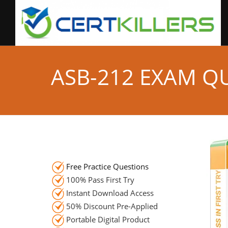
ASB-212 EXAM Q
Free Practice Questions
100% Pass First Try
Instant Download Access
50% Discount Pre-Applied
Portable Digital Product