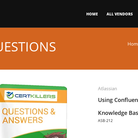
HOME
ALL VENDORS
UESTIONS
Hom
Atlassian
Using Conflue
Knowledge Bas
ASB-212