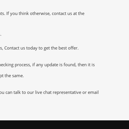
 If you think otherwise, contact us at the
.
 Contact us today to get the best offer.
king process, if any update is found, then it is
ept the same.
 can talk to our live chat representative or email