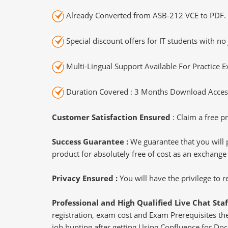
Already Converted from ASB-212 VCE to PDF.
Special discount offers for IT students with no 
Multi-Lingual Support Available For Practice 
Duration Covered : 3 Months Download Access
Customer Satisfaction Ensured
: Claim a free pr
Success Guarantee :
We guarantee that you will 
product for absolutely free of cost as an exchange
Privacy Ensured :
You will have the privilege to
Professional and High Qualified Live Chat Staf
registration, exam cost and Exam Prerequisites then
job hunting after getting Using Confluence for Do