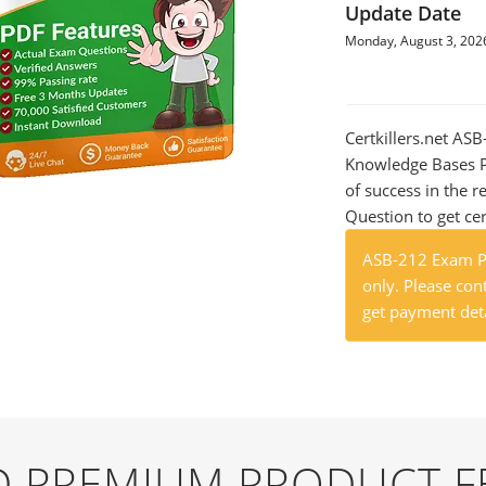
Update Date
Monday, August 3, 202
Certkillers.net AS
Knowledge Bases Pr
of success in the
Question to get cer
ASB-212 Exam Pr
only. Please cont
get payment deta
ND PREMIUM PRODUCT F