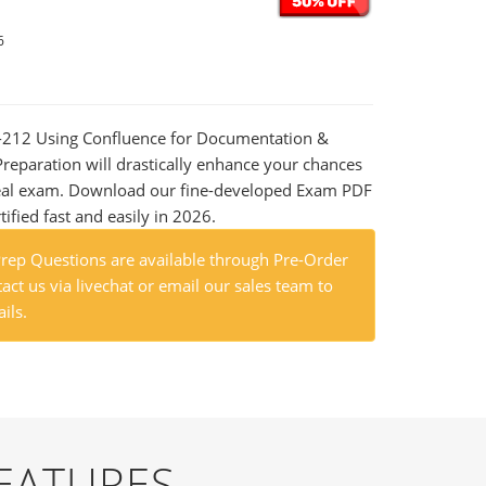
6
B-212 Using Confluence for Documentation &
eparation will drastically enhance your chances
 real exam. Download our fine-developed Exam PDF
tified fast and easily in 2026.
ep Questions are available through Pre-Order
act us via livechat or email our sales team to
ils.
EATURES