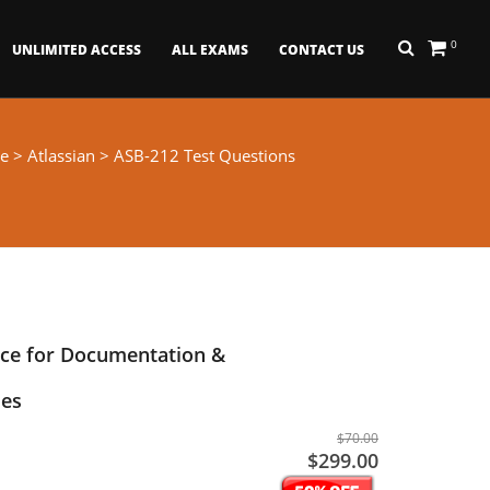
0
UNLIMITED ACCESS
ALL EXAMS
CONTACT US
e
>
Atlassian
> ASB-212 Test Questions
nce for Documentation &
es
$70.00
$299.00