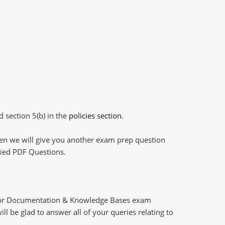
d section 5(b) in the
policies section
.
then we will give you another exam prep question
plied PDF Questions.
 for Documentation & Knowledge Bases exam
l be glad to answer all of your queries relating to