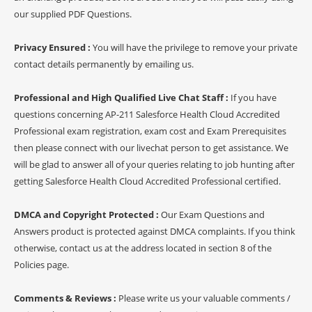
our supplied PDF Questions.
Privacy Ensured :
You will have the privilege to remove your private
contact details permanently by emailing us.
Professional and High Qualified Live Chat Staff :
If you have
questions concerning AP-211 Salesforce Health Cloud Accredited
Professional exam registration, exam cost and Exam Prerequisites
then please connect with our livechat person to get assistance. We
will be glad to answer all of your queries relating to job hunting after
getting Salesforce Health Cloud Accredited Professional certified.
DMCA and Copyright Protected :
Our Exam Questions and
Answers product is protected against DMCA complaints. If you think
otherwise, contact us at the address located in section 8 of the
Policies page.
Comments & Reviews :
Please write us your valuable comments /