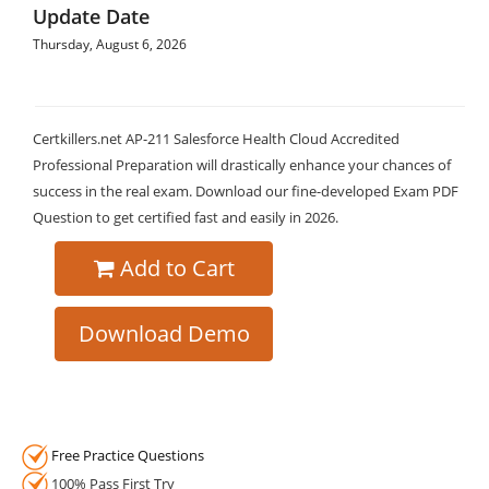
Update Date
Thursday, August 6, 2026
Certkillers.net AP-211 Salesforce Health Cloud Accredited
Professional Preparation will drastically enhance your chances of
success in the real exam. Download our fine-developed Exam PDF
Question to get certified fast and easily in 2026.
Add to Cart
Download Demo
Free Practice Questions
100% Pass First Try