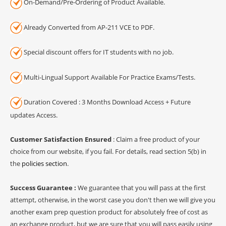
On-Demand/Pre-Ordering of Product Available.
Already Converted from AP-211 VCE to PDF.
Special discount offers for IT students with no job.
Multi-Lingual Support Available For Practice Exams/Tests.
Duration Covered : 3 Months Download Access + Future
updates Access.
Customer Satisfaction Ensured
: Claim a free product of your
choice from our website, if you fail. For details, read section 5(b) in
the
policies section
.
Success Guarantee :
We guarantee that you will pass at the first
attempt, otherwise, in the worst case you don't then we will give you
another exam prep question product for absolutely free of cost as
an exchange product, but we are sure that you will pass easily using