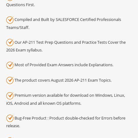
Questions First.
Compiled and Built by SALESFORCE Certified Professionals
Teams/Staff.
Our AP-211 Test Prep Questions and Practice Tests Cover the
2026 Exam syllabus.
Most of Provided Exam Answers include Explanations.
The product covers August 2026 AP-211 Exam Topics.
Premium version available for download on Windows, Linux,
iOS, Android and all known OS platforms.
Bug-Free Product : Product double-checked for Errors before
release.