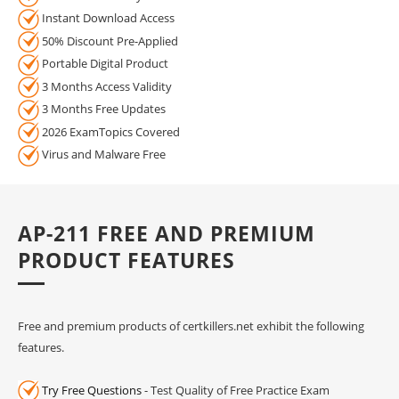
Instant Download Access
50% Discount Pre-Applied
Portable Digital Product
3 Months Access Validity
3 Months Free Updates
2026 ExamTopics Covered
Virus and Malware Free
AP-211 FREE AND PREMIUM
PRODUCT FEATURES
Free and premium products of certkillers.net exhibit the following
features.
Try Free Questions
- Test Quality of Free Practice Exam