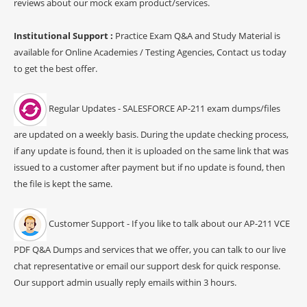
reviews about our mock exam product/services.
Institutional Support :
Practice Exam Q&A and Study Material is
available for Online Academies / Testing Agencies, Contact us today
to get the best offer.
Regular Updates - SALESFORCE AP-211 exam dumps/files
are updated on a weekly basis. During the update checking process,
if any update is found, then it is uploaded on the same link that was
issued to a customer after payment but if no update is found, then
the file is kept the same.
Customer Support - If you like to talk about our AP-211 VCE
PDF Q&A Dumps and services that we offer, you can talk to our live
chat representative or email our support desk for quick response.
Our support admin usually reply emails within 3 hours.