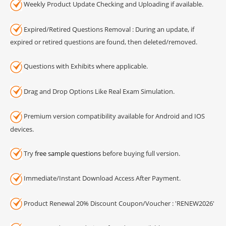
Weekly Product Update Checking and Uploading if available.
Expired/Retired Questions Removal : During an update, if
expired or retired questions are found, then deleted/removed.
Questions with Exhibits where applicable.
Drag and Drop Options Like Real Exam Simulation.
Premium version compatibility available for Android and IOS
devices.
Try
free sample questions
before buying full version.
Immediate/Instant Download Access After Payment.
Product Renewal 20% Discount Coupon/Voucher : 'RENEW2026'