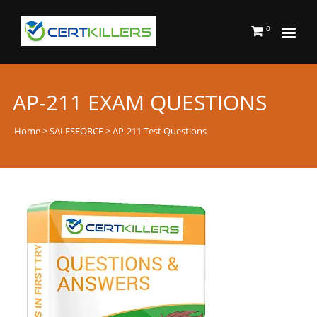
0
AP-211 EXAM QUESTIONS
Home
>
SALESFORCE
> AP-211 Test Questions