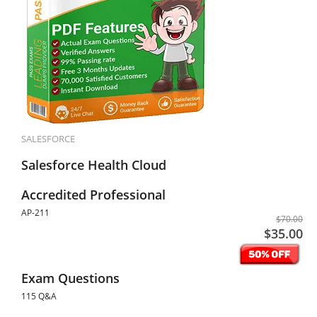
SALESFORCE
Salesforce Health Cloud
Accredited Professional
AP-211
$70.00
$35.00
Exam Questions
115 Q&A