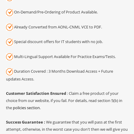
On-Demand/Pre-Ordering of Product Available.
Already Converted from AONL-CNML VCE to PDF.
Special discount offers for IT students with no job.
Multi-Lingual Support Available For Practice Exams/Tests.
Duration Covered : 3 Months Download Access + Future
updates Access.
Customer Satisfaction Ensured
: Claim a free product of your
choice from our website, if you fail. For details, read section 5(b) in
the
policies section
.
Success Guarantee :
We guarantee that you will pass at the first
attempt, otherwise, in the worst case you don't then we will give you