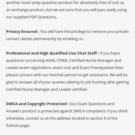
another exam prep question product for absolutely free of cost as
an exchange product, but we are sure that you will pass easily using
our supplied PDF Questions.
Privacy Ensured :
You will have the privilege to remove your private
contact details permanently by emailing us.
Professional and High Qualified Live Chat Staff :
If you have
questions concerning AONL-CNML Certified Nurse Manager and
Leader exam registration, exam cost and Exam Prerequisites then
please connect with our livechat person to get assistance. We will be
glad to answer all of your queries relating to job hunting after getting
Certified Nurse Manager and Leader certified.
DMCA and Copyright Protected :
Our Exam Questions and
Answers product is protected against DMCA complaints. If you think
otherwise, contact us at the address located in section 8 of the
Policies page.