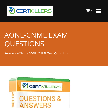
0
AONL-CNML EXAM
QUESTIONS
Home
>
AONL
> AONL-CNML Test Questions