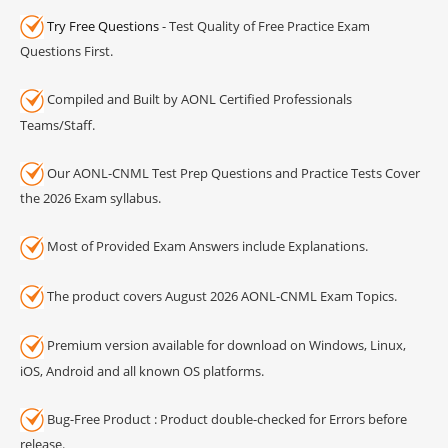
Try Free Questions
- Test Quality of Free Practice Exam
Questions First.
Compiled and Built by AONL Certified Professionals
Teams/Staff.
Our AONL-CNML Test Prep Questions and Practice Tests Cover
the 2026 Exam syllabus.
Most of Provided Exam Answers include Explanations.
The product covers August 2026 AONL-CNML Exam Topics.
Premium version available for download on Windows, Linux,
iOS, Android and all known OS platforms.
Bug-Free Product : Product double-checked for Errors before
release.