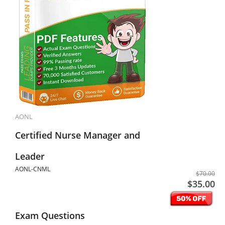
AONL
Certified Nurse Manager and
Leader
AONL-CNML
$70.00
$35.00
Exam Questions