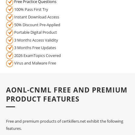
Free Practice Questions
100% Pass First Try
Instant Download Access
50% Discount Pre-Applied
Portable Digital Product
3 Months Access Validity
3 Months Free Updates
2026 ExamTopics Covered
Virus and Malware Free
AONL-CNML FREE AND PREMIUM
PRODUCT FEATURES
Free and premium products of certkillers.net exhibit the following
features.