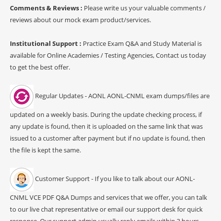
Comments & Reviews :
Please write us your valuable comments /
reviews about our mock exam product/services.
Institutional Support :
Practice Exam Q&A and Study Material is
available for Online Academies / Testing Agencies, Contact us today
to get the best offer.
Regular Updates - AONL AONL-CNML exam dumps/files are
updated on a weekly basis. During the update checking process, if
any update is found, then it is uploaded on the same link that was
issued to a customer after payment but if no update is found, then
the file is kept the same.
Customer Support - If you like to talk about our AONL-
CNML VCE PDF Q&A Dumps and services that we offer, you can talk
to our live chat representative or email our support desk for quick
response. Our support admin usually reply emails within 3 hours.