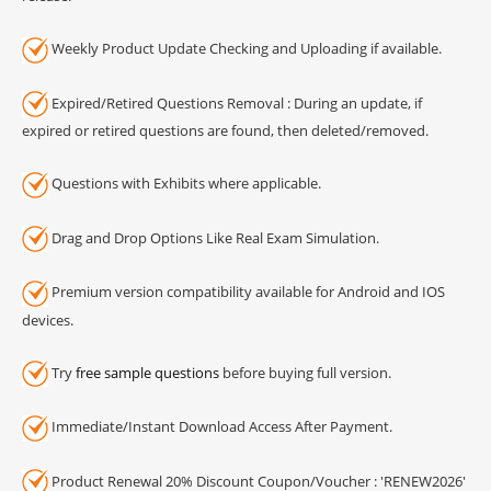
Weekly Product Update Checking and Uploading if available.
Expired/Retired Questions Removal : During an update, if
expired or retired questions are found, then deleted/removed.
Questions with Exhibits where applicable.
Drag and Drop Options Like Real Exam Simulation.
Premium version compatibility available for Android and IOS
devices.
Try
free sample questions
before buying full version.
Immediate/Instant Download Access After Payment.
Product Renewal 20% Discount Coupon/Voucher : 'RENEW2026'