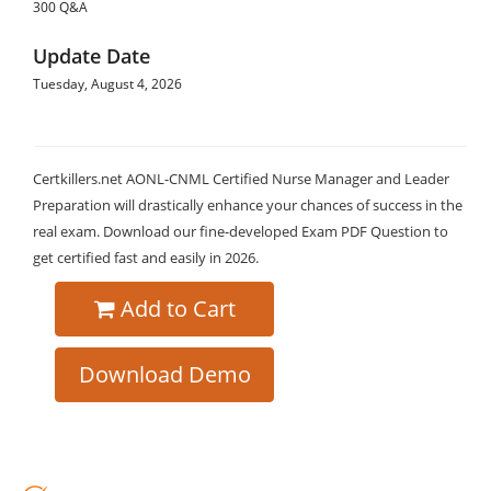
300 Q&A
Update Date
Tuesday, August 4, 2026
Certkillers.net AONL-CNML Certified Nurse Manager and Leader
Preparation will drastically enhance your chances of success in the
real exam. Download our fine-developed Exam PDF Question to
get certified fast and easily in 2026.
Add to Cart
Download Demo