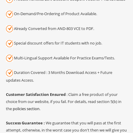
On-Demand/Pre-Ordering of Product Available.
Already Converted from AND-803 VCE to PDF.
Special discount offers for IT students with no job.
Multi-Lingual Support Available For Practice Exams/Tests.
Duration Covered : 3 Months Download Access + Future
updates Access.
Customer Satisfaction Ensured
: Claim a free product of your
choice from our website, if you fail. For details, read section 5(b) in
the
policies section
.
Success Guarantee :
We guarantee that you will pass at the first
attempt, otherwise, in the worst case you don't then we will give you