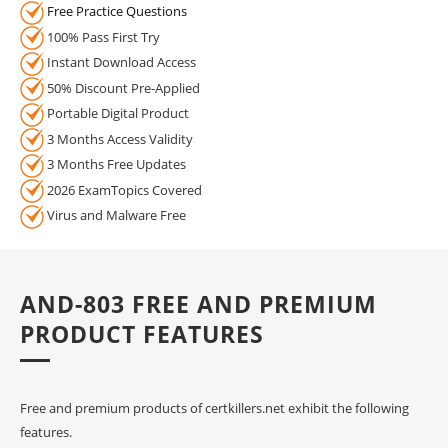
Free Practice Questions
100% Pass First Try
Instant Download Access
50% Discount Pre-Applied
Portable Digital Product
3 Months Access Validity
3 Months Free Updates
2026 ExamTopics Covered
Virus and Malware Free
AND-803 FREE AND PREMIUM
PRODUCT FEATURES
Free and premium products of certkillers.net exhibit the following
features.