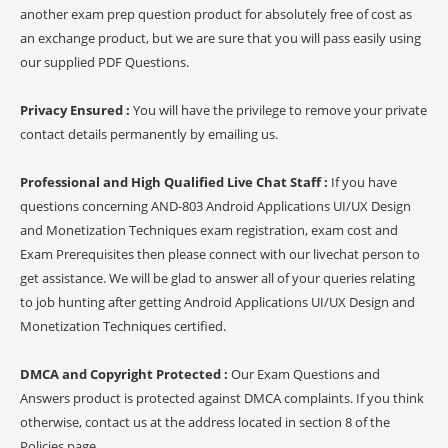
another exam prep question product for absolutely free of cost as
an exchange product, but we are sure that you will pass easily using
our supplied PDF Questions.
Privacy Ensured :
You will have the privilege to remove your private
contact details permanently by emailing us.
Professional and High Qualified Live Chat Staff :
If you have
questions concerning AND-803 Android Applications UI/UX Design
and Monetization Techniques exam registration, exam cost and
Exam Prerequisites then please connect with our livechat person to
get assistance. We will be glad to answer all of your queries relating
to job hunting after getting Android Applications UI/UX Design and
Monetization Techniques certified.
DMCA and Copyright Protected :
Our Exam Questions and
Answers product is protected against DMCA complaints. If you think
otherwise, contact us at the address located in section 8 of the
Policies page.