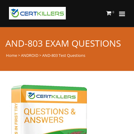
0
AND-803 EXAM QUESTIONS
Home
>
ANDROID
> AND-803 Test Questions