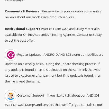
Comments & Reviews :
Please write us your valuable comments /
reviews about our mock exam product/services.
Institutional Support :
Practice Exam Q&A and Study Material is
available for Online Academies / Testing Agencies, Contact us today
to get the best offer.
Regular Updates - ANDROID AND-803 exam dumps/files are
updated on a weekly basis. During the update checking process, if
any update is found, then it is uploaded on the same link that was
issued to a customer after payment but if no update is found, then
the file is kept the same.
Customer Support - If you like to talk about our AND-803
VCE PDF Q&A Dumps and services that we offer, you can talk to our