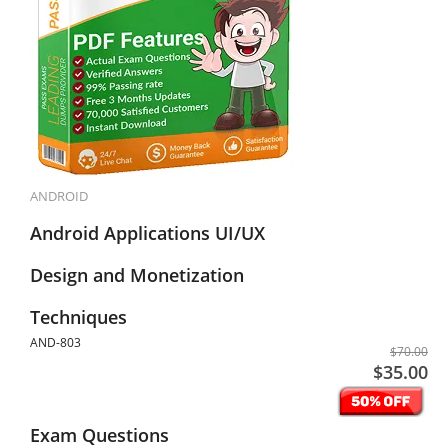
ANDROID
Android Applications UI/UX
Design and Monetization
Techniques
AND-803
$70.00
$35.00
Exam Questions