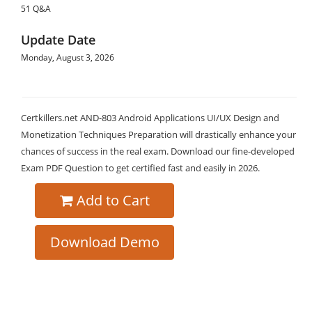
51 Q&A
Update Date
Monday, August 3, 2026
Certkillers.net AND-803 Android Applications UI/UX Design and
Monetization Techniques Preparation will drastically enhance your
chances of success in the real exam. Download our fine-developed
Exam PDF Question to get certified fast and easily in 2026.
Add to Cart
Download Demo