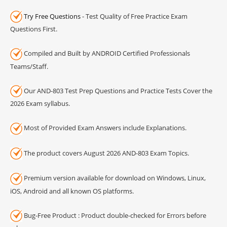
Try Free Questions
- Test Quality of Free Practice Exam
Questions First.
Compiled and Built by ANDROID Certified Professionals
Teams/Staff.
Our AND-803 Test Prep Questions and Practice Tests Cover the
2026 Exam syllabus.
Most of Provided Exam Answers include Explanations.
The product covers August 2026 AND-803 Exam Topics.
Premium version available for download on Windows, Linux,
iOS, Android and all known OS platforms.
Bug-Free Product : Product double-checked for Errors before