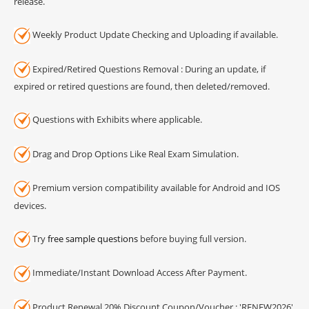
release.
Weekly Product Update Checking and Uploading if available.
Expired/Retired Questions Removal : During an update, if
expired or retired questions are found, then deleted/removed.
Questions with Exhibits where applicable.
Drag and Drop Options Like Real Exam Simulation.
Premium version compatibility available for Android and IOS
devices.
Try
free sample questions
before buying full version.
Immediate/Instant Download Access After Payment.
Product Renewal 20% Discount Coupon/Voucher : 'RENEW2026'