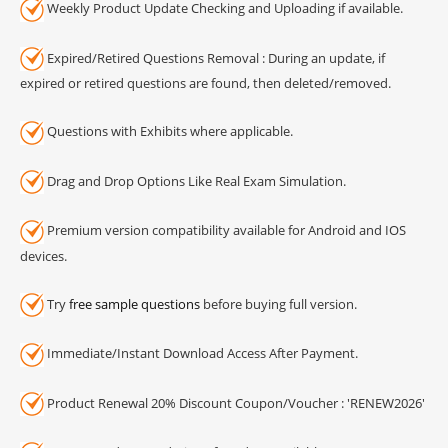
Weekly Product Update Checking and Uploading if available.
Expired/Retired Questions Removal : During an update, if
expired or retired questions are found, then deleted/removed.
Questions with Exhibits where applicable.
Drag and Drop Options Like Real Exam Simulation.
Premium version compatibility available for Android and IOS
devices.
Try
free sample questions
before buying full version.
Immediate/Instant Download Access After Payment.
Product Renewal 20% Discount Coupon/Voucher : 'RENEW2026'