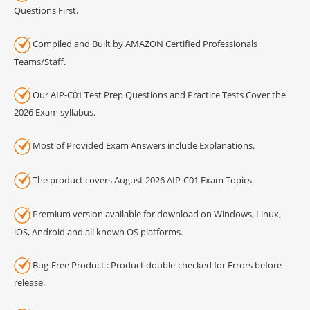
Questions First.
Compiled and Built by AMAZON Certified Professionals
Teams/Staff.
Our AIP-C01 Test Prep Questions and Practice Tests Cover the
2026 Exam syllabus.
Most of Provided Exam Answers include Explanations.
The product covers August 2026 AIP-C01 Exam Topics.
Premium version available for download on Windows, Linux,
iOS, Android and all known OS platforms.
Bug-Free Product : Product double-checked for Errors before
release.