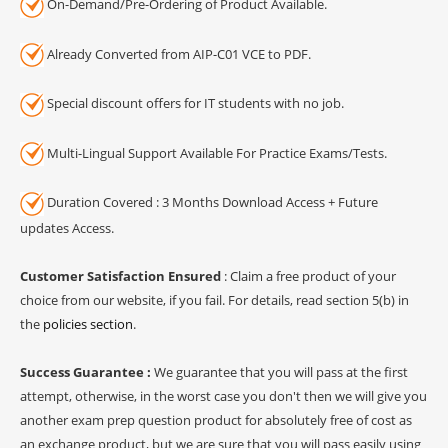
On-Demand/Pre-Ordering of Product Available.
Already Converted from AIP-C01 VCE to PDF.
Special discount offers for IT students with no job.
Multi-Lingual Support Available For Practice Exams/Tests.
Duration Covered : 3 Months Download Access + Future
updates Access.
Customer Satisfaction Ensured
: Claim a free product of your
choice from our website, if you fail. For details, read section 5(b) in
the
policies section
.
Success Guarantee :
We guarantee that you will pass at the first
attempt, otherwise, in the worst case you don't then we will give you
another exam prep question product for absolutely free of cost as
an exchange product, but we are sure that you will pass easily using