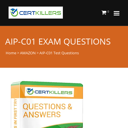
0
AIP-C01 EXAM QUESTIONS
Home
>
AMAZON
> AIP-C01 Test Questions