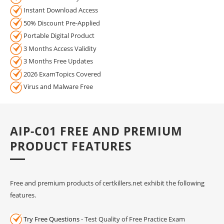
Instant Download Access
50% Discount Pre-Applied
Portable Digital Product
3 Months Access Validity
3 Months Free Updates
2026 ExamTopics Covered
Virus and Malware Free
AIP-C01 FREE AND PREMIUM
PRODUCT FEATURES
Free and premium products of certkillers.net exhibit the following
features.
Try Free Questions
- Test Quality of Free Practice Exam