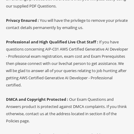
our supplied PDF Questions.
Privacy Ensured :
You will have the privilege to remove your private
contact details permanently by emailing us.
Professional and High Qualified Live Chat Staff :
If you have
questions concerning AIP-C01 AWS Certified Generative AI Developer
- Professional exam registration, exam cost and Exam Prerequisites
then please connect with our livechat person to get assistance. We
will be glad to answer all of your queries relating to job hunting after
getting AWS Certified Generative AI Developer - Professional
certified.
DMCA and Copyright Protected :
Our Exam Questions and
Answers product is protected against DMCA complaints. If you think
otherwise, contact us at the address located in section 8 of the
Policies page.