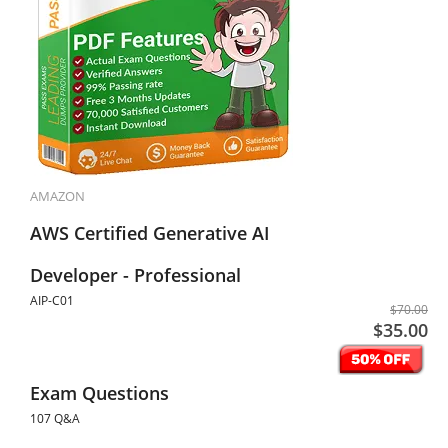
AMAZON
AWS Certified Generative AI
Developer - Professional
AIP-C01
$70.00
$35.00
Exam Questions
107 Q&A