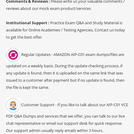
Comments & Reviews :
Please write us your valuable comments /
reviews about our mock exam product/services.
Institutional Support :
Practice Exam Q&A and Study Material is
available for Online Academies / Testing Agencies, Contact us today
to get the best offer.
Regular Updates - AMAZON AIP-C01 exam dumps/files are
updated on a weekly basis. During the update checking process, if
any update is found, then it is uploaded on the same link that was
issued to a customer after payment but if no update is found, then
the file is kept the same.
Customer Support - If you like to talk about our AIP-C01 VCE
PDF Q&A Dumps and services that we offer, you can talk to our live
chat representative or email our support desk for quick response.
Our support admin usually reply emails within 3 hours.