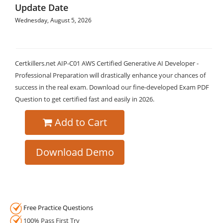
Update Date
Wednesday, August 5, 2026
Certkillers.net AIP-C01 AWS Certified Generative AI Developer -
Professional Preparation will drastically enhance your chances of
success in the real exam. Download our fine-developed Exam PDF
Question to get certified fast and easily in 2026.
Add to Cart
Download Demo
Free Practice Questions
100% Pass First Try