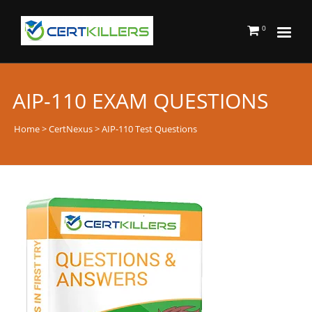
0
AIP-110 EXAM QUESTIONS
Home
>
CertNexus
> AIP-110 Test Questions