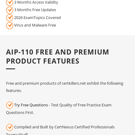
3 Months Access Validity
3 Months Free Updates
2026 ExamTopics Covered
Virus and Malware Free
AIP-110 FREE AND PREMIUM
PRODUCT FEATURES
Free and premium products of certkillers.net exhibit the following
features.
Try Free Questions
- Test Quality of Free Practice Exam
Questions First.
Compiled and Built by CertNexus Certified Professionals
Teams/Staff.