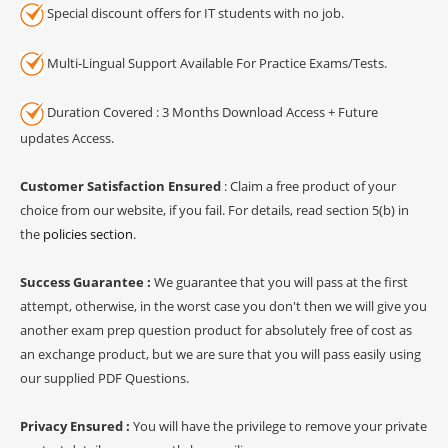
Special discount offers for IT students with no job.
Multi-Lingual Support Available For Practice Exams/Tests.
Duration Covered : 3 Months Download Access + Future
updates Access.
Customer Satisfaction Ensured
: Claim a free product of your
choice from our website, if you fail. For details, read section 5(b) in
the
policies section
.
Success Guarantee :
We guarantee that you will pass at the first
attempt, otherwise, in the worst case you don't then we will give you
another exam prep question product for absolutely free of cost as
an exchange product, but we are sure that you will pass easily using
our supplied PDF Questions.
Privacy Ensured :
You will have the privilege to remove your private