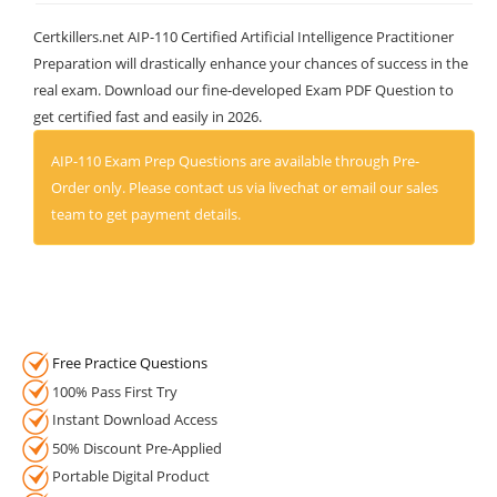
Certkillers.net AIP-110 Certified Artificial Intelligence Practitioner
Preparation will drastically enhance your chances of success in the
real exam. Download our fine-developed Exam PDF Question to
get certified fast and easily in 2026.
AIP-110 Exam Prep Questions are available through Pre-
Order only. Please contact us via livechat or email our sales
team to get payment details.
Free Practice Questions
100% Pass First Try
Instant Download Access
50% Discount Pre-Applied
Portable Digital Product