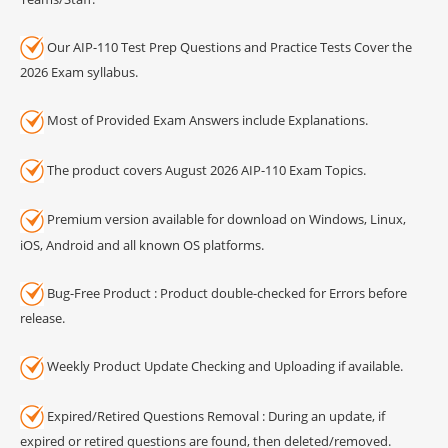
Our AIP-110 Test Prep Questions and Practice Tests Cover the
2026 Exam syllabus.
Most of Provided Exam Answers include Explanations.
The product covers August 2026 AIP-110 Exam Topics.
Premium version available for download on Windows, Linux,
iOS, Android and all known OS platforms.
Bug-Free Product : Product double-checked for Errors before
release.
Weekly Product Update Checking and Uploading if available.
Expired/Retired Questions Removal : During an update, if
expired or retired questions are found, then deleted/removed.