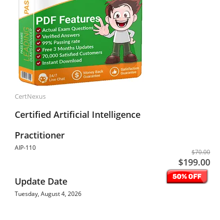
CertNexus
Certified Artificial Intelligence
Practitioner
AIP-110
$70.00
$199.00
Update Date
Tuesday, August 4, 2026