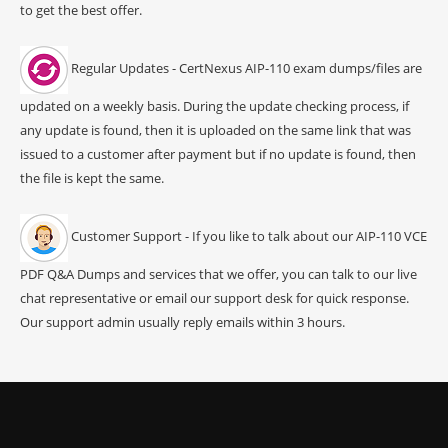
to get the best offer.
Regular Updates - CertNexus AIP-110 exam dumps/files are
updated on a weekly basis. During the update checking process, if
any update is found, then it is uploaded on the same link that was
issued to a customer after payment but if no update is found, then
the file is kept the same.
Customer Support - If you like to talk about our AIP-110 VCE
PDF Q&A Dumps and services that we offer, you can talk to our live
chat representative or email our support desk for quick response.
Our support admin usually reply emails within 3 hours.