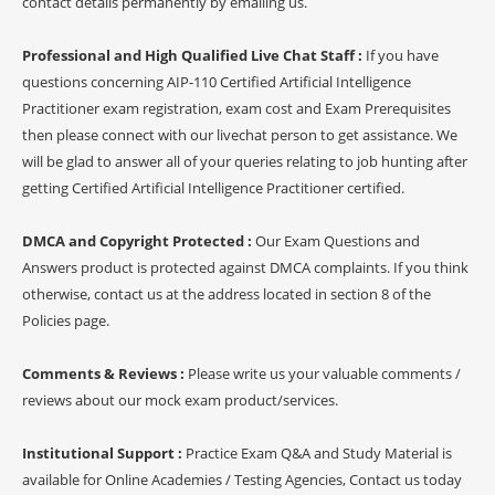
contact details permanently by emailing us.
Professional and High Qualified Live Chat Staff :
If you have
questions concerning AIP-110 Certified Artificial Intelligence
Practitioner exam registration, exam cost and Exam Prerequisites
then please connect with our livechat person to get assistance. We
will be glad to answer all of your queries relating to job hunting after
getting Certified Artificial Intelligence Practitioner certified.
DMCA and Copyright Protected :
Our Exam Questions and
Answers product is protected against DMCA complaints. If you think
otherwise, contact us at the address located in section 8 of the
Policies page.
Comments & Reviews :
Please write us your valuable comments /
reviews about our mock exam product/services.
Institutional Support :
Practice Exam Q&A and Study Material is
available for Online Academies / Testing Agencies, Contact us today