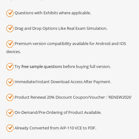
Questions with Exhibits where applicable.
Drag and Drop Options Like Real Exam Simulation.
Premium version compatibility available for Android and IOS
devices.
Try
free sample questions
before buying full version.
Immediate/Instant Download Access After Payment.
Product Renewal 20% Discount Coupon/Voucher : 'RENEW2026'
On-Demand/Pre-Ordering of Product Available.
Already Converted from AIP-110 VCE to PDF.