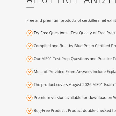
Free and premium products of certkillers.net exhib
Try Free Questions
- Test Quality of Free Prac
Compiled and Built by Blue-Prism Certified Pr
Our AIE01 Test Prep Questions and Practice T
Most of Provided Exam Answers include Expla
The product covers August 2026 AIE01 Exam T
Premium version available for download on Wi
Bug-Free Product : Product double-checked for