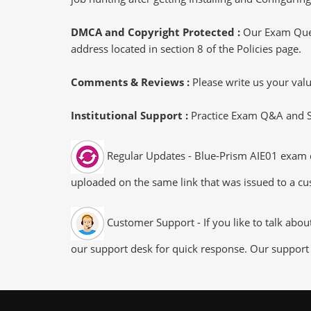
DMCA and Copyright Protected :
Our Exam Ques
address located in section 8 of the Policies page.
Comments & Reviews :
Please write us your va
Institutional Support :
Practice Exam Q&A and Stu
Regular Updates - Blue-Prism AIE01 exam du
uploaded on the same link that was issued to a cus
Customer Support - If you like to talk abo
our support desk for quick response. Our support 