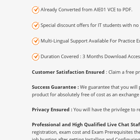
Already Converted from AIE01 VCE to PDF.
Special discount offers for IT students with no 
Multi-Lingual Support Available For Practice 
Duration Covered : 3 Months Download Access
Customer Satisfaction Ensured
: Claim a free pr
Success Guarantee :
We guarantee that you will 
product for absolutely free of cost as an exchange
Privacy Ensured :
You will have the privilege to
Professional and High Qualified Live Chat Staf
registration, exam cost and Exam Prerequisites then
job hunting after getting Installing and Configurin