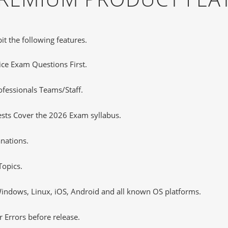
it the following features.
tice Exam Questions First.
ofessionals Teams/Staff.
ests Cover the 2026 Exam syllabus.
nations.
opics.
ndows, Linux, iOS, Android and all known OS platforms.
 Errors before release.