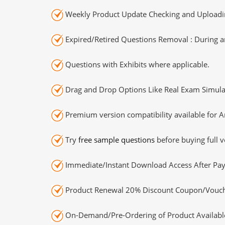
Weekly Product Update Checking and Uploading
Expired/Retired Questions Removal : During an
Questions with Exhibits where applicable.
Drag and Drop Options Like Real Exam Simula
Premium version compatibility available for A
Try
free sample questions
before buying full v
Immediate/Instant Download Access After Pa
Product Renewal 20% Discount Coupon/Vouch
On-Demand/Pre-Ordering of Product Availabl