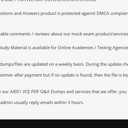
tions and Answers product is protected against DMCA complaints.
luable comments / reviews about our mock exam product/services
dy Material is available for Online Academies / Testing Agencies,
mps/files are updated on a weekly basis. During the update check
tomer after payment but if no update is found, then the file is k
ut our AIE01 VCE PDF Q&A Dumps and services that we offer, you ca
admin usually reply emails within 3 hours.