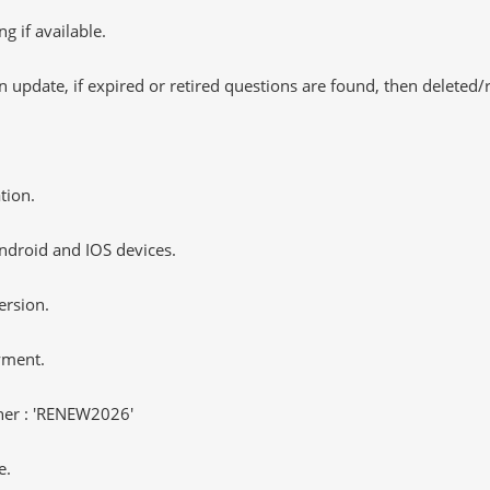
 if available.
 update, if expired or retired questions are found, then deleted
tion.
ndroid and IOS devices.
ersion.
yment.
er : 'RENEW2026'
e.