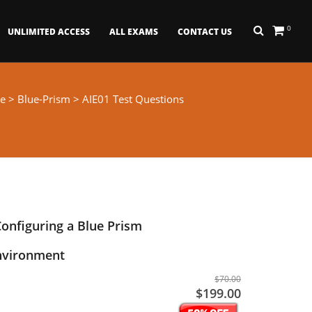
0
UNLIMITED ACCESS
ALL EXAMS
CONTACT US
e
>
Blue-Prism
> AIE01 Test Questions
Configuring a Blue Prism
Environment
$70.00
$199.00