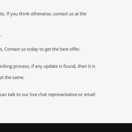
 If you think otherwise, contact us at the
.
 Contact us today to get the best offer.
ing process, if any update is found, then it is
ept the same.
n talk to our live chat representative or email