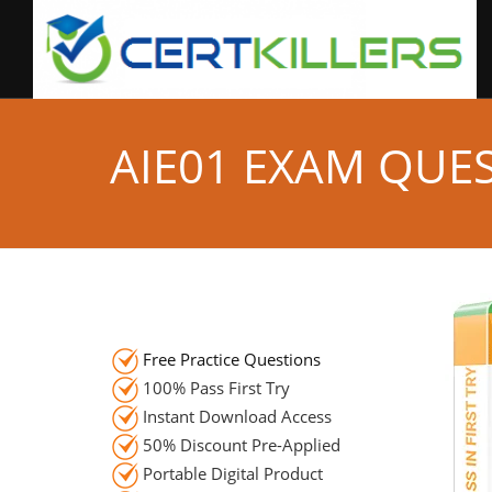
AIE01 EXAM QUE
Free Practice Questions
100% Pass First Try
Instant Download Access
50% Discount Pre-Applied
Portable Digital Product