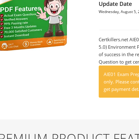
Update Date
Wednesday, August 5, 
Certkillers.net AIE
5.0) Environment P
of success in the
Question to get cer
AIE01 Exam Prep
only. Please cont
get payment deta
 PREMIUM PRODUCT FEA