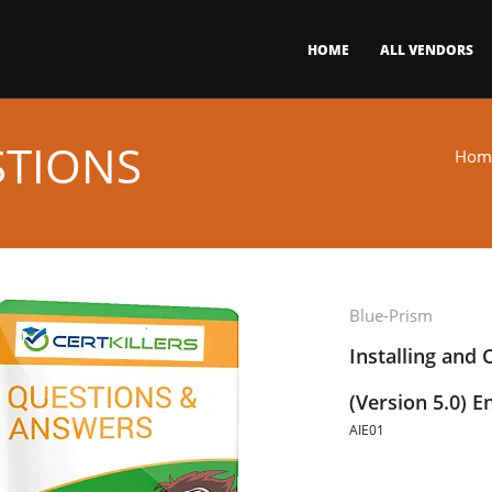
HOME
ALL VENDORS
STIONS
Hom
Blue-Prism
Installing and 
(Version 5.0) 
AIE01