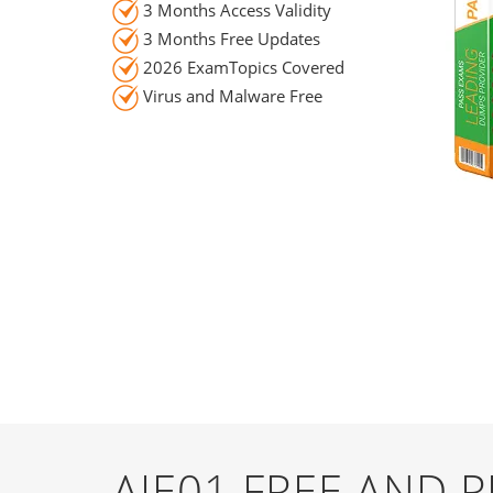
3 Months Access Validity
3 Months Free Updates
2026 ExamTopics Covered
Virus and Malware Free
AIE01 FREE AND