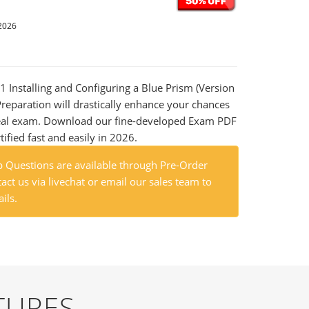
2026
01 Installing and Configuring a Blue Prism (Version
reparation will drastically enhance your chances
 real exam. Download our fine-developed Exam PDF
tified fast and easily in 2026.
 Questions are available through Pre-Order
act us via livechat or email our sales team to
ils.
TURES