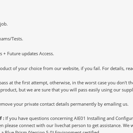
job.
Exams/Tests.
 + Future updates Access.
oduct of your choice from our website, if you fail. For details, rea
pass at the first attempt, otherwise, in the worst case you don't 
 product, but we are sure that you will pass easily using our sup
 remove your private contact details permanently by emailing us.
f :
If you have questions concerning AIE01 Installing and Configu
 please connect with our livechat person to get assistance. We wil
g a Blue Prism (Version 5.0) Environment certified.