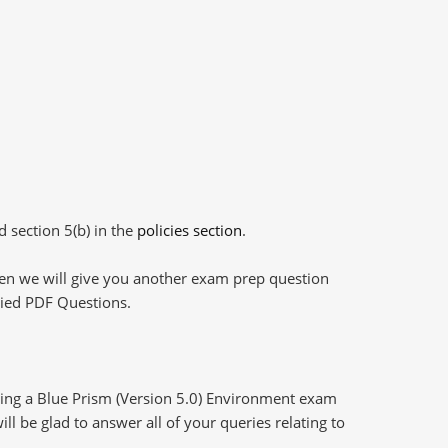
d section 5(b) in the
policies section
.
then we will give you another exam prep question
plied PDF Questions.
ring a Blue Prism (Version 5.0) Environment exam
l be glad to answer all of your queries relating to