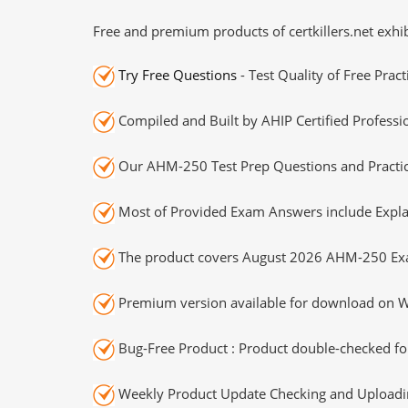
Free and premium products of certkillers.net exhib
Try Free Questions
- Test Quality of Free Prac
Compiled and Built by AHIP Certified Professi
Our AHM-250 Test Prep Questions and Practic
Most of Provided Exam Answers include Expla
The product covers August 2026 AHM-250 Ex
Premium version available for download on Wi
Bug-Free Product : Product double-checked for
Weekly Product Update Checking and Uploading