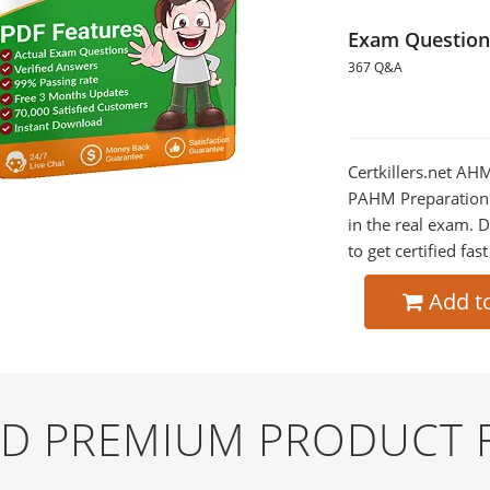
Exam Question
367 Q&A
Certkillers.net A
PAHM Preparation w
in the real exam.
to get certified fas
Add t
ND PREMIUM PRODUCT 