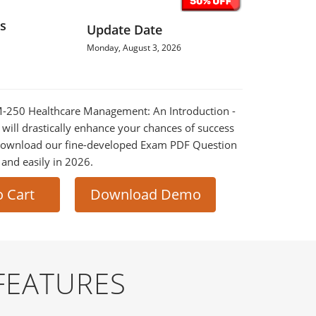
s
Update Date
Monday, August 3, 2026
HM-250 Healthcare Management: An Introduction -
ill drastically enhance your chances of success
 Download our fine-developed Exam PDF Question
t and easily in 2026.
o Cart
Download Demo
FEATURES