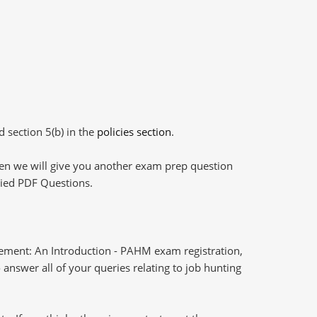
d section 5(b) in the
policies section
.
then we will give you another exam prep question
plied PDF Questions.
ment: An Introduction - PAHM exam registration,
answer all of your queries relating to job hunting