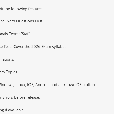
it the following features.
tice Exam Questions First.
onals Teams/Staff.
e Tests Cover the 2026 Exam syllabus.
nations.
am Topics.
ndows, Linux, iOS, Android and all known OS platforms.
 Errors before release.
 if available.