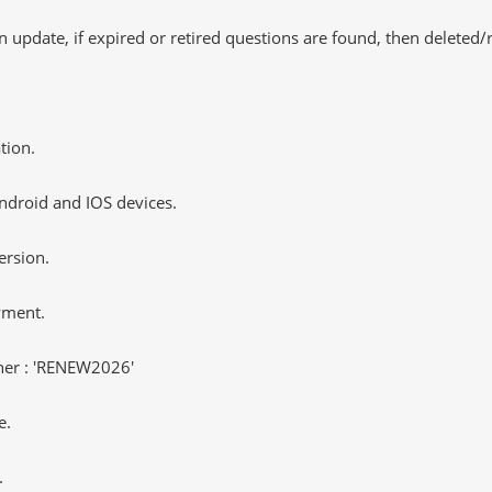
 update, if expired or retired questions are found, then deleted
tion.
ndroid and IOS devices.
ersion.
yment.
er : 'RENEW2026'
e.
.