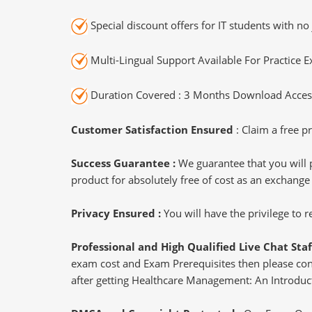
Special discount offers for IT students with no 
Multi-Lingual Support Available For Practice 
Duration Covered : 3 Months Download Access
Customer Satisfaction Ensured
: Claim a free pr
Success Guarantee :
We guarantee that you will 
product for absolutely free of cost as an exchange
Privacy Ensured :
You will have the privilege to
Professional and High Qualified Live Chat Staf
exam cost and Exam Prerequisites then please conne
after getting Healthcare Management: An Introduct