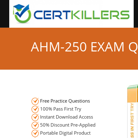
AHM-250 EXAM 
Free Practice Questions
100% Pass First Try
Instant Download Access
50% Discount Pre-Applied
Portable Digital Product