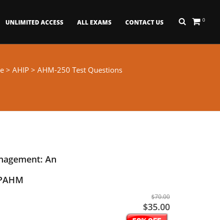
0
UNLIMITED ACCESS
ALL EXAMS
CONTACT US
e
>
AHIP
> AHM-250 Test Questions
nagement: An
- PAHM
$70.00
$35.00