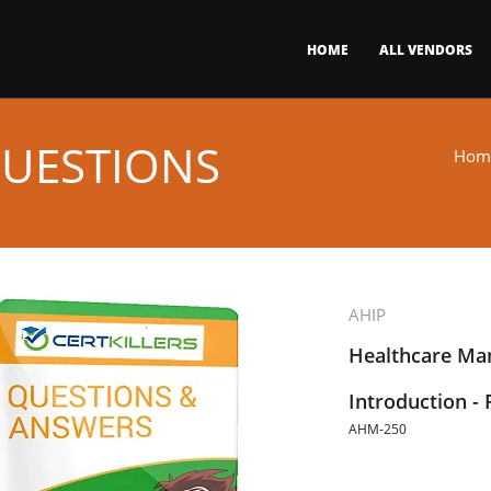
HOME
ALL VENDORS
QUESTIONS
Hom
AHIP
Healthcare Ma
Introduction 
AHM-250