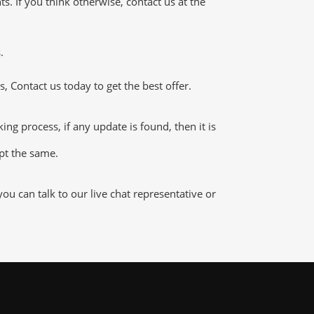
 If you think otherwise, contact us at the
.
 Contact us today to get the best offer.
 process, if any update is found, then it is
ept the same.
 can talk to our live chat representative or