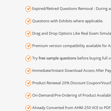
Expired/Retired Questions Removal : During an
Questions with Exhibits where applicable.
Drag and Drop Options Like Real Exam Simula
Premium version compatibility available for A
Try
free sample questions
before buying full v
Immediate/Instant Download Access After Pa
Product Renewal 20% Discount Coupon/Vouch
On-Demand/Pre-Ordering of Product Availabl
Already Converted from AHM-250 VCE to PDF