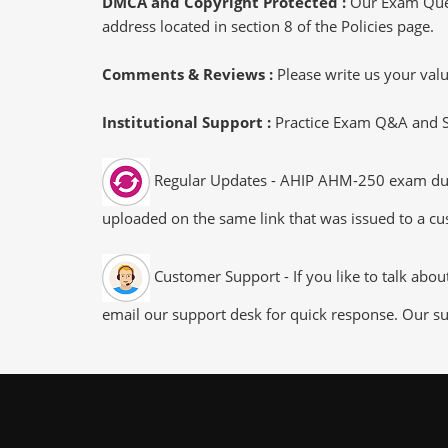
DMCA and Copyright Protected :
Our Exam Ques
address located in section 8 of the Policies page.
Comments & Reviews :
Please write us your va
Institutional Support :
Practice Exam Q&A and Stu
Regular Updates - AHIP AHM-250 exam dumps/
uploaded on the same link that was issued to a cus
Customer Support - If you like to talk abo
email our support desk for quick response. Our su