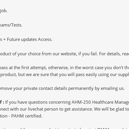
job.
Exams/Tests.
 + Future updates Access.
oduct of your choice from our website, if you fail. For details, rea
pass at the first attempt, otherwise, in the worst case you don't 
 product, but we are sure that you will pass easily using our sup
 remove your private contact details permanently by emailing us.
f :
If you have questions concerning AHM-250 Healthcare Manage
ct with our livechat person to get assistance. We will be glad to 
ion - PAHM certified.