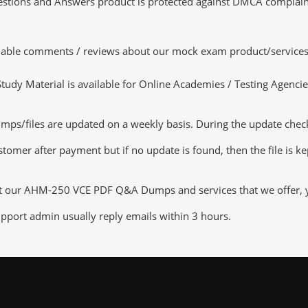
tions and Answers product is protected against DMCA complaints.
luable comments / reviews about our mock exam product/services
dy Material is available for Online Academies / Testing Agencies,
files are updated on a weekly basis. During the update checking
tomer after payment but if no update is found, then the file is k
ut our AHM-250 VCE PDF Q&A Dumps and services that we offer, you
pport admin usually reply emails within 3 hours.