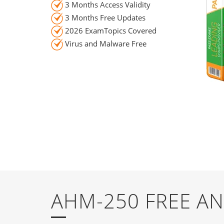
3 Months Access Validity
3 Months Free Updates
2026 ExamTopics Covered
Virus and Malware Free
AHM-250 FREE A