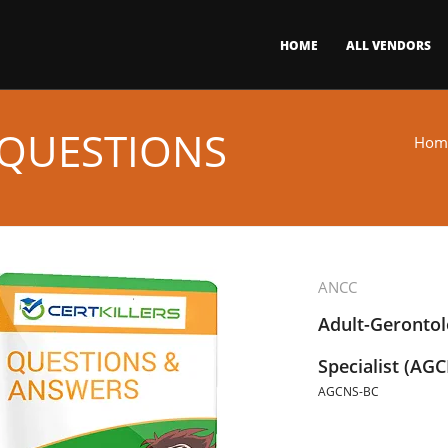
HOME
ALL VENDORS
 QUESTIONS
Hom
ANCC
Adult-Gerontol
Specialist (AGC
AGCNS-BC