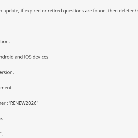
 update, if expired or retired questions are found, then deleted
tion.
ndroid and IOS devices.
ersion.
yment.
er : 'RENEW2026'
e.
F.