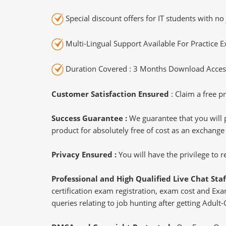
Special discount offers for IT students with no 
Multi-Lingual Support Available For Practice 
Duration Covered : 3 Months Download Access
Customer Satisfaction Ensured
: Claim a free pr
Success Guarantee :
We guarantee that you will 
product for absolutely free of cost as an exchange
Privacy Ensured :
You will have the privilege to
Professional and High Qualified Live Chat Staf
certification exam registration, exam cost and Exa
queries relating to job hunting after getting Adult-