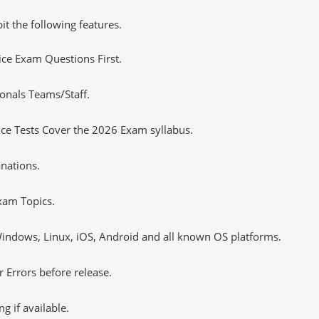
it the following features.
tice Exam Questions First.
onals Teams/Staff.
ce Tests Cover the 2026 Exam syllabus.
nations.
xam Topics.
ndows, Linux, iOS, Android and all known OS platforms.
 Errors before release.
 if available.