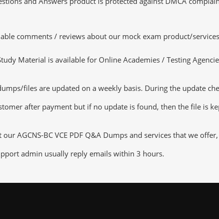
tions and Answers product is protected against DMCA complaints.
luable comments / reviews about our mock exam product/services
dy Material is available for Online Academies / Testing Agencies,
s/files are updated on a weekly basis. During the update checkin
tomer after payment but if no update is found, then the file is k
ut our AGCNS-BC VCE PDF Q&A Dumps and services that we offer, yo
pport admin usually reply emails within 3 hours.