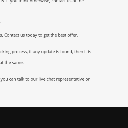
 If you think otherwise, contact us at the
.
 Contact us today to get the best offer.
g process, if any update is found, then it is
ept the same.
u can talk to our live chat representative or