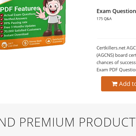
Exam Question
175 Q&A
Certkillers.net AG
(AGCNS) board certi
chances of success
Exam PDF Question t
Add t
AND PREMIUM PRODUCT