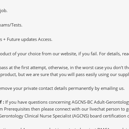
job.
Exams/Tests.
 + Future updates Access.
oduct of your choice from our website, if you fail. For details, rea
pass at the first attempt, otherwise, in the worst case you don't 
 product, but we are sure that you will pass easily using our sup
 remove your private contact details permanently by emailing us.
f :
If you have questions concerning AGCNS-BC Adult-Gerontology 
m Prerequisites then please connect with our livechat person to ge
Gerontology Clinical Nurse Specialist (AGCNS) board certification c