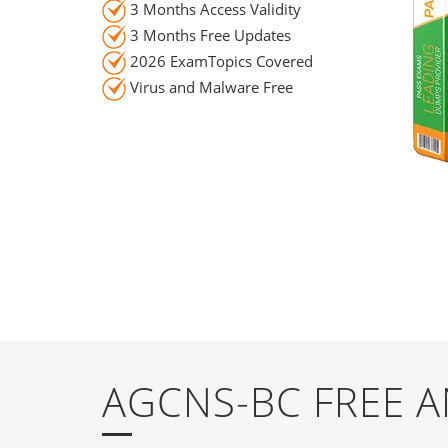
3 Months Access Validity
3 Months Free Updates
2026 ExamTopics Covered
Virus and Malware Free
AGCNS-BC FREE 