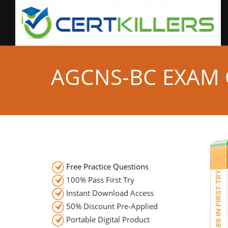
AGCNS-BC EXAM
Free Practice Questions
100% Pass First Try
Instant Download Access
50% Discount Pre-Applied
Portable Digital Product