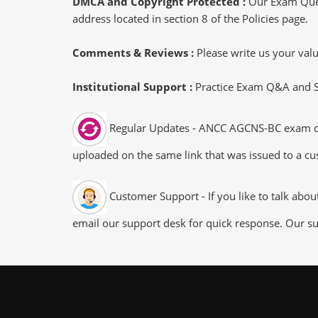
DMCA and Copyright Protected :
Our Exam Ques
address located in section 8 of the Policies page.
Comments & Reviews :
Please write us your va
Institutional Support :
Practice Exam Q&A and Stu
Regular Updates - ANCC AGCNS-BC exam dump
uploaded on the same link that was issued to a cus
Customer Support - If you like to talk abo
email our support desk for quick response. Our su