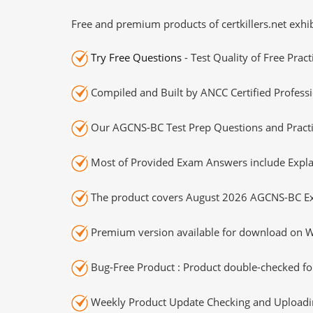
Free and premium products of certkillers.net exhib
Try Free Questions
- Test Quality of Free Prac
Compiled and Built by ANCC Certified Professi
Our AGCNS-BC Test Prep Questions and Practi
Most of Provided Exam Answers include Expla
The product covers August 2026 AGCNS-BC E
Premium version available for download on Wi
Bug-Free Product : Product double-checked for
Weekly Product Update Checking and Uploading