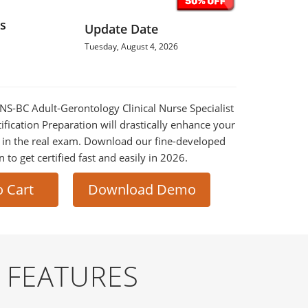
s
Update Date
Tuesday, August 4, 2026
CNS-BC Adult-Gerontology Clinical Nurse Specialist
fication Preparation will drastically enhance your
 in the real exam. Download our fine-developed
o get certified fast and easily in 2026.
o Cart
Download Demo
 FEATURES