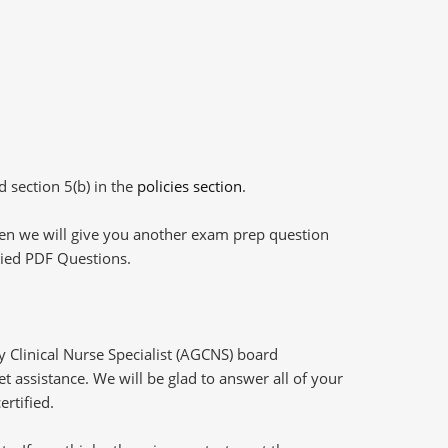
d section 5(b) in the
policies section
.
then we will give you another exam prep question
plied PDF Questions.
Clinical Nurse Specialist (AGCNS) board
t assistance. We will be glad to answer all of your
ertified.