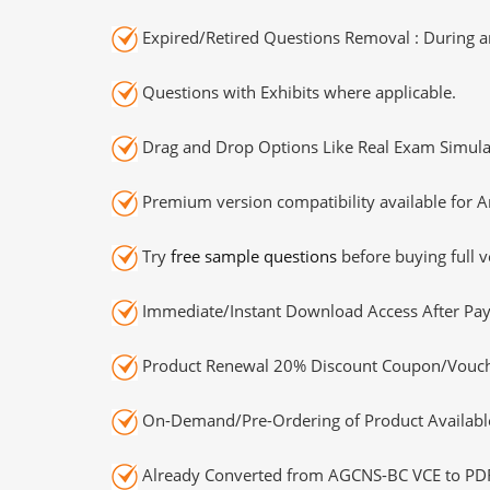
Expired/Retired Questions Removal : During an
Questions with Exhibits where applicable.
Drag and Drop Options Like Real Exam Simula
Premium version compatibility available for A
Try
free sample questions
before buying full v
Immediate/Instant Download Access After Pa
Product Renewal 20% Discount Coupon/Vouch
On-Demand/Pre-Ordering of Product Availabl
Already Converted from AGCNS-BC VCE to PD