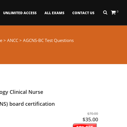
0
UNLIMITED ACCESS
ALL EXAMS
CONTACT US
e
>
ANCC
> AGCNS-BC Test Questions
ogy Clinical Nurse
NS) board certification
$70.00
$35.00