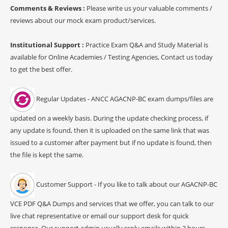
Comments & Reviews :
Please write us your valuable comments /
reviews about our mock exam product/services.
Institutional Support :
Practice Exam Q&A and Study Material is
available for Online Academies / Testing Agencies, Contact us today
to get the best offer.
Regular Updates - ANCC AGACNP-BC exam dumps/files are
updated on a weekly basis. During the update checking process, if
any update is found, then it is uploaded on the same link that was
issued to a customer after payment but if no update is found, then
the file is kept the same.
Customer Support - If you like to talk about our AGACNP-BC
VCE PDF Q&A Dumps and services that we offer, you can talk to our
live chat representative or email our support desk for quick
response. Our support admin usually reply emails within 3 hours.