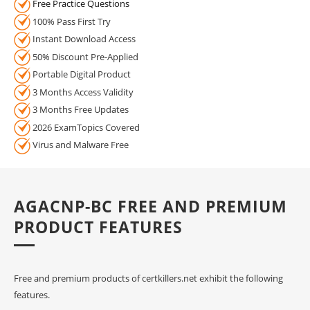
Free Practice Questions
100% Pass First Try
Instant Download Access
50% Discount Pre-Applied
Portable Digital Product
3 Months Access Validity
3 Months Free Updates
2026 ExamTopics Covered
Virus and Malware Free
AGACNP-BC FREE AND PREMIUM
PRODUCT FEATURES
Free and premium products of certkillers.net exhibit the following
features.