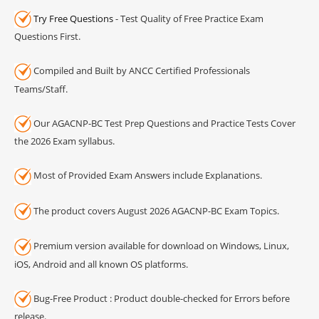
Try Free Questions
- Test Quality of Free Practice Exam
Questions First.
Compiled and Built by ANCC Certified Professionals
Teams/Staff.
Our AGACNP-BC Test Prep Questions and Practice Tests Cover
the 2026 Exam syllabus.
Most of Provided Exam Answers include Explanations.
The product covers August 2026 AGACNP-BC Exam Topics.
Premium version available for download on Windows, Linux,
iOS, Android and all known OS platforms.
Bug-Free Product : Product double-checked for Errors before
release.