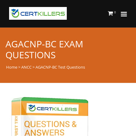
0
AGACNP-BC EXAM
QUESTIONS
Home
>
ANCC
> AGACNP-BC Test Questions