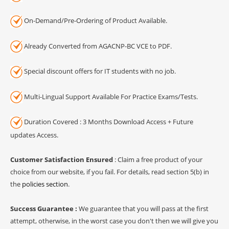
On-Demand/Pre-Ordering of Product Available.
Already Converted from AGACNP-BC VCE to PDF.
Special discount offers for IT students with no job.
Multi-Lingual Support Available For Practice Exams/Tests.
Duration Covered : 3 Months Download Access + Future
updates Access.
Customer Satisfaction Ensured
: Claim a free product of your
choice from our website, if you fail. For details, read section 5(b) in
the
policies section
.
Success Guarantee :
We guarantee that you will pass at the first
attempt, otherwise, in the worst case you don't then we will give you