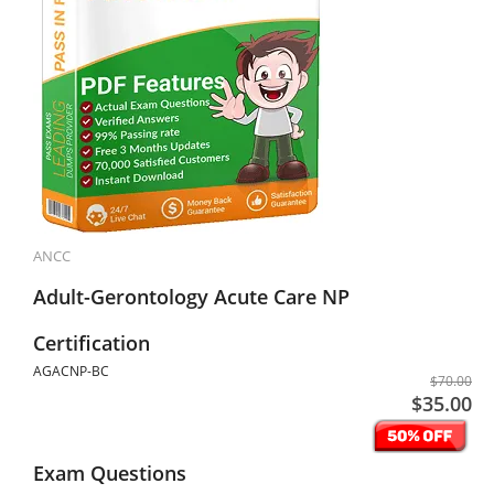
ANCC
Adult-Gerontology Acute Care NP
Certification
AGACNP-BC
$70.00
$35.00
Exam Questions