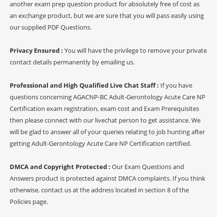
another exam prep question product for absolutely free of cost as
an exchange product, but we are sure that you will pass easily using
our supplied PDF Questions.
Privacy Ensured :
You will have the privilege to remove your private
contact details permanently by emailing us.
Professional and High Qualified Live Chat Staff :
If you have
questions concerning AGACNP-BC Adult-Gerontology Acute Care NP
Certification exam registration, exam cost and Exam Prerequisites
then please connect with our livechat person to get assistance. We
will be glad to answer all of your queries relating to job hunting after
getting Adult-Gerontology Acute Care NP Certification certified.
DMCA and Copyright Protected :
Our Exam Questions and
Answers product is protected against DMCA complaints. If you think
otherwise, contact us at the address located in section 8 of the
Policies page.