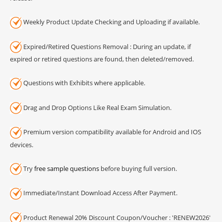
Weekly Product Update Checking and Uploading if available.
Expired/Retired Questions Removal : During an update, if
expired or retired questions are found, then deleted/removed.
Questions with Exhibits where applicable.
Drag and Drop Options Like Real Exam Simulation.
Premium version compatibility available for Android and IOS
devices.
Try
free sample questions
before buying full version.
Immediate/Instant Download Access After Payment.
Product Renewal 20% Discount Coupon/Voucher : 'RENEW2026'