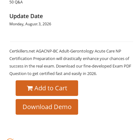
50 Q&A
Update Date
Monday, August 3, 2026
Certkillers.net AGACNP-BC Adult-Gerontology Acute Care NP
Certification Preparation will drastically enhance your chances of
success in the real exam. Download our fine-developed Exam PDF
Question to get certified fast and easily in 2026.
Add to Cart
Download Demo