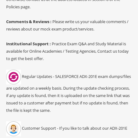
Policies page.
Comments & Reviews :
Please write us your valuable comments /
reviews about our mock exam product/services.
Institutional Support :
Practice Exam Q&A and Study Material is
available for Online Academies / Testing Agencies, Contact us today
to get the best offer.
Regular Updates - SALESFORCE ADX-201E exam dumps/files
are updated on a weekly basis. During the update checking process,
if any update is found, then it is uploaded on the same link that was
issued to a customer after payment but if no update is found, then
the file is kept the same.
Customer Support - If you like to talk about our ADX-201E