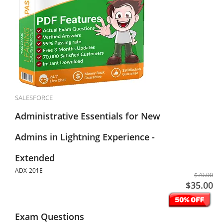
SALESFORCE
Administrative Essentials for New
Admins in Lightning Experience -
Extended
ADX-201E
$70.00
$35.00
Exam Questions