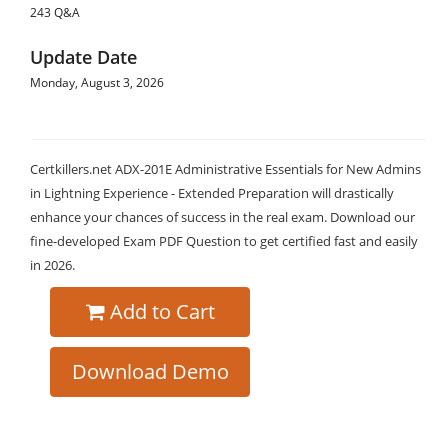
243 Q&A
Update Date
Monday, August 3, 2026
Certkillers.net ADX-201E Administrative Essentials for New Admins
in Lightning Experience - Extended Preparation will drastically
enhance your chances of success in the real exam. Download our
fine-developed Exam PDF Question to get certified fast and easily
in 2026.
Add to Cart
Download Demo