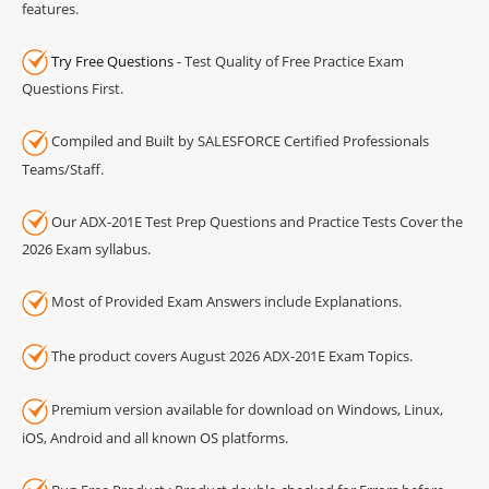
features.
Try Free Questions
- Test Quality of Free Practice Exam
Questions First.
Compiled and Built by SALESFORCE Certified Professionals
Teams/Staff.
Our ADX-201E Test Prep Questions and Practice Tests Cover the
2026 Exam syllabus.
Most of Provided Exam Answers include Explanations.
The product covers August 2026 ADX-201E Exam Topics.
Premium version available for download on Windows, Linux,
iOS, Android and all known OS platforms.