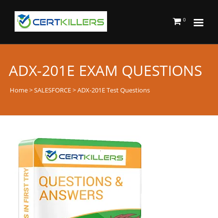
0
ADX-201E EXAM QUESTIONS
Home
>
SALESFORCE
> ADX-201E Test Questions