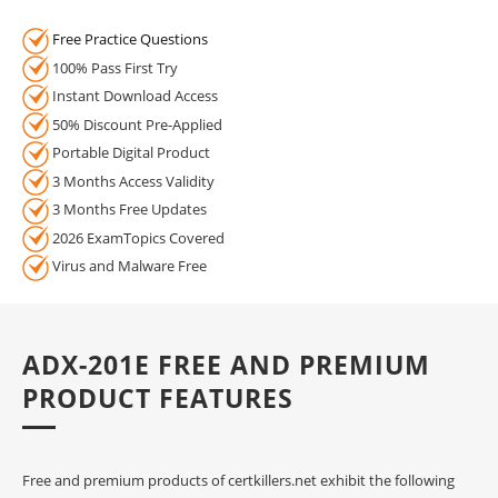
Free Practice Questions
100% Pass First Try
Instant Download Access
50% Discount Pre-Applied
Portable Digital Product
3 Months Access Validity
3 Months Free Updates
2026 ExamTopics Covered
Virus and Malware Free
ADX-201E FREE AND PREMIUM
PRODUCT FEATURES
Free and premium products of certkillers.net exhibit the following