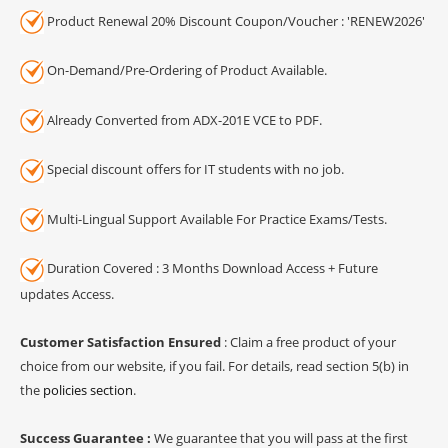
Product Renewal 20% Discount Coupon/Voucher : 'RENEW2026'
On-Demand/Pre-Ordering of Product Available.
Already Converted from ADX-201E VCE to PDF.
Special discount offers for IT students with no job.
Multi-Lingual Support Available For Practice Exams/Tests.
Duration Covered : 3 Months Download Access + Future
updates Access.
Customer Satisfaction Ensured
: Claim a free product of your
choice from our website, if you fail. For details, read section 5(b) in
the
policies section
.
Success Guarantee :
We guarantee that you will pass at the first