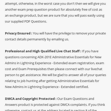
attempt, otherwise, in the worst case you don't then we will give you
another exam prep question product for absolutely free of cost as
an exchange product, but we are sure that you will pass easily using
our supplied PDF Questions.
Privacy Ensured :
You will have the privilege to remove your private
contact details permanently by emailing us.
Professional and High Qualified Live Chat Staff :
If you have
questions concerning ADX-201E Administrative Essentials for New
Admins in Lightning Experience - Extended exam registration, exam
cost and Exam Prerequisites then please connect with our livechat
person to get assistance. We will be glad to answer all of your queries
relating to job hunting after getting Administrative Essentials for
New Admins in Lightning Experience - Extended certified.
DMCA and Copyright Protected :
Our Exam Questions and
Answers product is protected against DMCA complaints. If you think
otherwise, contact us at the address located in section 8 of the