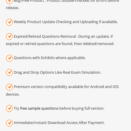
Bug-Free Product : Product double-checked for Errors before
release.
Weekly Product Update Checking and Uploading if available.
Expired/Retired Questions Removal : During an update, if
expired or retired questions are found, then deleted/removed.
Questions with Exhibits where applicable.
Drag and Drop Options Like Real Exam Simulation.
Premium version compatibility available for Android and IOS
devices.
Try
free sample questions
before buying full version.
Immediate/Instant Download Access After Payment.