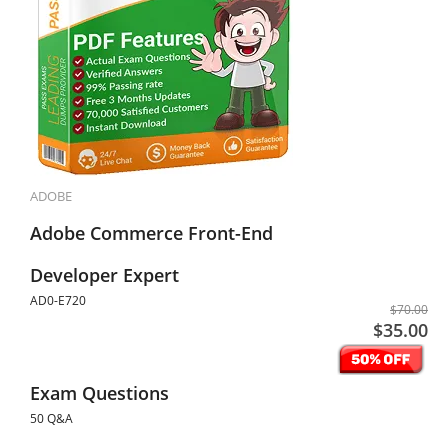
ADOBE
Adobe Commerce Front-End
Developer Expert
AD0-E720
$70.00
$35.00
Exam Questions
50 Q&A