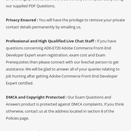
our supplied PDF Questions.
Privacy Ensured :
You will have the privilege to remove your private
contact details permanently by emailing us.
Professional and High Qualified Live Chat Staff :
If you have
questions concerning AD0-E720 Adobe Commerce Front-End
Developer Expert exam registration, exam cost and Exam
Prerequisites then please connect with our livechat person to get
assistance. We will be glad to answer all of your queries relating to
job hunting after getting Adobe Commerce Front-End Developer
Expert certified.
DMCA and Copyright Protected :
Our Exam Questions and
Answers product is protected against DMCA complaints. If you think
otherwise, contact us at the address located in section 8 of the
Policies page.