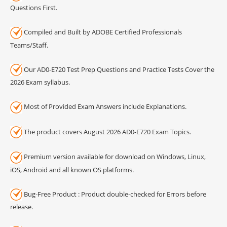
Questions First.
Compiled and Built by ADOBE Certified Professionals
Teams/Staff.
Our AD0-E720 Test Prep Questions and Practice Tests Cover the
2026 Exam syllabus.
Most of Provided Exam Answers include Explanations.
The product covers August 2026 AD0-E720 Exam Topics.
Premium version available for download on Windows, Linux,
iOS, Android and all known OS platforms.
Bug-Free Product : Product double-checked for Errors before
release.