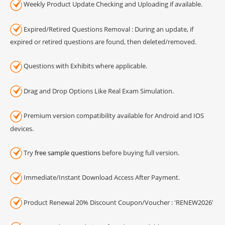
Weekly Product Update Checking and Uploading if available.
Expired/Retired Questions Removal : During an update, if
expired or retired questions are found, then deleted/removed.
Questions with Exhibits where applicable.
Drag and Drop Options Like Real Exam Simulation.
Premium version compatibility available for Android and IOS
devices.
Try
free sample questions
before buying full version.
Immediate/Instant Download Access After Payment.
Product Renewal 20% Discount Coupon/Voucher : 'RENEW2026'