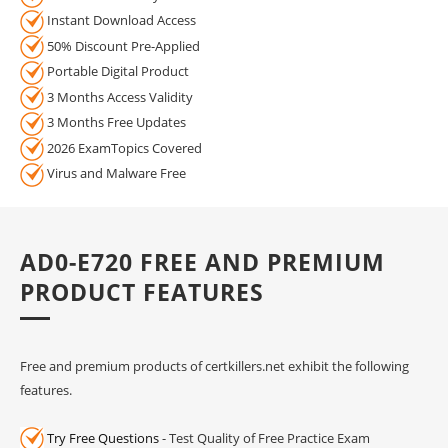
Instant Download Access
50% Discount Pre-Applied
Portable Digital Product
3 Months Access Validity
3 Months Free Updates
2026 ExamTopics Covered
Virus and Malware Free
AD0-E720 FREE AND PREMIUM
PRODUCT FEATURES
Free and premium products of certkillers.net exhibit the following
features.
Try Free Questions
- Test Quality of Free Practice Exam