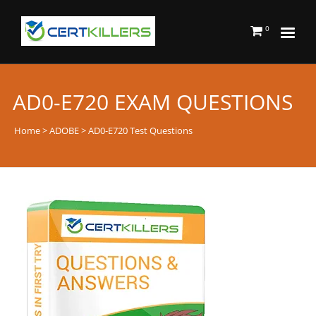
0
AD0-E720 EXAM QUESTIONS
Home
>
ADOBE
> AD0-E720 Test Questions