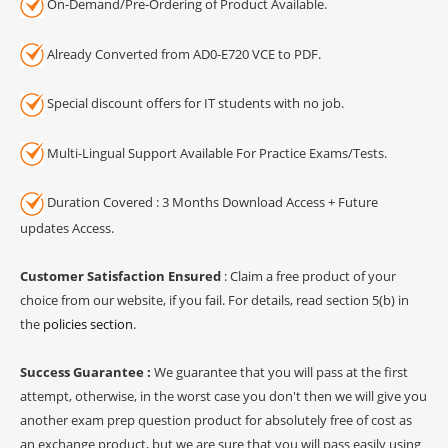
On-Demand/Pre-Ordering of Product Available.
Already Converted from AD0-E720 VCE to PDF.
Special discount offers for IT students with no job.
Multi-Lingual Support Available For Practice Exams/Tests.
Duration Covered : 3 Months Download Access + Future
updates Access.
Customer Satisfaction Ensured
: Claim a free product of your
choice from our website, if you fail. For details, read section 5(b) in
the
policies section
.
Success Guarantee :
We guarantee that you will pass at the first
attempt, otherwise, in the worst case you don't then we will give you
another exam prep question product for absolutely free of cost as
an exchange product, but we are sure that you will pass easily using