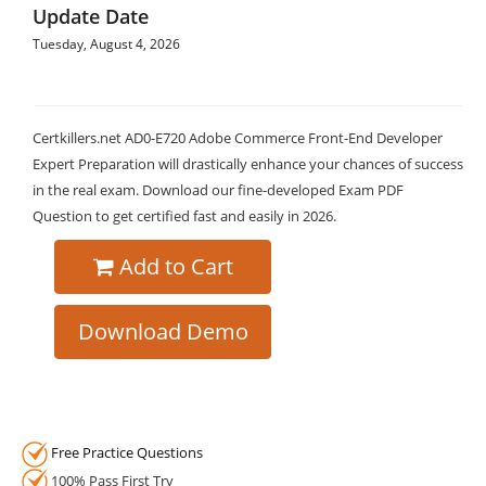
Update Date
Tuesday, August 4, 2026
Certkillers.net AD0-E720 Adobe Commerce Front-End Developer
Expert Preparation will drastically enhance your chances of success
in the real exam. Download our fine-developed Exam PDF
Question to get certified fast and easily in 2026.
Add to Cart
Download Demo
Free Practice Questions
100% Pass First Try