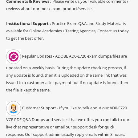
Comments & Reviews :
Please write us your valuable comments /
reviews about our mock exam product/services.
Institutional Support :
Practice Exam Q&A and Study Material is
available for Online Academies / Testing Agencies, Contact us today
to get the best offer.
Regular Updates - ADOBE AD0-E720 exam dumps/files are
updated on a weekly basis. During the update checking process, if
any update is found, then it is uploaded on the same link that was
issued to a customer after payment but if no update is found, then
the file is kept the same.
Customer Support - If you like to talk about our AD0-E720
VCE PDF Q&A Dumps and services that we offer, you can talk to our
live chat representative or email our support desk for quick
response. Our support admin usually reply emails within 3 hours.