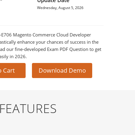
Update Date
Wednesday, August 5, 2026
D0-E706 Magento Commerce Cloud Developer
astically enhance your chances of success in the
ad our fine-developed Exam PDF Question to get
asily in 2026.
o Cart
Download Demo
 FEATURES