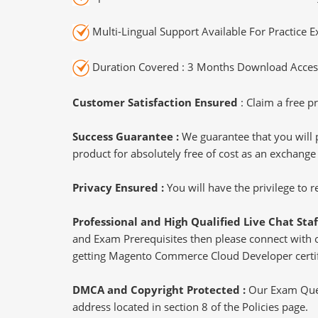
Multi-Lingual Support Available For Practice 
Duration Covered : 3 Months Download Access
Customer Satisfaction Ensured
: Claim a free pr
Success Guarantee :
We guarantee that you will 
product for absolutely free of cost as an exchange
Privacy Ensured :
You will have the privilege to
Professional and High Qualified Live Chat Staf
and Exam Prerequisites then please connect with our
getting Magento Commerce Cloud Developer certif
DMCA and Copyright Protected :
Our Exam Ques
address located in section 8 of the Policies page.