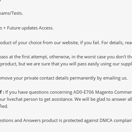
Exams/Tests.
 + Future updates Access.
oduct of your choice from our website, if you fail. For details, rea
pass at the first attempt, otherwise, in the worst case you don't 
 product, but we are sure that you will pass easily using our sup
 remove your private contact details permanently by emailing us.
f :
If you have questions concerning AD0-E706 Magento Commerc
 livechat person to get assistance. We will be glad to answer all 
ied.
tions and Answers product is protected against DMCA complaints.