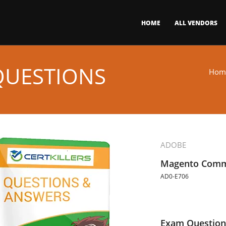
HOME
ALL VENDORS
QUESTIONS
Hom
ADOBE
Magento Comm
AD0-E706
Exam Question