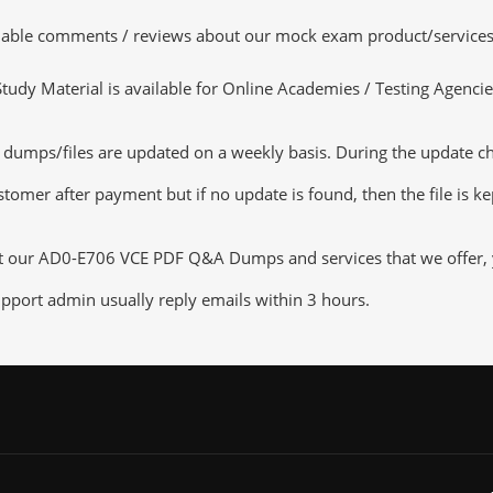
luable comments / reviews about our mock exam product/services
dy Material is available for Online Academies / Testing Agencies,
ps/files are updated on a weekly basis. During the update check
tomer after payment but if no update is found, then the file is k
ut our AD0-E706 VCE PDF Q&A Dumps and services that we offer, yo
pport admin usually reply emails within 3 hours.