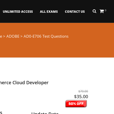
0
UNLIMITED ACCESS
ALL EXAMS
CONTACT US
e
>
ADOBE
> AD0-E706 Test Questions
erce Cloud Developer
$70.00
$35.00
s