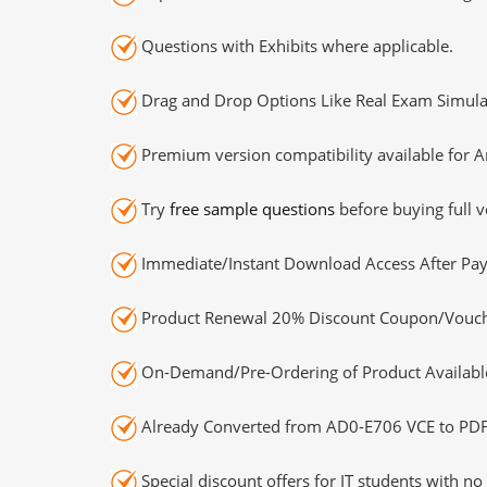
Questions with Exhibits where applicable.
Drag and Drop Options Like Real Exam Simula
Premium version compatibility available for A
Try
free sample questions
before buying full v
Immediate/Instant Download Access After Pa
Product Renewal 20% Discount Coupon/Vouch
On-Demand/Pre-Ordering of Product Availabl
Already Converted from AD0-E706 VCE to PDF
Special discount offers for IT students with no 