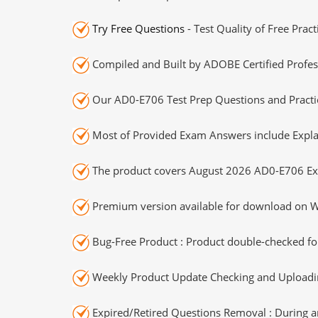
Try Free Questions
- Test Quality of Free Prac
Compiled and Built by ADOBE Certified Profes
Our AD0-E706 Test Prep Questions and Practic
Most of Provided Exam Answers include Expla
The product covers August 2026 AD0-E706 Ex
Premium version available for download on Wi
Bug-Free Product : Product double-checked for
Weekly Product Update Checking and Uploading
Expired/Retired Questions Removal : During an