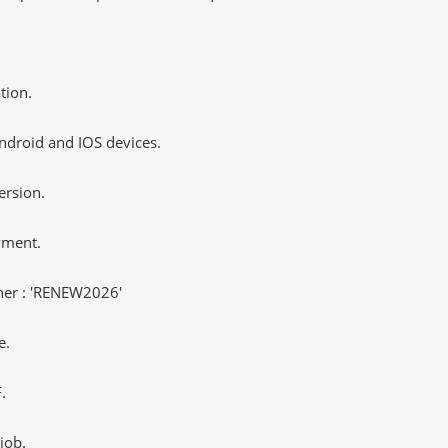
tion.
ndroid and IOS devices.
ersion.
yment.
er : 'RENEW2026'
e.
.
job.