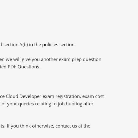
d section 5(b) in the
policies section
.
then we will give you another exam prep question
plied PDF Questions.
e Cloud Developer exam registration, exam cost
of your queries relating to job hunting after
 If you think otherwise, contact us at the