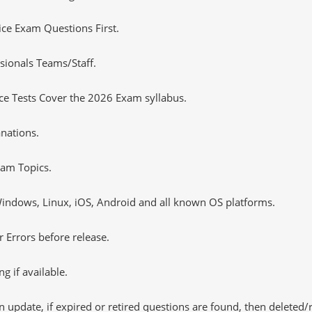
tice Exam Questions First.
sionals Teams/Staff.
e Tests Cover the 2026 Exam syllabus.
nations.
am Topics.
ndows, Linux, iOS, Android and all known OS platforms.
 Errors before release.
 if available.
 update, if expired or retired questions are found, then deleted