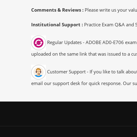
Comments & Reviews :
Please write us your va
Institutional Support :
Practice Exam Q&A and Stu
Regular Updates - ADOBE AD0-E706 exam dum
uploaded on the same link that was issued to a cus
Customer Support - If you like to talk abo
email our support desk for quick response. Our su