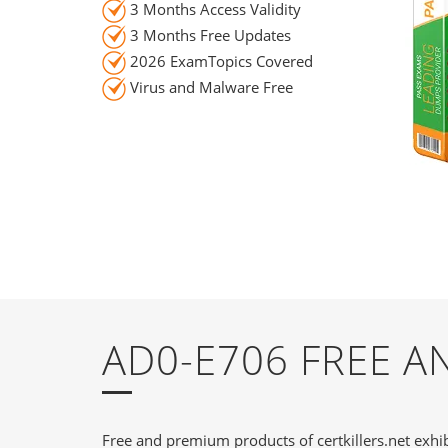
3 Months Access Validity
3 Months Free Updates
2026 ExamTopics Covered
Virus and Malware Free
AD0-E706 FREE 
Free and premium products of certkillers.net exhib