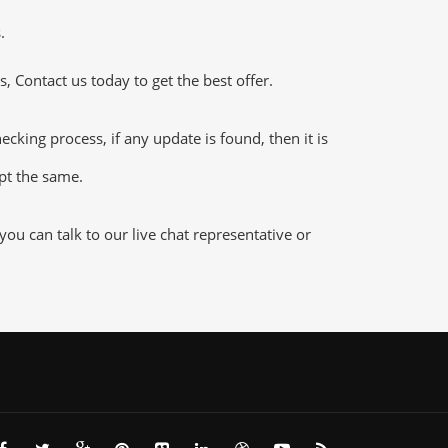
.
 Contact us today to get the best offer.
ing process, if any update is found, then it is
ept the same.
u can talk to our live chat representative or