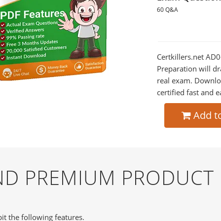
60 Q&A
Certkillers.net A
Preparation will dr
real exam. Downlo
certified fast and e
Add t
AND PREMIUM PRODUCT
it the following features.