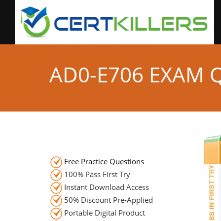
AD0-E706 EXAM 
Free Practice Questions
100% Pass First Try
Instant Download Access
50% Discount Pre-Applied
Portable Digital Product