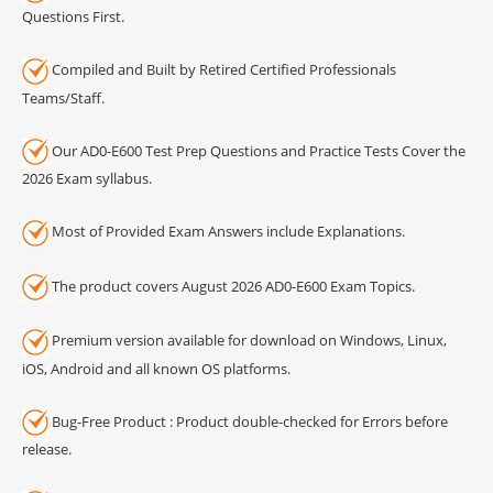
Questions First.
Compiled and Built by Retired Certified Professionals
Teams/Staff.
Our AD0-E600 Test Prep Questions and Practice Tests Cover the
2026 Exam syllabus.
Most of Provided Exam Answers include Explanations.
The product covers August 2026 AD0-E600 Exam Topics.
Premium version available for download on Windows, Linux,
iOS, Android and all known OS platforms.
Bug-Free Product : Product double-checked for Errors before
release.