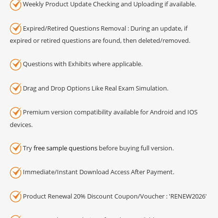
Weekly Product Update Checking and Uploading if available.
Expired/Retired Questions Removal : During an update, if
expired or retired questions are found, then deleted/removed.
Questions with Exhibits where applicable.
Drag and Drop Options Like Real Exam Simulation.
Premium version compatibility available for Android and IOS
devices.
Try
free sample questions
before buying full version.
Immediate/Instant Download Access After Payment.
Product Renewal 20% Discount Coupon/Voucher : 'RENEW2026'