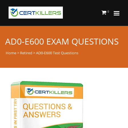
0
AD0-E600 EXAM QUESTIONS
Home
>
Retired
> AD0-E600 Test Questions