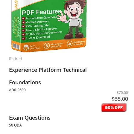
Retired
Experience Platform Technical
Foundations
AD0-E600
$70.00
$35.00
Exam Questions
50 Q&A