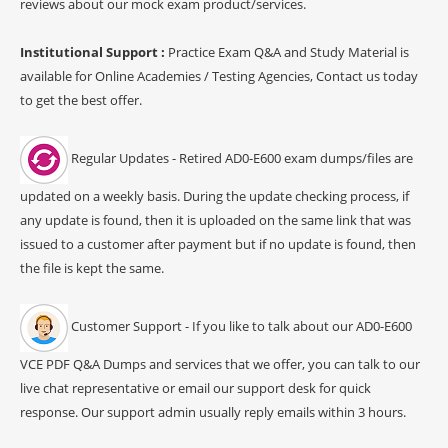
reviews about our mock exam product/services.
Institutional Support :
Practice Exam Q&A and Study Material is
available for Online Academies / Testing Agencies, Contact us today
to get the best offer.
Regular Updates - Retired AD0-E600 exam dumps/files are
updated on a weekly basis. During the update checking process, if
any update is found, then it is uploaded on the same link that was
issued to a customer after payment but if no update is found, then
the file is kept the same.
Customer Support - If you like to talk about our AD0-E600
VCE PDF Q&A Dumps and services that we offer, you can talk to our
live chat representative or email our support desk for quick
response. Our support admin usually reply emails within 3 hours.