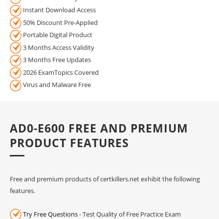
Instant Download Access
50% Discount Pre-Applied
Portable Digital Product
3 Months Access Validity
3 Months Free Updates
2026 ExamTopics Covered
Virus and Malware Free
AD0-E600 FREE AND PREMIUM
PRODUCT FEATURES
Free and premium products of certkillers.net exhibit the following
features.
Try Free Questions
- Test Quality of Free Practice Exam