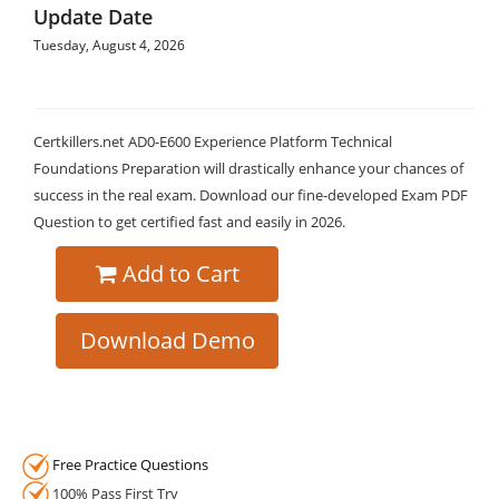
Update Date
Tuesday, August 4, 2026
Certkillers.net AD0-E600 Experience Platform Technical
Foundations Preparation will drastically enhance your chances of
success in the real exam. Download our fine-developed Exam PDF
Question to get certified fast and easily in 2026.
Add to Cart
Download Demo
Free Practice Questions
100% Pass First Try