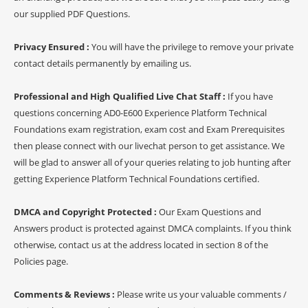
our supplied PDF Questions.
Privacy Ensured :
You will have the privilege to remove your private
contact details permanently by emailing us.
Professional and High Qualified Live Chat Staff :
If you have
questions concerning AD0-E600 Experience Platform Technical
Foundations exam registration, exam cost and Exam Prerequisites
then please connect with our livechat person to get assistance. We
will be glad to answer all of your queries relating to job hunting after
getting Experience Platform Technical Foundations certified.
DMCA and Copyright Protected :
Our Exam Questions and
Answers product is protected against DMCA complaints. If you think
otherwise, contact us at the address located in section 8 of the
Policies page.
Comments & Reviews :
Please write us your valuable comments /