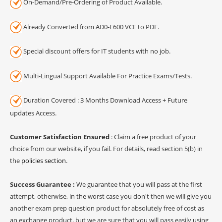
On-Demand/Pre-Ordering of Product Available.
Already Converted from AD0-E600 VCE to PDF.
Special discount offers for IT students with no job.
Multi-Lingual Support Available For Practice Exams/Tests.
Duration Covered : 3 Months Download Access + Future
updates Access.
Customer Satisfaction Ensured
: Claim a free product of your
choice from our website, if you fail. For details, read section 5(b) in
the
policies section
.
Success Guarantee :
We guarantee that you will pass at the first
attempt, otherwise, in the worst case you don't then we will give you
another exam prep question product for absolutely free of cost as
an exchange product, but we are sure that you will pass easily using