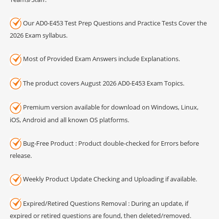
Our AD0-E453 Test Prep Questions and Practice Tests Cover the
2026 Exam syllabus.
Most of Provided Exam Answers include Explanations.
The product covers August 2026 AD0-E453 Exam Topics.
Premium version available for download on Windows, Linux,
iOS, Android and all known OS platforms.
Bug-Free Product : Product double-checked for Errors before
release.
Weekly Product Update Checking and Uploading if available.
Expired/Retired Questions Removal : During an update, if
expired or retired questions are found, then deleted/removed.