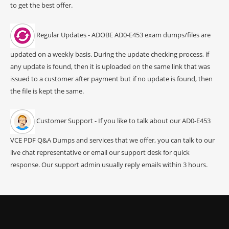
to get the best offer.
Regular Updates - ADOBE AD0-E453 exam dumps/files are
updated on a weekly basis. During the update checking process, if
any update is found, then it is uploaded on the same link that was
issued to a customer after payment but if no update is found, then
the file is kept the same.
Customer Support - If you like to talk about our AD0-E453
VCE PDF Q&A Dumps and services that we offer, you can talk to our
live chat representative or email our support desk for quick
response. Our support admin usually reply emails within 3 hours.