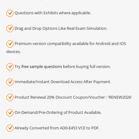
Questions with Exhibits where applicable.
Drag and Drop Options Like Real Exam Simulation.
Premium version compatibility available for Android and IOS
devices.
Try
free sample questions
before buying full version.
Immediate/Instant Download Access After Payment.
Product Renewal 20% Discount Coupon/Voucher : 'RENEW2026'
On-Demand/Pre-Ordering of Product Available.
Already Converted from AD0-E453 VCE to PDF.