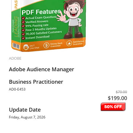
ADOBE
Adobe Audience Manager
Business Practitioner
AD0-E453
$70.00
$199.00
Update Date
Friday, August 7, 2026