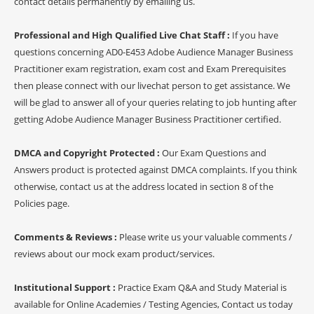
contact details permanently by emailing us.
Professional and High Qualified Live Chat Staff :
If you have
questions concerning AD0-E453 Adobe Audience Manager Business
Practitioner exam registration, exam cost and Exam Prerequisites
then please connect with our livechat person to get assistance. We
will be glad to answer all of your queries relating to job hunting after
getting Adobe Audience Manager Business Practitioner certified.
DMCA and Copyright Protected :
Our Exam Questions and
Answers product is protected against DMCA complaints. If you think
otherwise, contact us at the address located in section 8 of the
Policies page.
Comments & Reviews :
Please write us your valuable comments /
reviews about our mock exam product/services.
Institutional Support :
Practice Exam Q&A and Study Material is
available for Online Academies / Testing Agencies, Contact us today