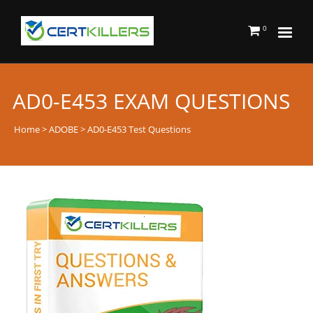
0
AD0-E453 EXAM QUESTIONS
Home
>
ADOBE
> AD0-E453 Test Questions