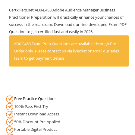
Certkillers.net AD0-E453 Adobe Audience Manager Business
Practitioner Preparation will drastically enhance your chances of
success in the real exam. Download our fine-developed Exam PDF
Question to get certified fast and easily in 2026.
AD0-E453 Exam Prep Questions are available through Pre-
Order only. Please contact us via livechat or email our sales
team to get payment details.
Free Practice Questions
100% Pass First Try
Instant Download Access
50% Discount Pre-Applied
Portable Digital Product