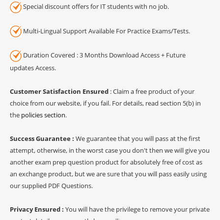
Special discount offers for IT students with no job.
Multi-Lingual Support Available For Practice Exams/Tests.
Duration Covered : 3 Months Download Access + Future
updates Access.
Customer Satisfaction Ensured
: Claim a free product of your
choice from our website, if you fail. For details, read section 5(b) in
the
policies section
.
Success Guarantee :
We guarantee that you will pass at the first
attempt, otherwise, in the worst case you don't then we will give you
another exam prep question product for absolutely free of cost as
an exchange product, but we are sure that you will pass easily using
our supplied PDF Questions.
Privacy Ensured :
You will have the privilege to remove your private