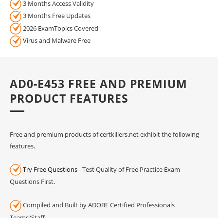
3 Months Access Validity
3 Months Free Updates
2026 ExamTopics Covered
Virus and Malware Free
AD0-E453 FREE AND PREMIUM
PRODUCT FEATURES
Free and premium products of certkillers.net exhibit the following
features.
Try Free Questions
- Test Quality of Free Practice Exam
Questions First.
Compiled and Built by ADOBE Certified Professionals
Teams/Staff.