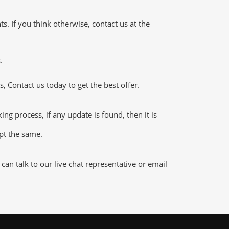
 If you think otherwise, contact us at the
.
 Contact us today to get the best offer.
g process, if any update is found, then it is
ept the same.
n talk to our live chat representative or email