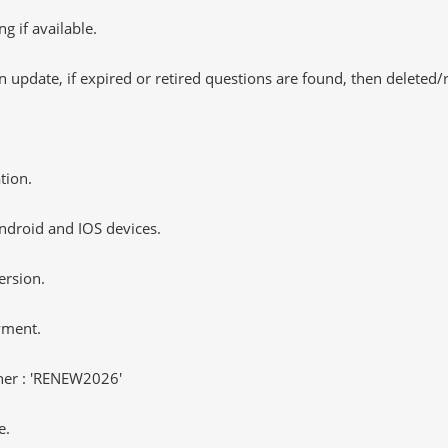
 if available.
 update, if expired or retired questions are found, then deleted
tion.
ndroid and IOS devices.
ersion.
yment.
er : 'RENEW2026'
e.