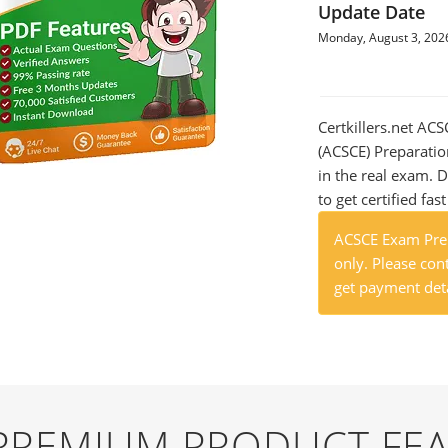
Update Date
Monday, August 3, 202
Certkillers.net ACS
(ACSCE) Preparatio
in the real exam.
to get certified fas
ACSCE Exam Prep
only. Please cont
get payment deta
 PREMIUM PRODUCT FE