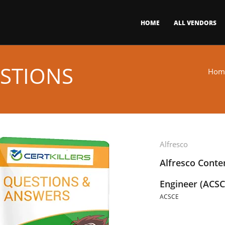
HOME
ALL VENDORS
STIONS
Hom
Alfresco
Alfresco Conten
Engineer (ACSC
ACSCE