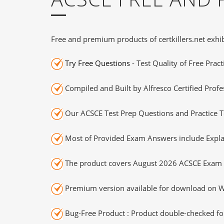
Free and premium products of certkillers.net exhib
Try Free Questions
- Test Quality of Free Prac
Compiled and Built by Alfresco Certified Profe
Our ACSCE Test Prep Questions and Practice T
Most of Provided Exam Answers include Expla
The product covers August 2026 ACSCE Exam 
Premium version available for download on Wi
Bug-Free Product : Product double-checked for