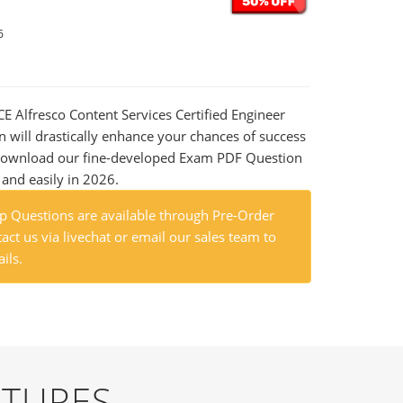
6
CE Alfresco Content Services Certified Engineer
n will drastically enhance your chances of success
 Download our fine-developed Exam PDF Question
t and easily in 2026.
 Questions are available through Pre-Order
act us via livechat or email our sales team to
ils.
ATURES