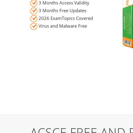
3 Months Access Validity
3 Months Free Updates
2026 ExamTopics Covered
Virus and Malware Free
ACSCE FREE AND