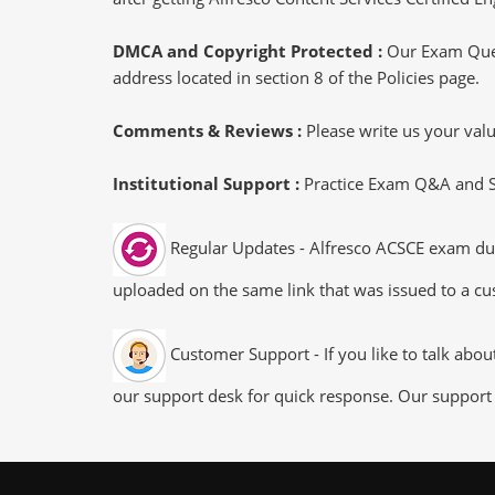
DMCA and Copyright Protected :
Our Exam Ques
address located in section 8 of the Policies page.
Comments & Reviews :
Please write us your va
Institutional Support :
Practice Exam Q&A and Stu
Regular Updates - Alfresco ACSCE exam dump
uploaded on the same link that was issued to a cus
Customer Support - If you like to talk abo
our support desk for quick response. Our support 