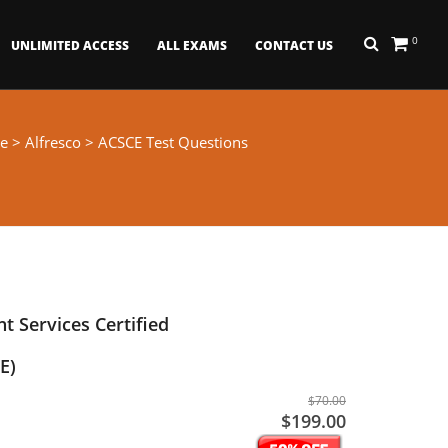
0
UNLIMITED ACCESS
ALL EXAMS
CONTACT US
e
>
Alfresco
> ACSCE Test Questions
t Services Certified
E)
$70.00
$199.00