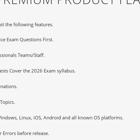
it the following features.
tice Exam Questions First.
ssionals Teams/Staff.
ests Cover the 2026 Exam syllabus.
nations.
Topics.
ndows, Linux, iOS, Android and all known OS platforms.
 Errors before release.