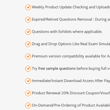
Weekly Product Update Checking and Uploading
Expired/Retired Questions Removal : During an
Questions with Exhibits where applicable.
Drag and Drop Options Like Real Exam Simula
Premium version compatibility available for A
Try
free sample questions
before buying full v
Immediate/Instant Download Access After Pa
Product Renewal 20% Discount Coupon/Vouch
On-Demand/Pre-Ordering of Product Availabl