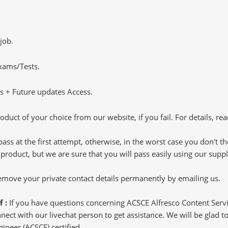
job.
Exams/Tests.
 + Future updates Access.
oduct of your choice from our website, if you fail. For details, rea
pass at the first attempt, otherwise, in the worst case you don't 
 product, but we are sure that you will pass easily using our sup
 remove your private contact details permanently by emailing us.
f :
If you have questions concerning ACSCE Alfresco Content Servi
ct with our livechat person to get assistance. We will be glad to 
gineer (ACSCE) certified.