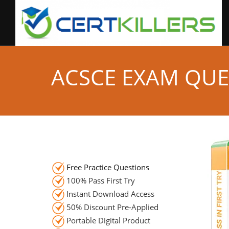
ACSCE EXAM QUE
Free Practice Questions
100% Pass First Try
Instant Download Access
50% Discount Pre-Applied
Portable Digital Product