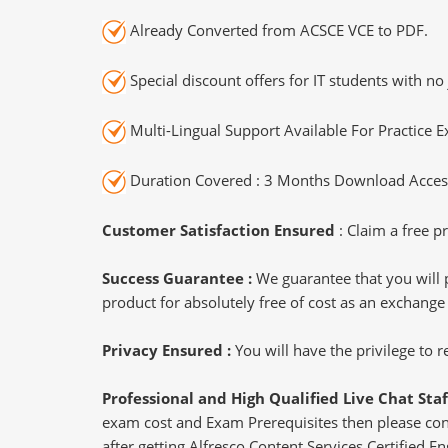
Already Converted from ACSCE VCE to PDF.
Special discount offers for IT students with no 
Multi-Lingual Support Available For Practice 
Duration Covered : 3 Months Download Access
Customer Satisfaction Ensured
: Claim a free pr
Success Guarantee :
We guarantee that you will 
product for absolutely free of cost as an exchange
Privacy Ensured :
You will have the privilege to
Professional and High Qualified Live Chat Staf
exam cost and Exam Prerequisites then please conne
after getting Alfresco Content Services Certified En