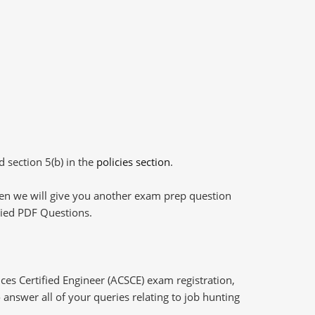
d section 5(b) in the
policies section
.
then we will give you another exam prep question
plied PDF Questions.
ces Certified Engineer (ACSCE) exam registration,
answer all of your queries relating to job hunting