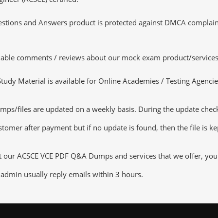
tions and Answers product is protected against DMCA complaints.
luable comments / reviews about our mock exam product/services
dy Material is available for Online Academies / Testing Agencies,
s/files are updated on a weekly basis. During the update checkin
tomer after payment but if no update is found, then the file is k
ut our ACSCE VCE PDF Q&A Dumps and services that we offer, you ca
admin usually reply emails within 3 hours.