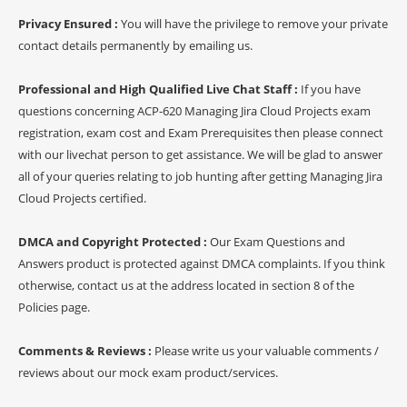
Privacy Ensured :
You will have the privilege to remove your private
contact details permanently by emailing us.
Professional and High Qualified Live Chat Staff :
If you have
questions concerning ACP-620 Managing Jira Cloud Projects exam
registration, exam cost and Exam Prerequisites then please connect
with our livechat person to get assistance. We will be glad to answer
all of your queries relating to job hunting after getting Managing Jira
Cloud Projects certified.
DMCA and Copyright Protected :
Our Exam Questions and
Answers product is protected against DMCA complaints. If you think
otherwise, contact us at the address located in section 8 of the
Policies page.
Comments & Reviews :
Please write us your valuable comments /
reviews about our mock exam product/services.