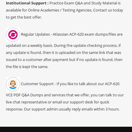
Institutional Support :
Practice Exam Q&A and Study Material is
available for Online Academies / Testing Agencies, Contact us today
to get the best offer.
Regular Updates - Atlassian ACP-620 exam dumps/files are
updated on a weekly basis. During the update checking process, if
any update is found, then it is uploaded on the same link that was
issued to a customer after payment but if no update is found, then
the file is kept the same.
Customer Support - If you like to talk about our ACP-620
VCE PDF Q&A Dumps and services that we offer, you can talk to our
live chat representative or email our support desk for quick
response. Our support admin usually reply emails within 3 hours.