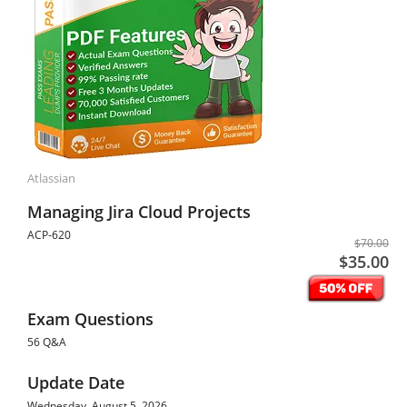
Atlassian
Managing Jira Cloud Projects
ACP-620
$70.00
$35.00
Exam Questions
56 Q&A
Update Date
Wednesday, August 5, 2026