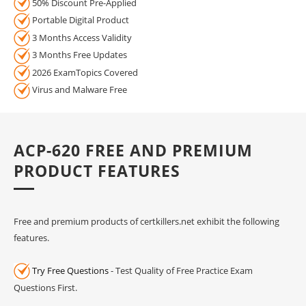
50% Discount Pre-Applied
Portable Digital Product
3 Months Access Validity
3 Months Free Updates
2026 ExamTopics Covered
Virus and Malware Free
ACP-620 FREE AND PREMIUM
PRODUCT FEATURES
Free and premium products of certkillers.net exhibit the following
features.
Try Free Questions
- Test Quality of Free Practice Exam
Questions First.