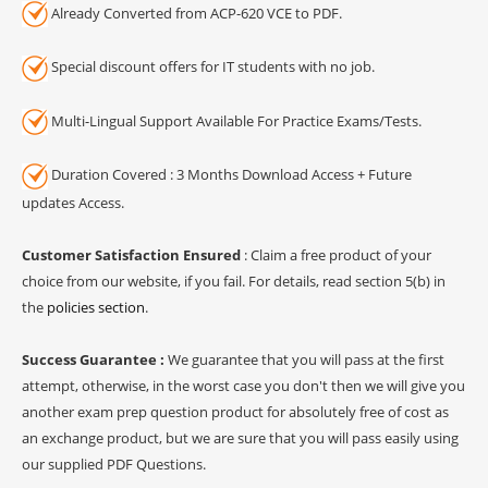
Already Converted from ACP-620 VCE to PDF.
Special discount offers for IT students with no job.
Multi-Lingual Support Available For Practice Exams/Tests.
Duration Covered : 3 Months Download Access + Future
updates Access.
Customer Satisfaction Ensured
: Claim a free product of your
choice from our website, if you fail. For details, read section 5(b) in
the
policies section
.
Success Guarantee :
We guarantee that you will pass at the first
attempt, otherwise, in the worst case you don't then we will give you
another exam prep question product for absolutely free of cost as
an exchange product, but we are sure that you will pass easily using
our supplied PDF Questions.