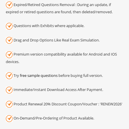
Expired/Retired Questions Removal : During an update, if
expired or retired questions are found, then deleted/removed.
Questions with Exhibits where applicable.
Drag and Drop Options Like Real Exam Simulation.
Premium version compatibility available for Android and IOS
devices.
Try
free sample questions
before buying full version.
Immediate/Instant Download Access After Payment.
Product Renewal 20% Discount Coupon/Voucher : 'RENEW2026'
On-Demand/Pre-Ordering of Product Available.