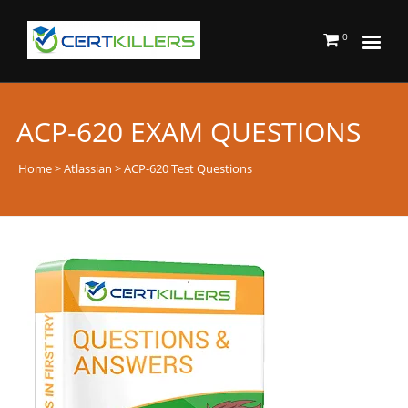
0
ACP-620 EXAM QUESTIONS
Home
>
Atlassian
> ACP-620 Test Questions