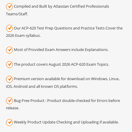
Compiled and Built by Atlassian Certified Professionals
Teams/Staff.
Our ACP-620 Test Prep Questions and Practice Tests Cover the
2026 Exam syllabus.
Most of Provided Exam Answers include Explanations.
The product covers August 2026 ACP-620 Exam Topics.
Premium version available for download on Windows, Linux,
iOS, Android and all known OS platforms.
Bug-Free Product : Product double-checked for Errors before
release.
Weekly Product Update Checking and Uploading if available.