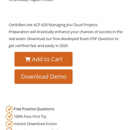
Certkillers.net ACP-620 Managing Jira Cloud Projects
Preparation will drastically enhance your chances of success in the
real exam. Download our fine-developed Exam PDF Question to
get certified fast and easily in 2026.
Add to Cart
Download Demo
Free Practice Questions
100% Pass First Try
Instant Download Access