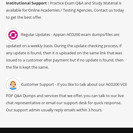
Institutional Support :
Practice Exam Q&A and Study Material is
available for Online Academies / Testing Agencies, Contact us today
to get the best offer.
Regular Updates - Appian ACD200 exam dumps/files are
updated on a weekly basis. During the update checking process, if
any update is found, then it is uploaded on the same link that was
issued to a customer after payment but if no update is found, then
the file is kept the same.
Customer Support - If you like to talk about our ACD200 VCE
PDF Q&A Dumps and services that we offer, you can talk to our live
chat representative or email our support desk for quick response.
Our support admin usually reply emails within 3 hours.