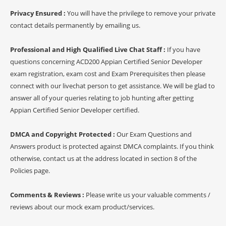
Privacy Ensured :
You will have the privilege to remove your private
contact details permanently by emailing us.
Professional and High Qualified Live Chat Staff :
If you have
questions concerning ACD200 Appian Certified Senior Developer
exam registration, exam cost and Exam Prerequisites then please
connect with our livechat person to get assistance. We will be glad to
answer all of your queries relating to job hunting after getting
Appian Certified Senior Developer certified.
DMCA and Copyright Protected :
Our Exam Questions and
Answers product is protected against DMCA complaints. If you think
otherwise, contact us at the address located in section 8 of the
Policies page.
Comments & Reviews :
Please write us your valuable comments /
reviews about our mock exam product/services.