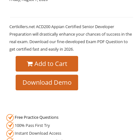
Certkillers.net ACD200 Appian Certified Senior Developer
Preparation will drastically enhance your chances of success in the
real exam. Download our fine-developed Exam PDF Question to
get certified fast and easily in 2026.
Add to Cart
Download Demo
Free Practice Questions
100% Pass First Try
Instant Download Access