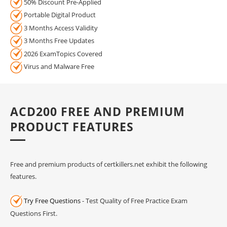
50% Discount Pre-Applied
Portable Digital Product
3 Months Access Validity
3 Months Free Updates
2026 ExamTopics Covered
Virus and Malware Free
ACD200 FREE AND PREMIUM
PRODUCT FEATURES
Free and premium products of certkillers.net exhibit the following
features.
Try Free Questions
- Test Quality of Free Practice Exam
Questions First.