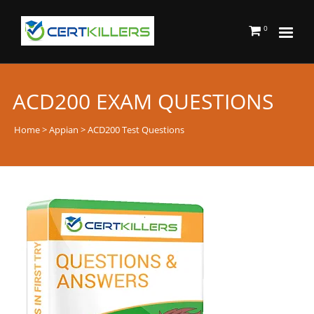
0
ACD200 EXAM QUESTIONS
Home
>
Appian
> ACD200 Test Questions