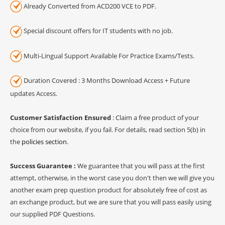
Already Converted from ACD200 VCE to PDF.
Special discount offers for IT students with no job.
Multi-Lingual Support Available For Practice Exams/Tests.
Duration Covered : 3 Months Download Access + Future
updates Access.
Customer Satisfaction Ensured
: Claim a free product of your
choice from our website, if you fail. For details, read section 5(b) in
the
policies section
.
Success Guarantee :
We guarantee that you will pass at the first
attempt, otherwise, in the worst case you don't then we will give you
another exam prep question product for absolutely free of cost as
an exchange product, but we are sure that you will pass easily using
our supplied PDF Questions.