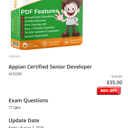
Appian
Appian Certified Senior Developer
ACD200
$70.00
$35.00
Exam Questions
77 Q&A
Update Date
Friday, August 7, 2026