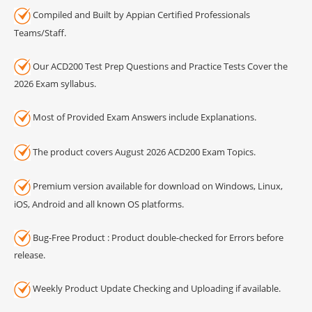
Compiled and Built by Appian Certified Professionals
Teams/Staff.
Our ACD200 Test Prep Questions and Practice Tests Cover the
2026 Exam syllabus.
Most of Provided Exam Answers include Explanations.
The product covers August 2026 ACD200 Exam Topics.
Premium version available for download on Windows, Linux,
iOS, Android and all known OS platforms.
Bug-Free Product : Product double-checked for Errors before
release.
Weekly Product Update Checking and Uploading if available.