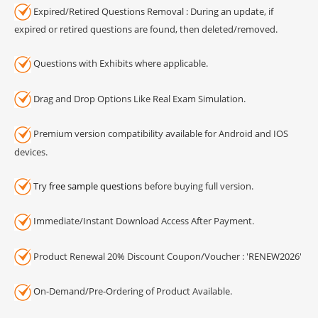
Expired/Retired Questions Removal : During an update, if
expired or retired questions are found, then deleted/removed.
Questions with Exhibits where applicable.
Drag and Drop Options Like Real Exam Simulation.
Premium version compatibility available for Android and IOS
devices.
Try
free sample questions
before buying full version.
Immediate/Instant Download Access After Payment.
Product Renewal 20% Discount Coupon/Voucher : 'RENEW2026'
On-Demand/Pre-Ordering of Product Available.