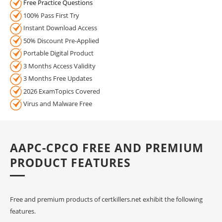
Free Practice Questions
100% Pass First Try
Instant Download Access
50% Discount Pre-Applied
Portable Digital Product
3 Months Access Validity
3 Months Free Updates
2026 ExamTopics Covered
Virus and Malware Free
AAPC-CPCO FREE AND PREMIUM
PRODUCT FEATURES
Free and premium products of certkillers.net exhibit the following
features.