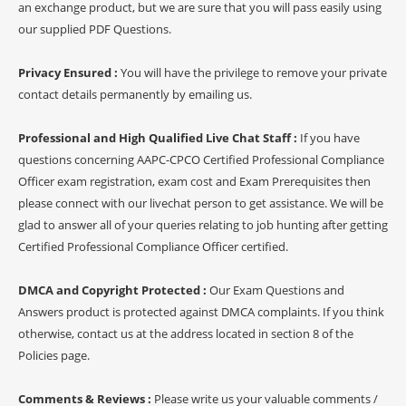
an exchange product, but we are sure that you will pass easily using
our supplied PDF Questions.
Privacy Ensured :
You will have the privilege to remove your private
contact details permanently by emailing us.
Professional and High Qualified Live Chat Staff :
If you have
questions concerning AAPC-CPCO Certified Professional Compliance
Officer exam registration, exam cost and Exam Prerequisites then
please connect with our livechat person to get assistance. We will be
glad to answer all of your queries relating to job hunting after getting
Certified Professional Compliance Officer certified.
DMCA and Copyright Protected :
Our Exam Questions and
Answers product is protected against DMCA complaints. If you think
otherwise, contact us at the address located in section 8 of the
Policies page.
Comments & Reviews :
Please write us your valuable comments /