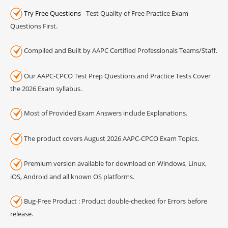
Try Free Questions
- Test Quality of Free Practice Exam
Questions First.
Compiled and Built by AAPC Certified Professionals Teams/Staff.
Our AAPC-CPCO Test Prep Questions and Practice Tests Cover
the 2026 Exam syllabus.
Most of Provided Exam Answers include Explanations.
The product covers August 2026 AAPC-CPCO Exam Topics.
Premium version available for download on Windows, Linux,
iOS, Android and all known OS platforms.
Bug-Free Product : Product double-checked for Errors before
release.