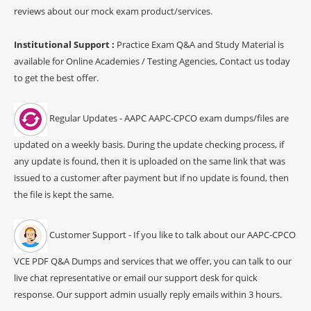
reviews about our mock exam product/services.
Institutional Support :
Practice Exam Q&A and Study Material is
available for Online Academies / Testing Agencies, Contact us today
to get the best offer.
Regular Updates - AAPC AAPC-CPCO exam dumps/files are
updated on a weekly basis. During the update checking process, if
any update is found, then it is uploaded on the same link that was
issued to a customer after payment but if no update is found, then
the file is kept the same.
Customer Support - If you like to talk about our AAPC-CPCO
VCE PDF Q&A Dumps and services that we offer, you can talk to our
live chat representative or email our support desk for quick
response. Our support admin usually reply emails within 3 hours.