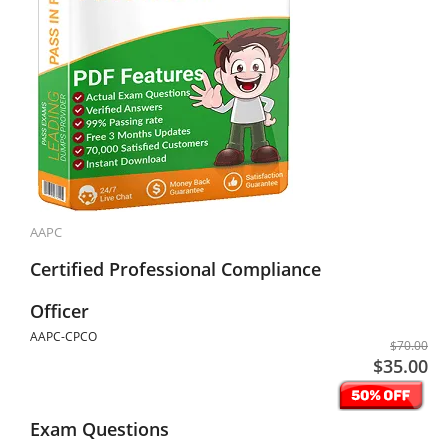
AAPC
Certified Professional Compliance
Officer
AAPC-CPCO
$70.00
$35.00
Exam Questions