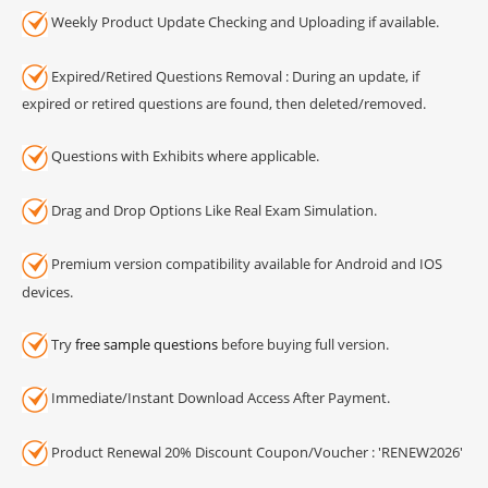
Weekly Product Update Checking and Uploading if available.
Expired/Retired Questions Removal : During an update, if
expired or retired questions are found, then deleted/removed.
Questions with Exhibits where applicable.
Drag and Drop Options Like Real Exam Simulation.
Premium version compatibility available for Android and IOS
devices.
Try
free sample questions
before buying full version.
Immediate/Instant Download Access After Payment.
Product Renewal 20% Discount Coupon/Voucher : 'RENEW2026'