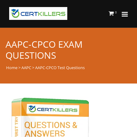
0
AAPC-CPCO EXAM
QUESTIONS
Home
>
AAPC
> AAPC-CPCO Test Questions