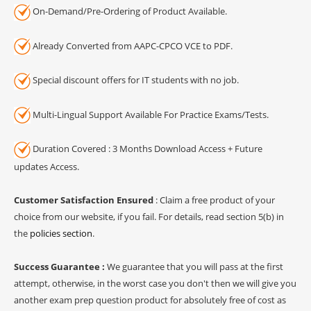
On-Demand/Pre-Ordering of Product Available.
Already Converted from AAPC-CPCO VCE to PDF.
Special discount offers for IT students with no job.
Multi-Lingual Support Available For Practice Exams/Tests.
Duration Covered : 3 Months Download Access + Future
updates Access.
Customer Satisfaction Ensured
: Claim a free product of your
choice from our website, if you fail. For details, read section 5(b) in
the
policies section
.
Success Guarantee :
We guarantee that you will pass at the first
attempt, otherwise, in the worst case you don't then we will give you
another exam prep question product for absolutely free of cost as