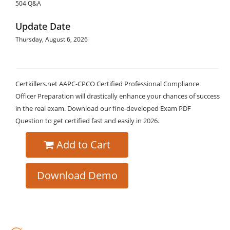
504 Q&A
Update Date
Thursday, August 6, 2026
Certkillers.net AAPC-CPCO Certified Professional Compliance
Officer Preparation will drastically enhance your chances of success
in the real exam. Download our fine-developed Exam PDF
Question to get certified fast and easily in 2026.
Add to Cart
Download Demo