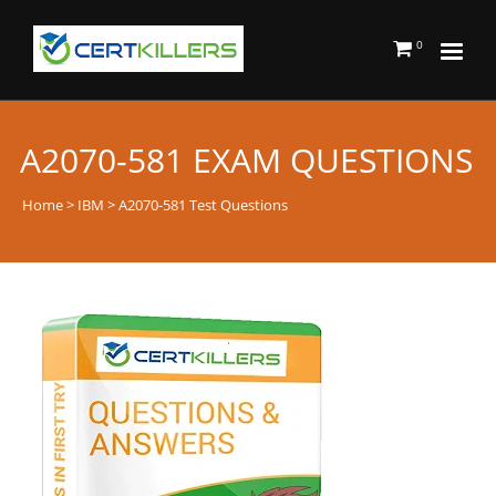
0
A2070-581 EXAM QUESTIONS
Home
>
IBM
> A2070-581 Test Questions