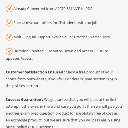
Already Converted from A2070-581 VCE to PDF.
Special discount offers for IT students with no job.
Multi-Lingual Support Available For Practice Exams/Tests.
Duration Covered : 3 Months Download Access + Future
updates Access.
Customer Satisfaction Ensured
: Claim a free product of your
choice from our website, if you fail. For details, read section 5(b) in
the
policies section
.
Success Guarantee :
We guarantee that you will pass at the first
attempt, otherwise, in the worst case you don't then we will give you
another exam prep question product for absolutely free of cost as
an exchange product, but we are sure that you will pass easily using
our supplied PDF Questions.