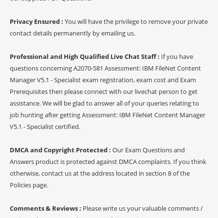
Privacy Ensured :
You will have the privilege to remove your private
contact details permanently by emailing us.
Professional and High Qualified Live Chat Staff :
If you have
questions concerning A2070-581 Assessment: IBM FileNet Content
Manager V5.1 - Specialist exam registration, exam cost and Exam
Prerequisites then please connect with our livechat person to get
assistance. We will be glad to answer all of your queries relating to
job hunting after getting Assessment: IBM FileNet Content Manager
V5.1 - Specialist certified.
DMCA and Copyright Protected :
Our Exam Questions and
Answers product is protected against DMCA complaints. If you think
otherwise, contact us at the address located in section 8 of the
Policies page.
Comments & Reviews :
Please write us your valuable comments /