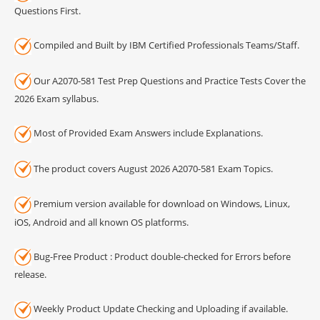
Questions First.
Compiled and Built by IBM Certified Professionals Teams/Staff.
Our A2070-581 Test Prep Questions and Practice Tests Cover the
2026 Exam syllabus.
Most of Provided Exam Answers include Explanations.
The product covers August 2026 A2070-581 Exam Topics.
Premium version available for download on Windows, Linux,
iOS, Android and all known OS platforms.
Bug-Free Product : Product double-checked for Errors before
release.
Weekly Product Update Checking and Uploading if available.