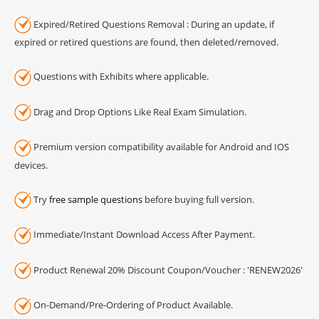
Expired/Retired Questions Removal : During an update, if
expired or retired questions are found, then deleted/removed.
Questions with Exhibits where applicable.
Drag and Drop Options Like Real Exam Simulation.
Premium version compatibility available for Android and IOS
devices.
Try
free sample questions
before buying full version.
Immediate/Instant Download Access After Payment.
Product Renewal 20% Discount Coupon/Voucher : 'RENEW2026'
On-Demand/Pre-Ordering of Product Available.