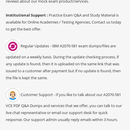
reviews about our mock exam product/services.
Institutional Support :
Practice Exam Q&A and Study Material is
available for Online Academies / Testing Agencies, Contact us today
to get the best offer.
Regular Updates - IBM A2070-581 exam dumps/files are
updated on a weekly basis. During the update checking process, if
any update is found, then it is uploaded on the same link that was
issued to a customer after payment but if no update is found, then
the file is kept the same.
Customer Support - If you like to talk about our A2070-581
VCE PDF Q&A Dumps and services that we offer, you can talk to our
live chat representative or email our support desk for quick
response. Our support admin usually reply emails within 3 hours.