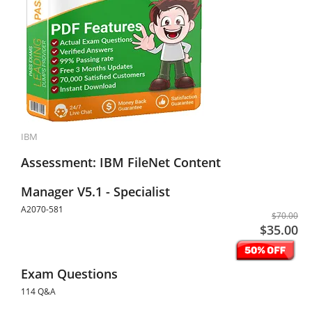
IBM
Assessment: IBM FileNet Content
Manager V5.1 - Specialist
A2070-581
$70.00
$35.00
Exam Questions
114 Q&A