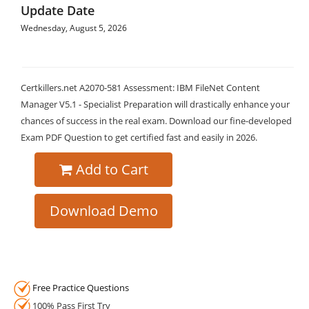
Update Date
Wednesday, August 5, 2026
Certkillers.net A2070-581 Assessment: IBM FileNet Content
Manager V5.1 - Specialist Preparation will drastically enhance your
chances of success in the real exam. Download our fine-developed
Exam PDF Question to get certified fast and easily in 2026.
Add to Cart
Download Demo
Free Practice Questions
100% Pass First Try