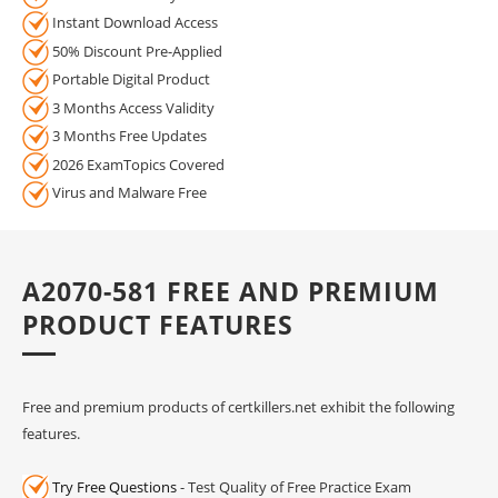
Instant Download Access
50% Discount Pre-Applied
Portable Digital Product
3 Months Access Validity
3 Months Free Updates
2026 ExamTopics Covered
Virus and Malware Free
A2070-581 FREE AND PREMIUM
PRODUCT FEATURES
Free and premium products of certkillers.net exhibit the following
features.
Try Free Questions
- Test Quality of Free Practice Exam