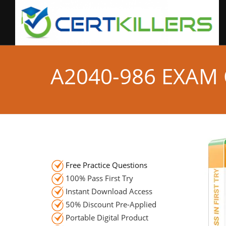
A2040-986 EXAM
Free Practice Questions
100% Pass First Try
Instant Download Access
50% Discount Pre-Applied
Portable Digital Product