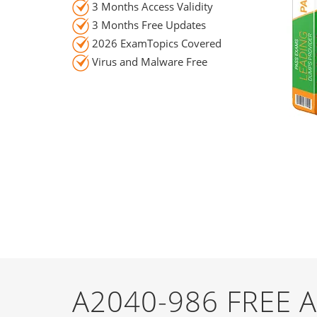
3 Months Access Validity
3 Months Free Updates
2026 ExamTopics Covered
Virus and Malware Free
A2040-986 FREE