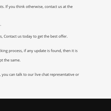
 If you think otherwise, contact us at the
.
 Contact us today to get the best offer.
g process, if any update is found, then it is
ept the same.
ou can talk to our live chat representative or