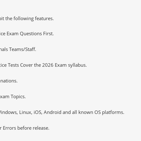
it the following features.
tice Exam Questions First.
nals Teams/Staff.
ce Tests Cover the 2026 Exam syllabus.
nations.
xam Topics.
ndows, Linux, iOS, Android and all known OS platforms.
 Errors before release.