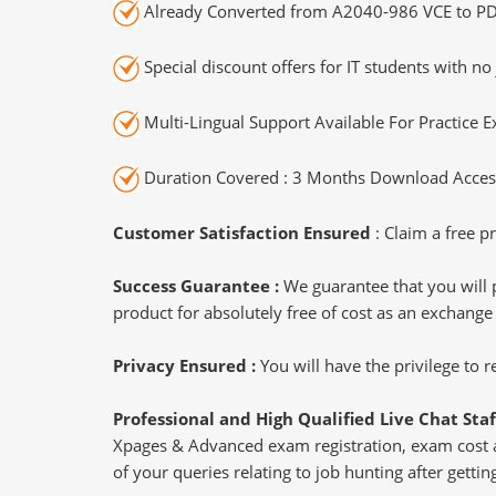
Already Converted from A2040-986 VCE to PD
Special discount offers for IT students with no 
Multi-Lingual Support Available For Practice 
Duration Covered : 3 Months Download Access
Customer Satisfaction Ensured
: Claim a free pr
Success Guarantee :
We guarantee that you will 
product for absolutely free of cost as an exchange
Privacy Ensured :
You will have the privilege to
Professional and High Qualified Live Chat Staf
Xpages & Advanced exam registration, exam cost an
of your queries relating to job hunting after get