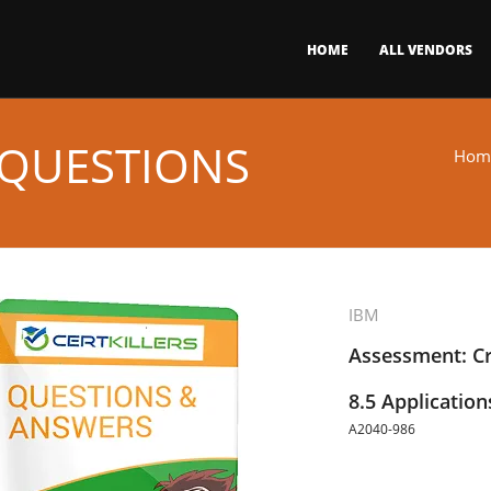
HOME
ALL VENDORS
 QUESTIONS
Hom
IBM
Assessment: C
8.5 Applicatio
A2040-986