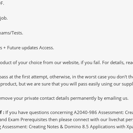
F.
job.
Exams/Tests.
 + Future updates Access.
oduct of your choice from our website, if you fail. For details, rea
pass at the first attempt, otherwise, in the worst case you don't 
 product, but we are sure that you will pass easily using our sup
 remove your private contact details permanently by emailing us.
f :
If you have questions concerning A2040-986 Assessment: Crea
d Exam Prerequisites then please connect with our livechat perso
ting Assessment: Creating Notes & Domino 8.5 Applications with Xp