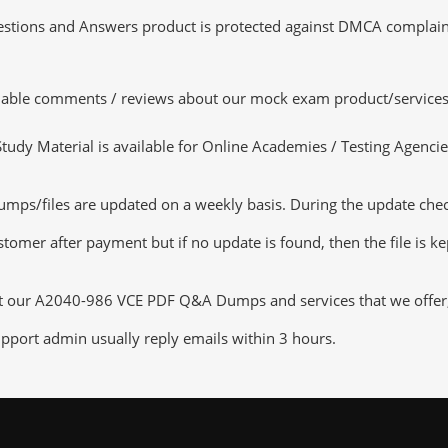
tions and Answers product is protected against DMCA complaints.
luable comments / reviews about our mock exam product/services
dy Material is available for Online Academies / Testing Agencies,
/files are updated on a weekly basis. During the update checkin
tomer after payment but if no update is found, then the file is k
ut our A2040-986 VCE PDF Q&A Dumps and services that we offer, y
pport admin usually reply emails within 3 hours.