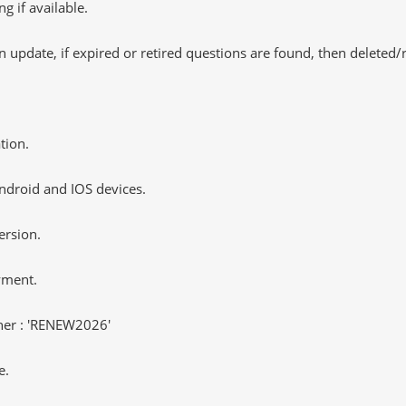
 if available.
 update, if expired or retired questions are found, then deleted
tion.
ndroid and IOS devices.
ersion.
yment.
er : 'RENEW2026'
e.