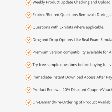
Weekly Product Update Checking and Uploading
Expired/Retired Questions Removal : During an
Questions with Exhibits where applicable.
Drag and Drop Options Like Real Exam Simula
Premium version compatibility available for A
Try
free sample questions
before buying full v
Immediate/Instant Download Access After Pa
Product Renewal 20% Discount Coupon/Vouch
On-Demand/Pre-Ordering of Product Availabl