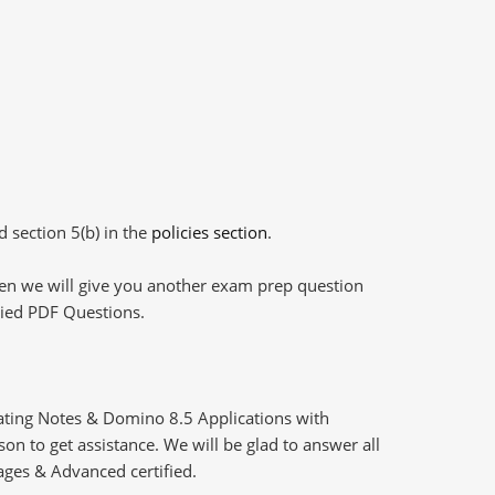
d section 5(b) in the
policies section
.
then we will give you another exam prep question
plied PDF Questions.
ting Notes & Domino 8.5 Applications with
n to get assistance. We will be glad to answer all
ages & Advanced certified.