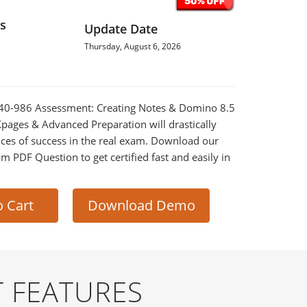
s
Update Date
Thursday, August 6, 2026
2040-986 Assessment: Creating Notes & Domino 8.5
Xpages & Advanced Preparation will drastically
ces of success in the real exam. Download our
m PDF Question to get certified fast and easily in
o Cart
Download Demo
 FEATURES