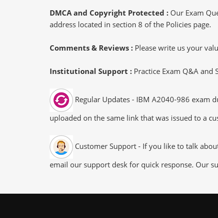
DMCA and Copyright Protected :
Our Exam Ques
address located in section 8 of the Policies page.
Comments & Reviews :
Please write us your va
Institutional Support :
Practice Exam Q&A and Stu
Regular Updates - IBM A2040-986 exam dumps
uploaded on the same link that was issued to a cus
Customer Support - If you like to talk abo
email our support desk for quick response. Our su