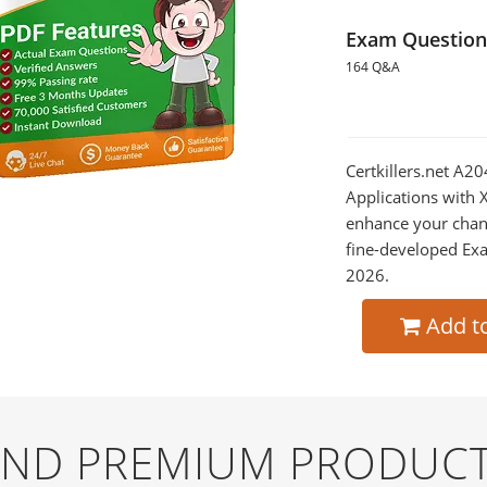
Exam Question
164 Q&A
Certkillers.net A
Applications with 
enhance your chan
fine-developed Exa
2026.
Add t
 AND PREMIUM PRODUCT