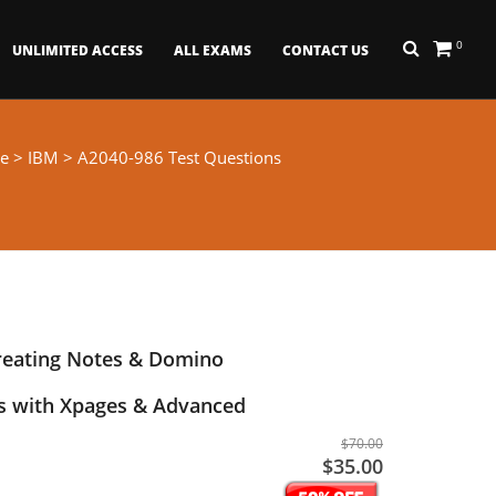
0
UNLIMITED ACCESS
ALL EXAMS
CONTACT US
e
>
IBM
> A2040-986 Test Questions
reating Notes & Domino
ns with Xpages & Advanced
$70.00
$35.00