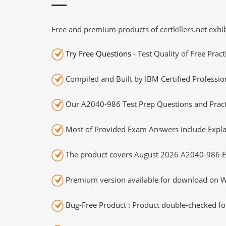
Free and premium products of certkillers.net exhib
Try Free Questions
- Test Quality of Free Prac
Compiled and Built by IBM Certified Professio
Our A2040-986 Test Prep Questions and Practi
Most of Provided Exam Answers include Expla
The product covers August 2026 A2040-986 E
Premium version available for download on Wi
Bug-Free Product : Product double-checked for