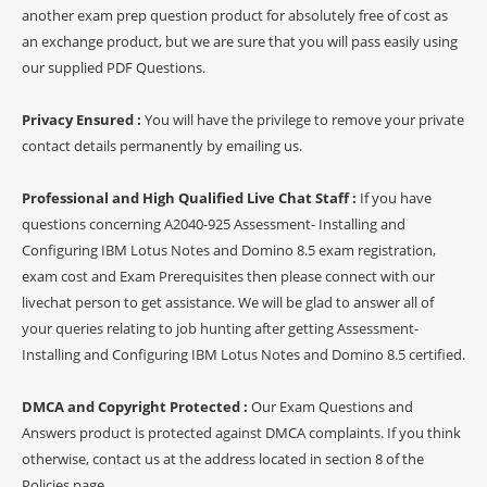
another exam prep question product for absolutely free of cost as
an exchange product, but we are sure that you will pass easily using
our supplied PDF Questions.
Privacy Ensured :
You will have the privilege to remove your private
contact details permanently by emailing us.
Professional and High Qualified Live Chat Staff :
If you have
questions concerning A2040-925 Assessment- Installing and
Configuring IBM Lotus Notes and Domino 8.5 exam registration,
exam cost and Exam Prerequisites then please connect with our
livechat person to get assistance. We will be glad to answer all of
your queries relating to job hunting after getting Assessment-
Installing and Configuring IBM Lotus Notes and Domino 8.5 certified.
DMCA and Copyright Protected :
Our Exam Questions and
Answers product is protected against DMCA complaints. If you think
otherwise, contact us at the address located in section 8 of the
Policies page.