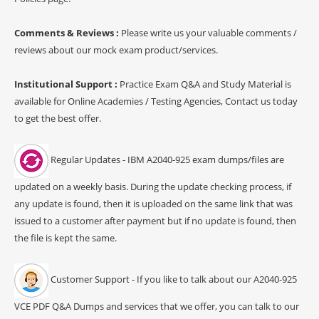
Comments & Reviews :
Please write us your valuable comments /
reviews about our mock exam product/services.
Institutional Support :
Practice Exam Q&A and Study Material is
available for Online Academies / Testing Agencies, Contact us today
to get the best offer.
Regular Updates - IBM A2040-925 exam dumps/files are
updated on a weekly basis. During the update checking process, if
any update is found, then it is uploaded on the same link that was
issued to a customer after payment but if no update is found, then
the file is kept the same.
Customer Support - If you like to talk about our A2040-925
VCE PDF Q&A Dumps and services that we offer, you can talk to our