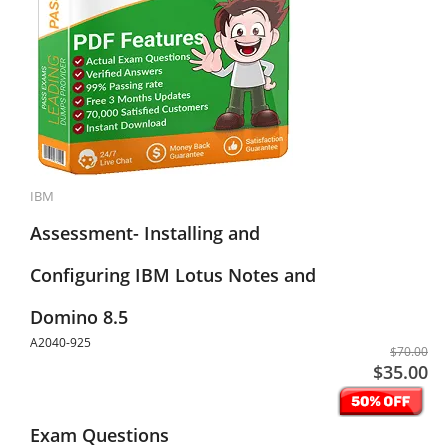
IBM
Assessment- Installing and
Configuring IBM Lotus Notes and
Domino 8.5
A2040-925
$70.00
$35.00
Exam Questions