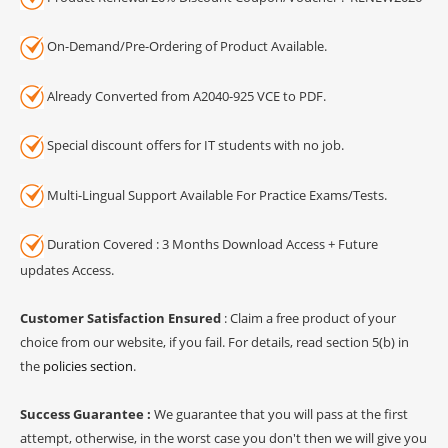
On-Demand/Pre-Ordering of Product Available.
Already Converted from A2040-925 VCE to PDF.
Special discount offers for IT students with no job.
Multi-Lingual Support Available For Practice Exams/Tests.
Duration Covered : 3 Months Download Access + Future
updates Access.
Customer Satisfaction Ensured
: Claim a free product of your
choice from our website, if you fail. For details, read section 5(b) in
the
policies section
.
Success Guarantee :
We guarantee that you will pass at the first
attempt, otherwise, in the worst case you don't then we will give you