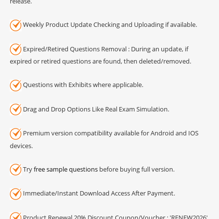
release.
Weekly Product Update Checking and Uploading if available.
Expired/Retired Questions Removal : During an update, if
expired or retired questions are found, then deleted/removed.
Questions with Exhibits where applicable.
Drag and Drop Options Like Real Exam Simulation.
Premium version compatibility available for Android and IOS
devices.
Try
free sample questions
before buying full version.
Immediate/Instant Download Access After Payment.
Product Renewal 20% Discount Coupon/Voucher : 'RENEW2026'