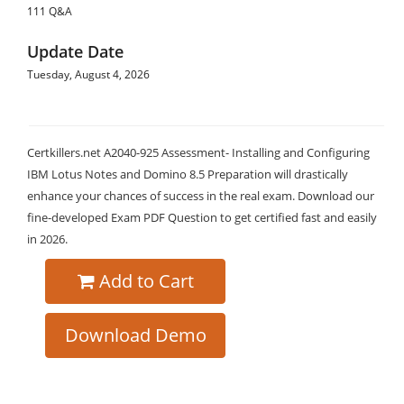
111 Q&A
Update Date
Tuesday, August 4, 2026
Certkillers.net A2040-925 Assessment- Installing and Configuring
IBM Lotus Notes and Domino 8.5 Preparation will drastically
enhance your chances of success in the real exam. Download our
fine-developed Exam PDF Question to get certified fast and easily
in 2026.
Add to Cart
Download Demo