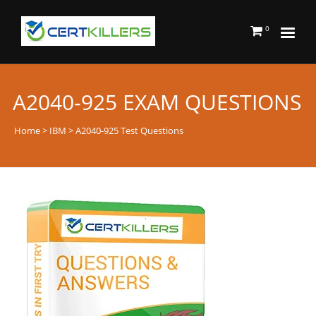
0
A2040-925 EXAM QUESTIONS
Home
>
IBM
> A2040-925 Test Questions