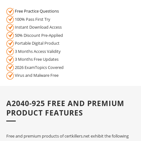
Free Practice Questions
100% Pass First Try
Instant Download Access
50% Discount Pre-Applied
Portable Digital Product
3 Months Access Validity
3 Months Free Updates
2026 ExamTopics Covered
Virus and Malware Free
A2040-925 FREE AND PREMIUM
PRODUCT FEATURES
Free and premium products of certkillers.net exhibit the following