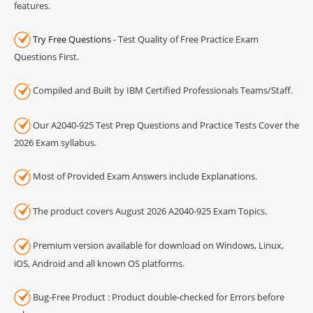
features.
Try Free Questions
- Test Quality of Free Practice Exam
Questions First.
Compiled and Built by IBM Certified Professionals Teams/Staff.
Our A2040-925 Test Prep Questions and Practice Tests Cover the
2026 Exam syllabus.
Most of Provided Exam Answers include Explanations.
The product covers August 2026 A2040-925 Exam Topics.
Premium version available for download on Windows, Linux,
iOS, Android and all known OS platforms.
Bug-Free Product : Product double-checked for Errors before