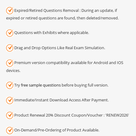
Expired/Retired Questions Removal : During an update, if
expired or retired questions are found, then deleted/removed.
Questions with Exhibits where applicable.
Drag and Drop Options Like Real Exam Simulation.
Premium version compatibility available for Android and IOS
devices.
Try
free sample questions
before buying full version.
Immediate/Instant Download Access After Payment.
Product Renewal 20% Discount Coupon/Voucher : 'RENEW2026'
On-Demand/Pre-Ordering of Product Available.