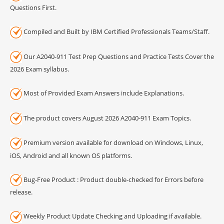
Questions First.
Compiled and Built by IBM Certified Professionals Teams/Staff.
Our A2040-911 Test Prep Questions and Practice Tests Cover the
2026 Exam syllabus.
Most of Provided Exam Answers include Explanations.
The product covers August 2026 A2040-911 Exam Topics.
Premium version available for download on Windows, Linux,
iOS, Android and all known OS platforms.
Bug-Free Product : Product double-checked for Errors before
release.
Weekly Product Update Checking and Uploading if available.