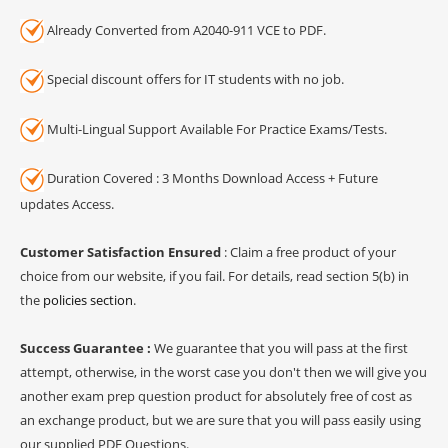
Already Converted from A2040-911 VCE to PDF.
Special discount offers for IT students with no job.
Multi-Lingual Support Available For Practice Exams/Tests.
Duration Covered : 3 Months Download Access + Future
updates Access.
Customer Satisfaction Ensured
: Claim a free product of your
choice from our website, if you fail. For details, read section 5(b) in
the
policies section
.
Success Guarantee :
We guarantee that you will pass at the first
attempt, otherwise, in the worst case you don't then we will give you
another exam prep question product for absolutely free of cost as
an exchange product, but we are sure that you will pass easily using
our supplied PDF Questions.