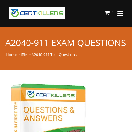
0
A2040-911 EXAM QUESTIONS
Home
>
IBM
> A2040-911 Test Questions