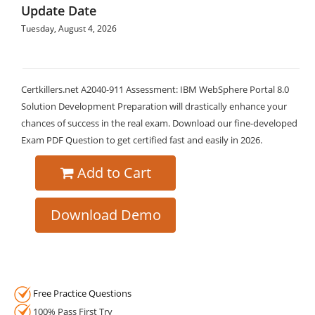
Update Date
Tuesday, August 4, 2026
Certkillers.net A2040-911 Assessment: IBM WebSphere Portal 8.0
Solution Development Preparation will drastically enhance your
chances of success in the real exam. Download our fine-developed
Exam PDF Question to get certified fast and easily in 2026.
Add to Cart
Download Demo
Free Practice Questions
100% Pass First Try