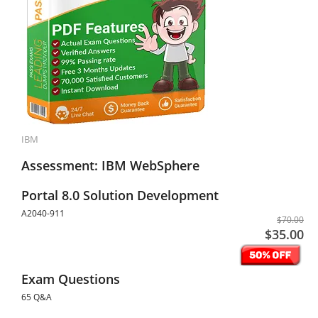
IBM
Assessment: IBM WebSphere
Portal 8.0 Solution Development
A2040-911
$70.00
$35.00
Exam Questions
65 Q&A