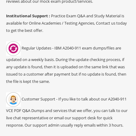
reviews about our mock exam product/services.
Institutional Support :
Practice Exam Q&A and Study Material is
available for Online Academies / Testing Agencies, Contact us today
to get the best offer.
Regular Updates - IBM A2040-911 exam dumps/files are
updated on a weekly basis. During the update checking process, if
any update is found, then it is uploaded on the same link that was
issued to a customer after payment but if no update is found, then
the file is kept the same.
Customer Support - If you like to talk about our A2040-911
VCE PDF Q&A Dumps and services that we offer, you can talk to our
live chat representative or email our support desk for quick
response. Our support admin usually reply emails within 3 hours.