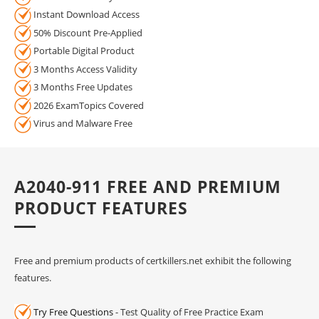
Instant Download Access
50% Discount Pre-Applied
Portable Digital Product
3 Months Access Validity
3 Months Free Updates
2026 ExamTopics Covered
Virus and Malware Free
A2040-911 FREE AND PREMIUM
PRODUCT FEATURES
Free and premium products of certkillers.net exhibit the following
features.
Try Free Questions
- Test Quality of Free Practice Exam