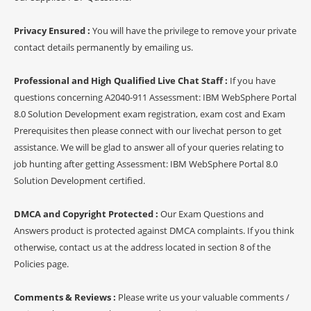
Privacy Ensured :
You will have the privilege to remove your private
contact details permanently by emailing us.
Professional and High Qualified Live Chat Staff :
If you have
questions concerning A2040-911 Assessment: IBM WebSphere Portal
8.0 Solution Development exam registration, exam cost and Exam
Prerequisites then please connect with our livechat person to get
assistance. We will be glad to answer all of your queries relating to
job hunting after getting Assessment: IBM WebSphere Portal 8.0
Solution Development certified.
DMCA and Copyright Protected :
Our Exam Questions and
Answers product is protected against DMCA complaints. If you think
otherwise, contact us at the address located in section 8 of the
Policies page.
Comments & Reviews :
Please write us your valuable comments /