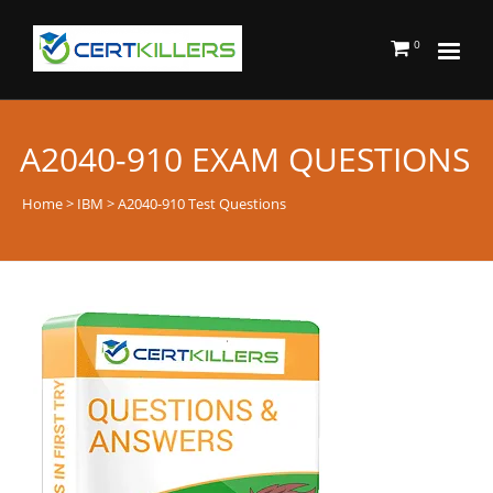
0
A2040-910 EXAM QUESTIONS
Home
>
IBM
> A2040-910 Test Questions