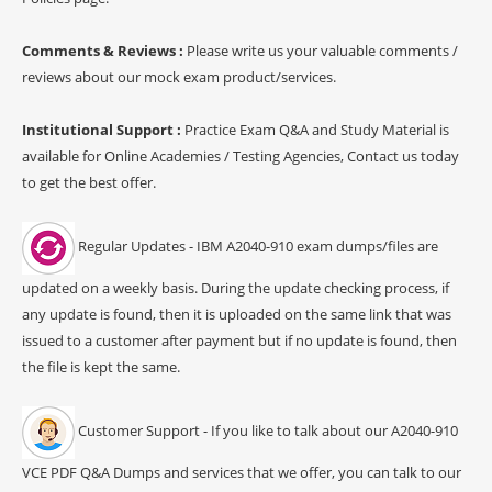
Comments & Reviews :
Please write us your valuable comments /
reviews about our mock exam product/services.
Institutional Support :
Practice Exam Q&A and Study Material is
available for Online Academies / Testing Agencies, Contact us today
to get the best offer.
Regular Updates - IBM A2040-910 exam dumps/files are
updated on a weekly basis. During the update checking process, if
any update is found, then it is uploaded on the same link that was
issued to a customer after payment but if no update is found, then
the file is kept the same.
Customer Support - If you like to talk about our A2040-910
VCE PDF Q&A Dumps and services that we offer, you can talk to our