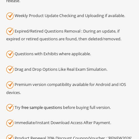
release.
Weekly Product Update Checking and Uploading if available.
Expired/Retired Questions Removal : During an update, if
expired or retired questions are found, then deleted/removed.
Questions with Exhibits where applicable.
Drag and Drop Options Like Real Exam Simulation.
Premium version compatibility available for Android and IOS
devices.
Try
free sample questions
before buying full version.
Immediate/Instant Download Access After Payment.
Product Renewal 20% Discount Coupon/Voucher : 'RENEW2026'