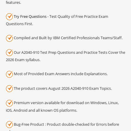
features.
Try Free Questions
- Test Quality of Free Practice Exam
Questions First.
Compiled and Built by IBM Certified Professionals Teams/Staff.
Our A2040-910 Test Prep Questions and Practice Tests Cover the
2026 Exam syllabus.
Most of Provided Exam Answers include Explanations.
The product covers August 2026 A2040-910 Exam Topics.
Premium version available for download on Windows, Linux,
iOS, Android and all known OS platforms.
Bug-Free Product : Product double-checked for Errors before