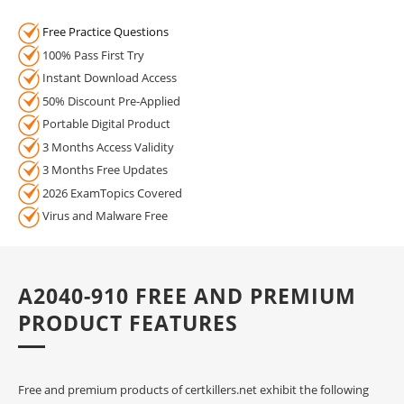
Free Practice Questions
100% Pass First Try
Instant Download Access
50% Discount Pre-Applied
Portable Digital Product
3 Months Access Validity
3 Months Free Updates
2026 ExamTopics Covered
Virus and Malware Free
A2040-910 FREE AND PREMIUM
PRODUCT FEATURES
Free and premium products of certkillers.net exhibit the following