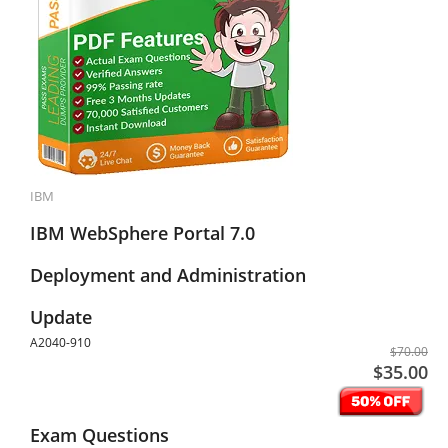
IBM
IBM WebSphere Portal 7.0
Deployment and Administration
Update
A2040-910
$70.00
$35.00
Exam Questions