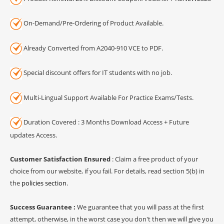
On-Demand/Pre-Ordering of Product Available.
Already Converted from A2040-910 VCE to PDF.
Special discount offers for IT students with no job.
Multi-Lingual Support Available For Practice Exams/Tests.
Duration Covered : 3 Months Download Access + Future
updates Access.
Customer Satisfaction Ensured
: Claim a free product of your
choice from our website, if you fail. For details, read section 5(b) in
the
policies section
.
Success Guarantee :
We guarantee that you will pass at the first
attempt, otherwise, in the worst case you don't then we will give you