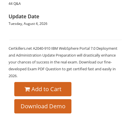
44 Q&A
Update Date
Tuesday, August 4, 2026
Certkillers.net A2040-910 IBM WebSphere Portal 7.0 Deployment
and Administration Update Preparation will drastically enhance
your chances of success in the real exam. Download our fine-
developed Exam PDF Question to get certified fast and easily in
2026.
Add to Cart
Download Demo