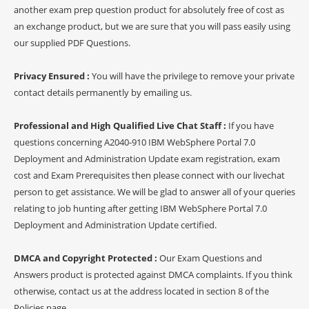
another exam prep question product for absolutely free of cost as
an exchange product, but we are sure that you will pass easily using
our supplied PDF Questions.
Privacy Ensured :
You will have the privilege to remove your private
contact details permanently by emailing us.
Professional and High Qualified Live Chat Staff :
If you have
questions concerning A2040-910 IBM WebSphere Portal 7.0
Deployment and Administration Update exam registration, exam
cost and Exam Prerequisites then please connect with our livechat
person to get assistance. We will be glad to answer all of your queries
relating to job hunting after getting IBM WebSphere Portal 7.0
Deployment and Administration Update certified.
DMCA and Copyright Protected :
Our Exam Questions and
Answers product is protected against DMCA complaints. If you think
otherwise, contact us at the address located in section 8 of the
Policies page.