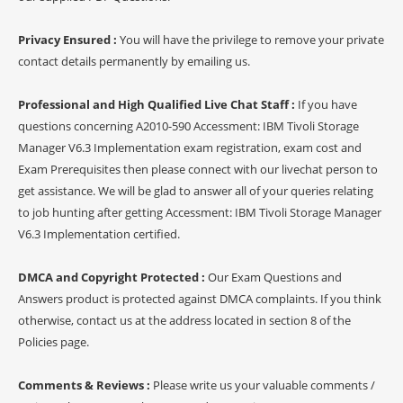
Privacy Ensured :
You will have the privilege to remove your private
contact details permanently by emailing us.
Professional and High Qualified Live Chat Staff :
If you have
questions concerning A2010-590 Accessment: IBM Tivoli Storage
Manager V6.3 Implementation exam registration, exam cost and
Exam Prerequisites then please connect with our livechat person to
get assistance. We will be glad to answer all of your queries relating
to job hunting after getting Accessment: IBM Tivoli Storage Manager
V6.3 Implementation certified.
DMCA and Copyright Protected :
Our Exam Questions and
Answers product is protected against DMCA complaints. If you think
otherwise, contact us at the address located in section 8 of the
Policies page.
Comments & Reviews :
Please write us your valuable comments /