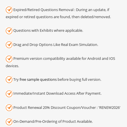
Expired/Retired Questions Removal : During an update, if
expired or retired questions are found, then deleted/removed.
Questions with Exhibits where applicable.
Drag and Drop Options Like Real Exam Simulation.
Premium version compatibility available for Android and IOS
devices.
Try
free sample questions
before buying full version.
Immediate/Instant Download Access After Payment.
Product Renewal 20% Discount Coupon/Voucher : 'RENEW2026'
On-Demand/Pre-Ordering of Product Available.