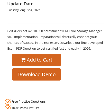
Update Date
Tuesday, August 4, 2026
Certkillers.net A2010-590 Accessment: IBM Tivoli Storage Manager
V6.3 Implementation Preparation will drastically enhance your
chances of success in the real exam. Download our fine-developed
Exam PDF Question to get certified fast and easily in 2026.
Add to Cart
Download Demo
Free Practice Questions
100% Pass First Try