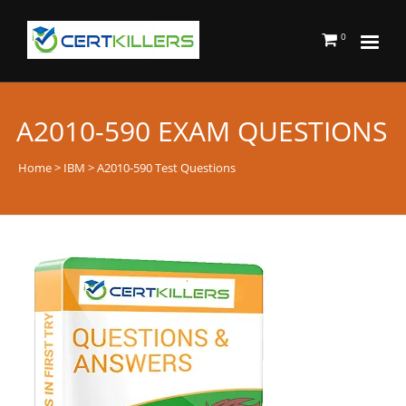
0
A2010-590 EXAM QUESTIONS
Home
>
IBM
> A2010-590 Test Questions