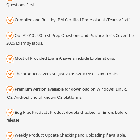
Questions First.
Compiled and Built by IBM Certified Professionals Teams/Staff.
Our A2010-590 Test Prep Questions and Practice Tests Cover the
2026 Exam syllabus.
Most of Provided Exam Answers include Explanations.
The product covers August 2026 A2010-590 Exam Topics.
Premium version available for download on Windows, Linux,
iOS, Android and all known OS platforms.
Bug-Free Product : Product double-checked for Errors before
release.
Weekly Product Update Checking and Uploading if available.