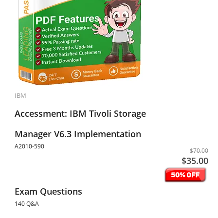
IBM
Accessment: IBM Tivoli Storage
Manager V6.3 Implementation
A2010-590
$70.00
$35.00
Exam Questions
140 Q&A