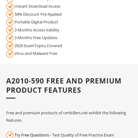
Instant Download Access
50% Discount Pre-Applied
Portable Digital Product
3 Months Access Validity
3 Months Free Updates
2026 ExamTopics Covered
Virus and Malware Free
A2010-590 FREE AND PREMIUM
PRODUCT FEATURES
Free and premium products of certkillers.net exhibit the following
features.
Try Free Questions
- Test Quality of Free Practice Exam