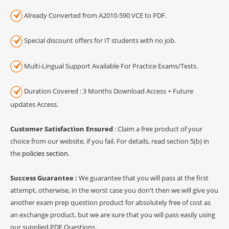
Already Converted from A2010-590 VCE to PDF.
Special discount offers for IT students with no job.
Multi-Lingual Support Available For Practice Exams/Tests.
Duration Covered : 3 Months Download Access + Future
updates Access.
Customer Satisfaction Ensured
: Claim a free product of your
choice from our website, if you fail. For details, read section 5(b) in
the
policies section
.
Success Guarantee :
We guarantee that you will pass at the first
attempt, otherwise, in the worst case you don't then we will give you
another exam prep question product for absolutely free of cost as
an exchange product, but we are sure that you will pass easily using
our supplied PDF Questions.