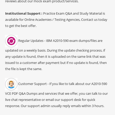
reviews about our mock exam product/services.
Institutional Support :
Practice Exam Q&A and Study Material is
available for Online Academies / Testing Agencies, Contact us today
to get the best offer.
Regular Updates - IBM A2010-590 exam dumps/files are
updated on a weekly basis. During the update checking process, if
any update is found, then it is uploaded on the same link that was
issued to a customer after payment but if no update is found, then
the file is kept the same.
Customer Support - If you like to talk about our A2010-590
VCE PDF Q&A Dumps and services that we offer, you can talk to our
live chat representative or email our support desk for quick
response. Our support admin usually reply emails within 3 hours.