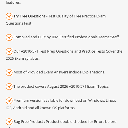
features.
Try Free Questions
- Test Quality of Free Practice Exam
Questions First.
Compiled and Built by IBM Certified Professionals Teams/Staff.
Our A2010-571 Test Prep Questions and Practice Tests Cover the
2026 Exam syllabus.
Most of Provided Exam Answers include Explanations.
The product covers August 2026 A2010-571 Exam Topics.
Premium version available for download on Windows, Linux,
iOS, Android and all known OS platforms.
Bug-Free Product : Product double-checked for Errors before