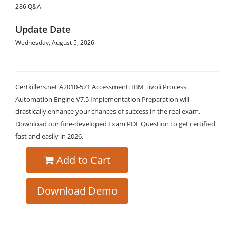
286 Q&A
Update Date
Wednesday, August 5, 2026
Certkillers.net A2010-571 Accessment: IBM Tivoli Process
Automation Engine V7.5 Implementation Preparation will
drastically enhance your chances of success in the real exam.
Download our fine-developed Exam PDF Question to get certified
fast and easily in 2026.
Add to Cart
Download Demo