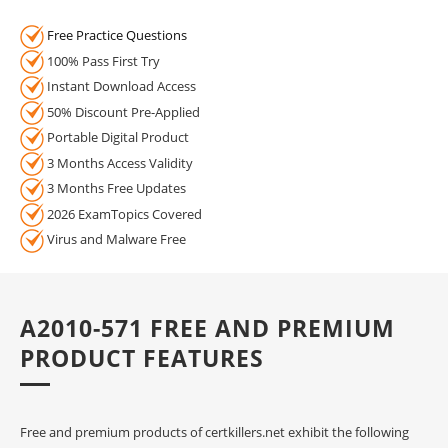
Free Practice Questions
100% Pass First Try
Instant Download Access
50% Discount Pre-Applied
Portable Digital Product
3 Months Access Validity
3 Months Free Updates
2026 ExamTopics Covered
Virus and Malware Free
A2010-571 FREE AND PREMIUM
PRODUCT FEATURES
Free and premium products of certkillers.net exhibit the following