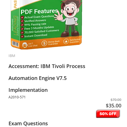
IBM
Accessment: IBM Tivoli Process
Automation Engine V7.5
Implementation
A2010-571
$70.00
$35.00
Exam Questions