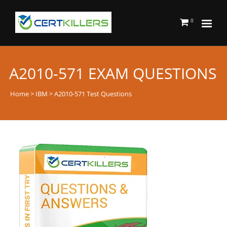
0
A2010-571 EXAM QUESTIONS
Home
>
IBM
> A2010-571 Test Questions