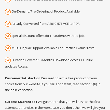
On-Demand/Pre-Ordering of Product Available.
Already Converted from A2010-571 VCE to PDF.
Special discount offers for IT students with no job.
Multi-Lingual Support Available For Practice Exams/Tests.
Duration Covered : 3 Months Download Access + Future
updates Access.
Customer Satisfaction Ensured
: Claim a free product of your
choice from our website, if you fail. For details, read section 5(b) in
the
policies section
.
Success Guarantee :
We guarantee that you will pass at the first
attempt, otherwise, in the worst case you don't then we will give you