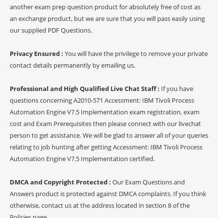
another exam prep question product for absolutely free of cost as
an exchange product, but we are sure that you will pass easily using
our supplied PDF Questions.
Privacy Ensured :
You will have the privilege to remove your private
contact details permanently by emailing us.
Professional and High Qualified Live Chat Staff :
If you have
questions concerning A2010-571 Accessment: IBM Tivoli Process
Automation Engine V7.5 Implementation exam registration, exam
cost and Exam Prerequisites then please connect with our livechat
person to get assistance. We will be glad to answer all of your queries
relating to job hunting after getting Accessment: IBM Tivoli Process
Automation Engine V7.5 Implementation certified.
DMCA and Copyright Protected :
Our Exam Questions and
Answers product is protected against DMCA complaints. If you think
otherwise, contact us at the address located in section 8 of the
Policies page.