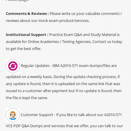
Comments & Reviews :
Please write us your valuable comments /
reviews about our mock exam product/services.
Institutional Support :
Practice Exam Q&A and Study Material is
available for Online Academies / Testing Agencies, Contact us today
to get the best offer.
Regular Updates - IBM A2010-571 exam dumps/files are
updated on a weekly basis. During the update checking process, if
any update is found, then it is uploaded on the same link that was
issued to a customer after payment but if no update is found, then
the file is kept the same.
Customer Support - If you like to talk about our A2010-571
VCE PDF Q&A Dumps and services that we offer, you can talk to our