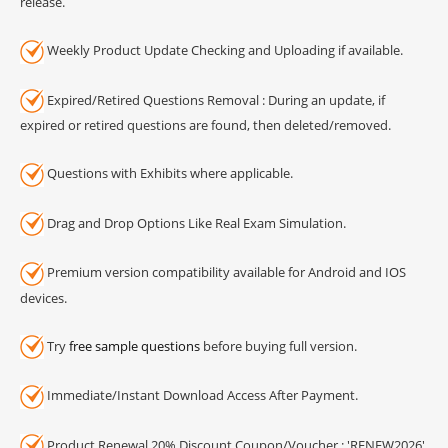
release.
Weekly Product Update Checking and Uploading if available.
Expired/Retired Questions Removal : During an update, if
expired or retired questions are found, then deleted/removed.
Questions with Exhibits where applicable.
Drag and Drop Options Like Real Exam Simulation.
Premium version compatibility available for Android and IOS
devices.
Try
free sample questions
before buying full version.
Immediate/Instant Download Access After Payment.
Product Renewal 20% Discount Coupon/Voucher : 'RENEW2026'